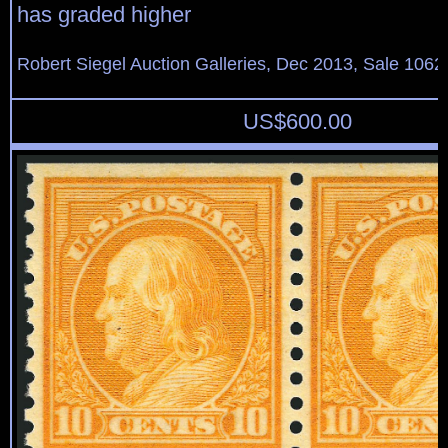
has graded higher
Robert Siegel Auction Galleries, Dec 2013, Sale 1062
US$
600.00