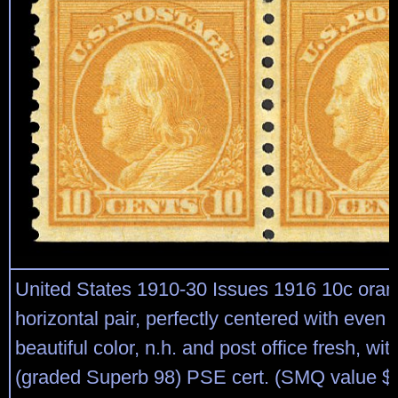
United States 1910-30 Issues 1916 10c oran
horizontal pair, perfectly centered with even
beautiful color, n.h. and post office fresh, wi
(graded Superb 98) PSE cert. (SMQ value $