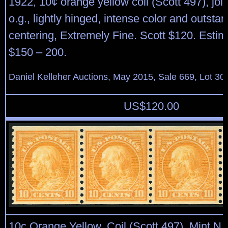
1922, 10¢ orange yellow coil (Scott 497), joint
o.g., lightly hinged, intense color and outsta
centering, Extremely Fine. Scott $120. Estim
$150 – 200.
Daniel Kelleher Auctions, May 2015, Sale 669, Lot 30
US$
120.00
10c Orange Yellow, Coil (Scott 497). Mint N.H.