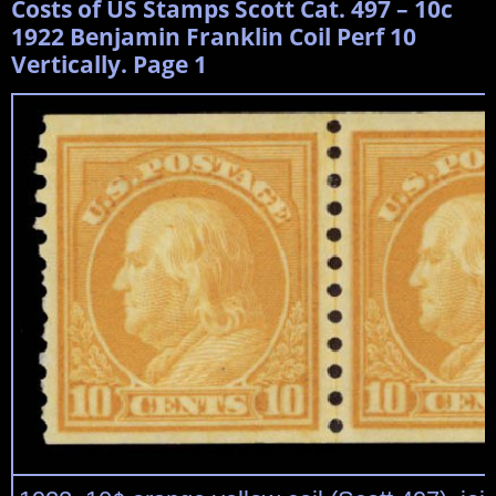
Costs of US Stamps Scott Cat. 497 – 10c
1922 Benjamin Franklin Coil Perf 10
Vertically. Page 1