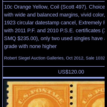
10c Orange Yellow, Coil (Scott 497). Choice 
with wide and balanced margins, vivid color
1923 circular datestamp cancel, Extremely 
with 2011 P.F. and 2010 P.S.E. certificates 
SMQ $235.00), only two used singles have a
grade with none higher
Robert Siegel Auction Galleries, Oct 2012, Sale 1032,
US$
120.00