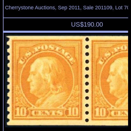
Cherrystone Auctions, Sep 2011, Sale 201109, Lot 70
US$
190.00