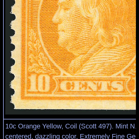
10c Orange Yellow, Coil (Scott 497). Mint N.H
centered, dazzling color, Extremely Fine Ge