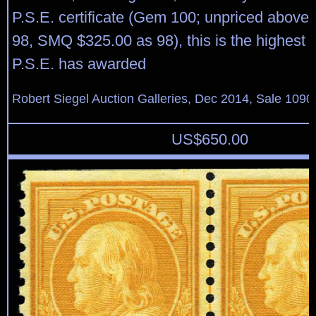
P.S.E. certificate (Gem 100; unpriced above 
98, SMQ $325.00 as 98), this is the highest 
P.S.E. has awarded
Robert Siegel Auction Galleries, Dec 2014, Sale 1090
US$
650.00