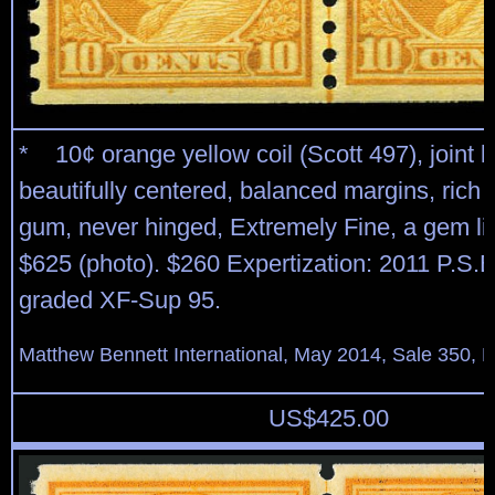
* 10¢ orange yellow coil (Scott 497), joint li
beautifully centered, balanced margins, rich c
gum, never hinged, Extremely Fine, a gem li
$625 (photo). $260 Expertization: 2011 P.S.E.
graded XF-Sup 95.
Matthew Bennett International, May 2014, Sale 350, L
US$
425.00