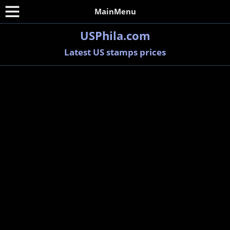
MainMenu
USPhila.com
Latest US stamps prices