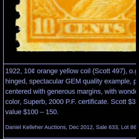
1922, 10¢ orange yellow coil (Scott 497), o.g
hinged, spectacular GEM quality example, pe
centered with generous margins, with wonder
color, Superb, 2000 P.F. certificate. Scott $3
value $100 – 150.
Daniel Kelleher Auctions, Dec 2012, Sale 633, Lot 86