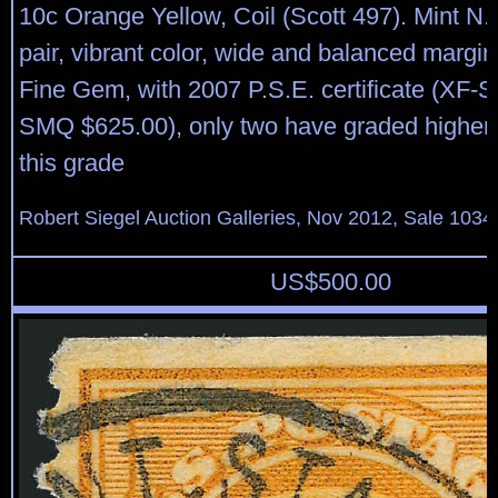
10c Orange Yellow, Coil (Scott 497). Mint N.H.
pair, vibrant color, wide and balanced margi
Fine Gem, with 2007 P.S.E. certificate (XF-S
SMQ $625.00), only two have graded higher 
this grade
Robert Siegel Auction Galleries, Nov 2012, Sale 1034
US$
500.00