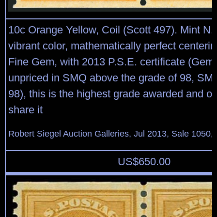
10c Orange Yellow, Coil (Scott 497). Mint N.H
vibrant color, mathematically perfect centeri
Fine Gem, with 2013 P.S.E. certificate (Gem
unpriced in SMQ above the grade of 98, SM
98), this is the highest grade awarded and on
share it
Robert Siegel Auction Galleries, Jul 2013, Sale 1050,
US$
650.00