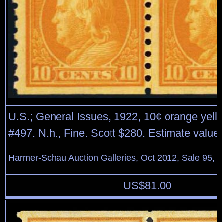
U.S.; General Issues, 1922, 10¢ orange yellow
#497. N.h., Fine. Scott $280. Estimate value
Harmer-Schau Auction Galleries, Oct 2012, Sale 95, 
US$
81.00