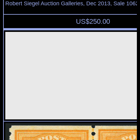
Robert Siegel Auction Galleries, Dec 2013, Sale 1062
US$
250.00