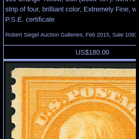
strip of four, brilliant color, Extremely Fine, 
P.S.E. certificate
Robert Siegel Auction Galleries, Feb 2015, Sale 1093,
US$
180.00