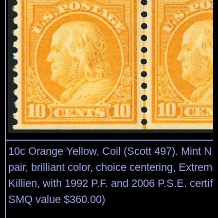
10c Orange Yellow, Coil (Scott 497). Mint N.H.
pair, brilliant color, choice centering, Extrem
Killien, with 1992 P.F. and 2006 P.S.E. certif
SMQ value $360.00)