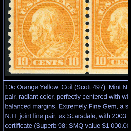
10c Orange Yellow, Coil (Scott 497). Mint N.H.
pair, radiant color, perfectly centered with w
balanced margins, Extremely Fine Gem, a s
N.H. joint line pair, ex Scarsdale, with 2003 
certificate (Superb 98; SMQ value $1,000.00