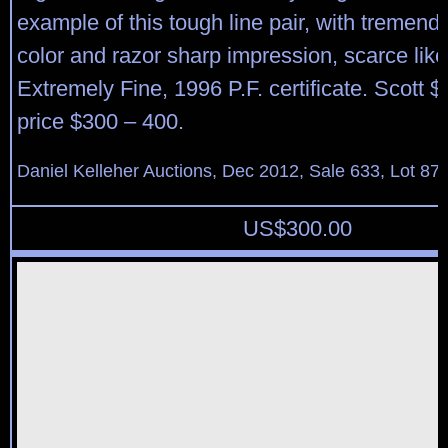
example of this tough line pair, with tremend
color and razor sharp impression, scarce like 
Extremely Fine, 1996 P.F. certificate. Scott 
price $300 – 400.
Daniel Kelleher Auctions, Dec 2012, Sale 633, Lot 87
US$
300.00