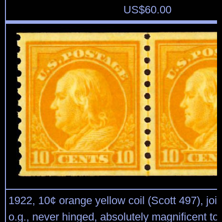
US$
60.00
1922, 10¢ orange yellow coil (Scott 497), joint
o.g., never hinged, absolutely magnificent top