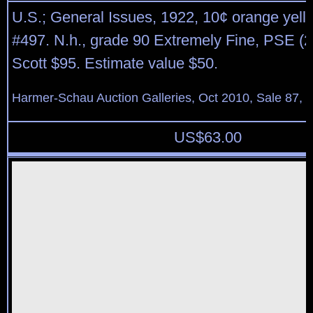
U.S.; General Issues, 1922, 10¢ orange yello
#497. N.h., grade 90 Extremely Fine, PSE (2
Scott $95. Estimate value $50.
Harmer-Schau Auction Galleries, Oct 2010, Sale 87, 
US$
63.00