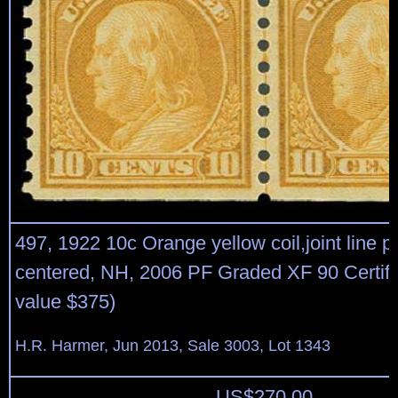
497, 1922 10c Orange yellow coil,joint line pa
centered, NH, 2006 PF Graded XF 90 Certific
value $375)
H.R. Harmer, Jun 2013, Sale 3003, Lot 1343
US$
270.00