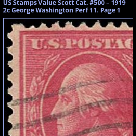
US Stamps Value Scott Cat. #500 – 1919
2c George Washington Perf 11. Page 1