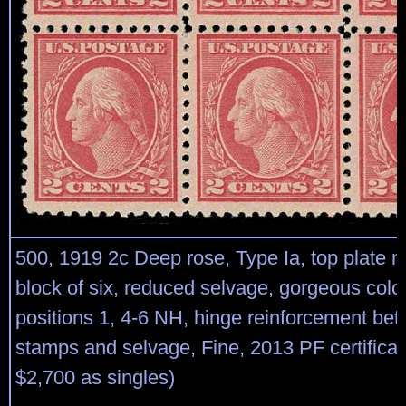
500, 1919 2c Deep rose, Type Ia, top plate 
block of six, reduced selvage, gorgeous color,
positions 1, 4-6 NH, hinge reinforcement bet
stamps and selvage, Fine, 2013 PF certificat
$2,700 as singles)