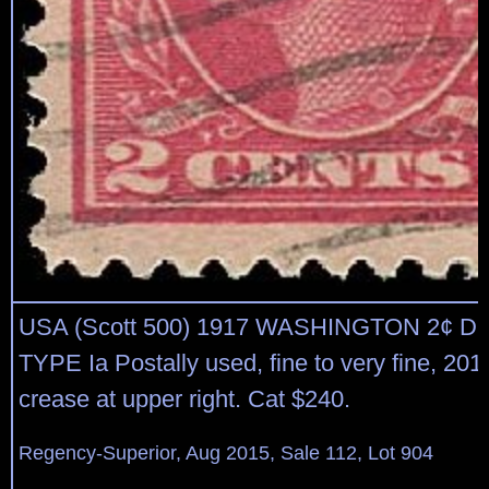
USA (Scott 500) 1917 WASHINGTON 2¢ 
TYPE Ia Postally used, fine to very fine, 20
crease at upper right. Cat $240.
Regency-Superior, Aug 2015, Sale 112, Lot 904