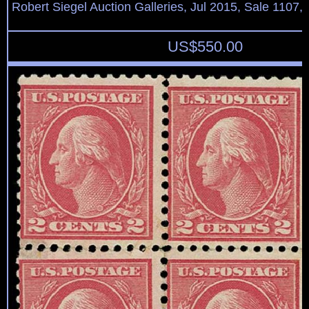
Robert Siegel Auction Galleries, Jul 2015, Sale 1107,
US$
550.00