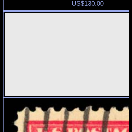
US$
130.00