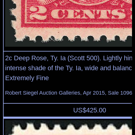
2c Deep Rose, Ty. Ia (Scott 500). Lightly hin
intense shade of the Ty. Ia, wide and balanc
Extremely Fine
Robert Siegel Auction Galleries, Apr 2015, Sale 1096,
US$
425.00