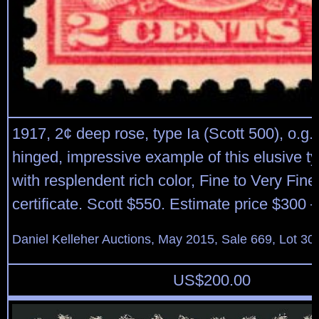
1917, 2¢ deep rose, type Ia (Scott 500), o.g.
hinged, impressive example of this elusive t
with resplendent rich color, Fine to Very Fine
certificate. Scott $550. Estimate price $300 
Daniel Kelleher Auctions, May 2015, Sale 669, Lot 30
US$
200.00