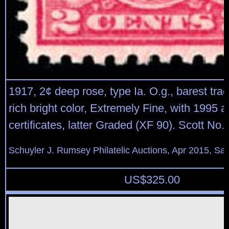
1917, 2¢ deep rose, type Ia. O.g., barest trac
rich bright color, Extremely Fine, with 1995 
certificates, latter Graded (XF 90). Scott No.
Schuyler J. Rumsey Philatelic Auctions, Apr 2015, Sal
US$
325.00