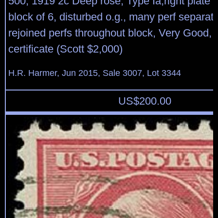
500, 1919 2c Deep rose, Type Ia,right plate 
block of 6, disturbed o.g., many perf separat
rejoined perfs throughout block, Very Good
certificate (Scott $2,000)
H.R. Harmer, Jun 2015, Sale 3007, Lot 3344
US$
200.00