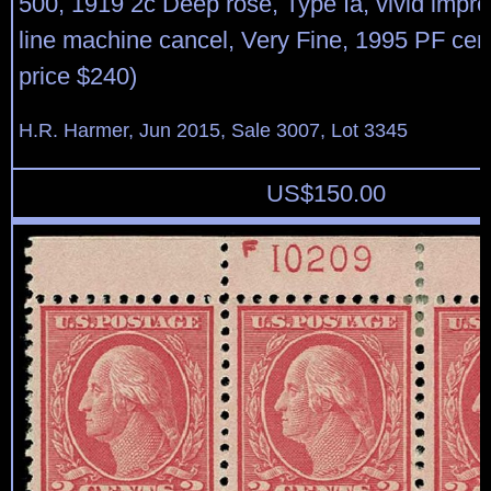
500, 1919 2c Deep rose, Type Ia, vivid impr
line machine cancel, Very Fine, 1995 PF certi
price $240)
H.R. Harmer, Jun 2015, Sale 3007, Lot 3345
US$
150.00