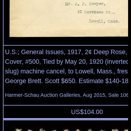
U.S.; General Issues, 1917, 2¢ Deep Rose, 
Cover, #500, Tied by May 20, 1920 (inverted
slug) machine cancel, to Lowell, Mass., fresh
George Brett. Scott $650. Estimate $140-180
Harmer-Schau Auction Galleries, Aug 2015, Sale 106,
US$
104.00