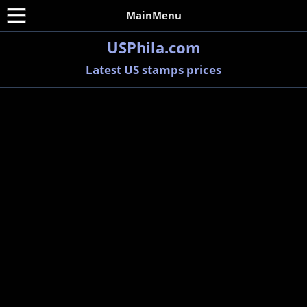
MainMenu
USPhila.com
Latest US stamps prices