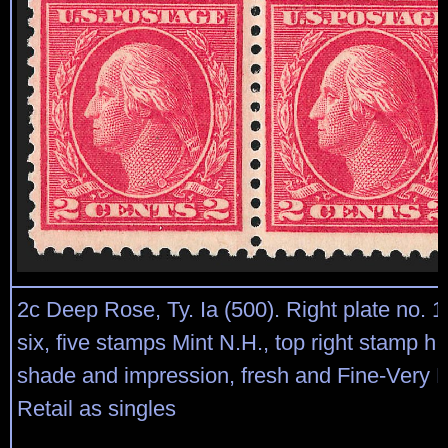
2c Deep Rose, Ty. Ia (500). Right plate no. 
six, five stamps Mint N.H., top right stamp h.r
shade and impression, fresh and Fine-Very F
Retail as singles