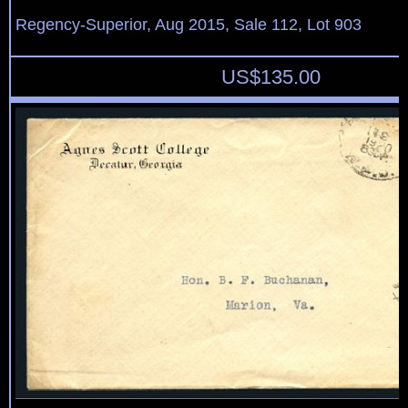
Regency-Superior, Aug 2015, Sale 112, Lot 903
US$
135.00