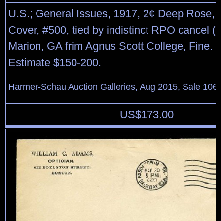
U.S.; General Issues, 1917, 2¢ Deep Rose, 
Cover, #500, tied by indistinct RPO cancel (1
Marion, GA frim Agnus Scott College, Fine. 
Estimate $150-200.
Harmer-Schau Auction Galleries, Aug 2015, Sale 106,
US$
173.00