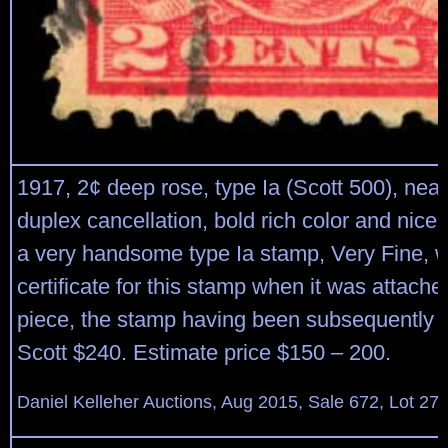
1917, 2¢ deep rose, type Ia (Scott 500), neat
duplex cancellation, bold rich color and nice
a very handsome type Ia stamp, Very Fine, w
certificate for this stamp when it was attache
piece, the stamp having been subsequently 
Scott $240. Estimate price $150 – 200.
Daniel Kelleher Auctions, Aug 2015, Sale 672, Lot 27