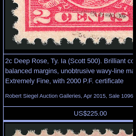
2c Deep Rose, Ty. Ia (Scott 500). Brilliant co
balanced margins, unobtrusive wavy-line ma
Extremely Fine, with 2000 P.F. certificate
Robert Siegel Auction Galleries, Apr 2015, Sale 1096,
US$
225.00