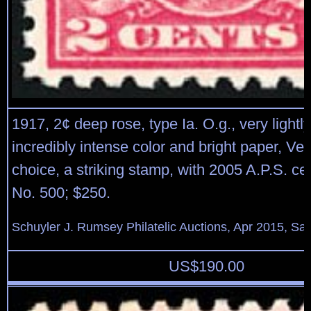
1917, 2¢ deep rose, type Ia. O.g., very lightl
incredibly intense color and bright paper, Ve
choice, a striking stamp, with 2005 A.P.S. cert
No. 500; $250.
Schuyler J. Rumsey Philatelic Auctions, Apr 2015, Sal
US$
190.00