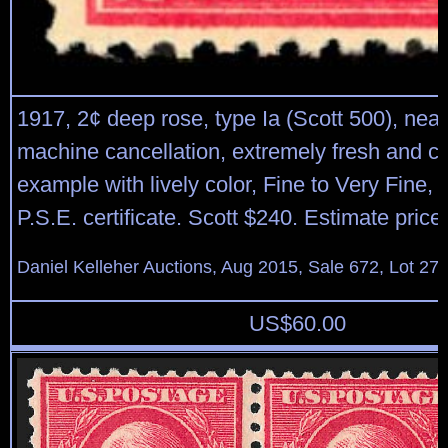
1917, 2¢ deep rose, type Ia (Scott 500), nea
machine cancellation, extremely fresh and c
example with lively color, Fine to Very Fine, 
P.S.E. certificate. Scott $240. Estimate pric
Daniel Kelleher Auctions, Aug 2015, Sale 672, Lot 27
US$
60.00