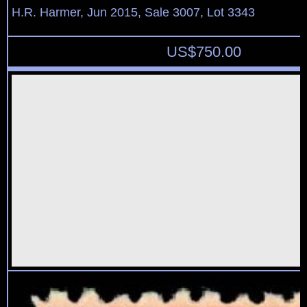
H.R. Harmer, Jun 2015, Sale 3007, Lot 3343
US$
750.00