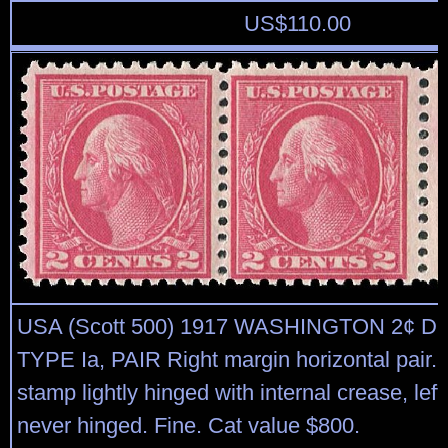
US$
110.00
USA (Scott 500) 1917 WASHINGTON 2¢ 
TYPE Ia, PAIR Right margin horizontal pair. F
stamp lightly hinged with internal crease, le
never hinged. Fine. Cat value $800.