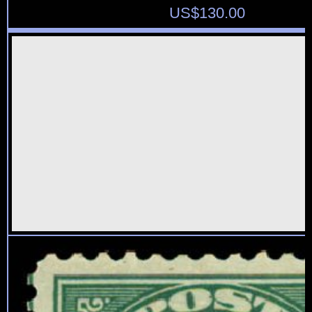
US$
130.00