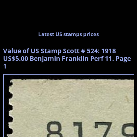
Latest US stamps prices
Value of US Stamp Scott # 524: 1918
US$5.00 Benjamin Franklin Perf 11. Page
1