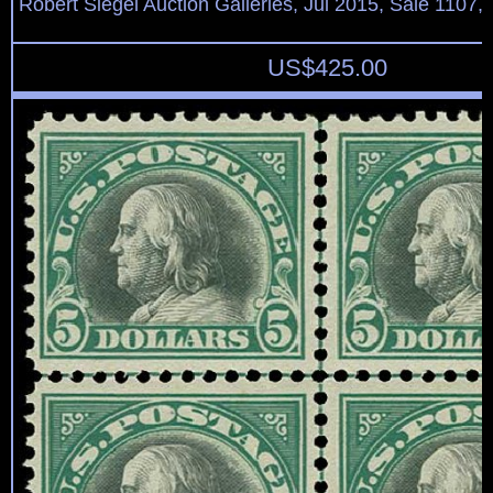
Robert Siegel Auction Galleries, Jul 2015, Sale 1107,
US$
425.00