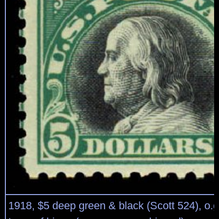
1918, $5 deep green & black (Scott 524), o.g