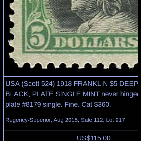
USA (Scott 524) 1918 FRANKLIN $5 DEE
BLACK, PLATE SINGLE MINT never hinged 
plate #8179 single. Fine. Cat $360.
Regency-Superior, Aug 2015, Sale 112, Lot 917
US$
115.00