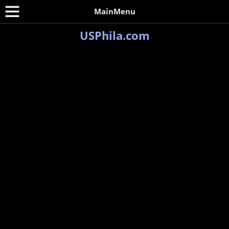
MainMenu
USPhila.com