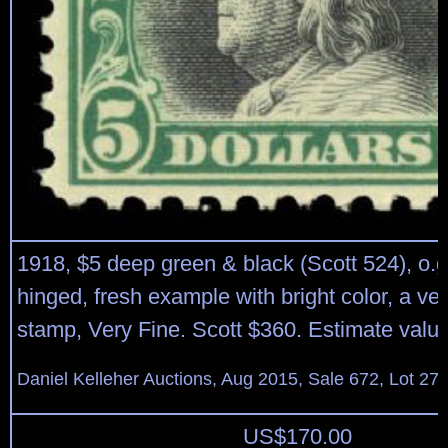
1918, $5 deep green & black (Scott 524), o.g
hinged, fresh example with bright color, a ve
stamp, Very Fine. Scott $360. Estimate valu
Daniel Kelleher Auctions, Aug 2015, Sale 672, Lot 27
US$
170.00