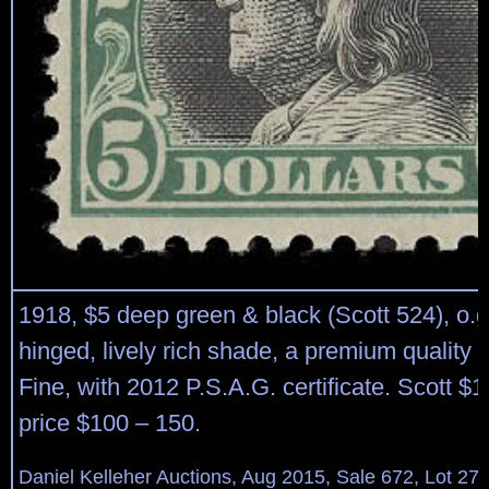
1918, $5 deep green & black (Scott 524), o.g.,
hinged, lively rich shade, a premium quality 
Fine, with 2012 P.S.A.G. certificate. Scott $
price $100 – 150.
Daniel Kelleher Auctions, Aug 2015, Sale 672, Lot 27