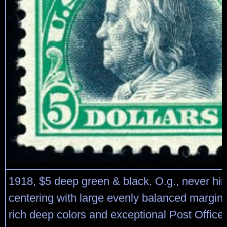
1918, $5 deep green & black. O.g., never hin
centering with large evenly balanced margins
rich deep colors and exceptional Post Office