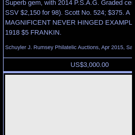
Superb gem, with 2014 P.S.A.G. Graded certi
SSV $2,150 for 98). Scott No. 524; $375. A
MAGNIFICENT NEVER HINGED EXAMPLE
1918 $5 FRANKIN.
Schuyler J. Rumsey Philatelic Auctions, Apr 2015, Sal
US$
3,000.00