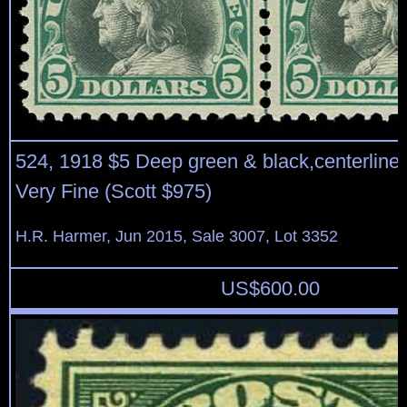
524, 1918 $5 Deep green & black,centerline b
Very Fine (Scott $975)
H.R. Harmer, Jun 2015, Sale 3007, Lot 3352
US$
600.00