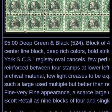
$5.00 Deep Green & Black (524). Block of 49
center line block, deep rich colors, bold stri
York S.C.S.” registry oval cancels, few perf 
reinforced between four stamps at lower left
archival material, few light creases to be ex
such a large used multiple but better than no
Fine-Very Fine appearance, a scarce large u
Scott Retail as nine blocks of four and single