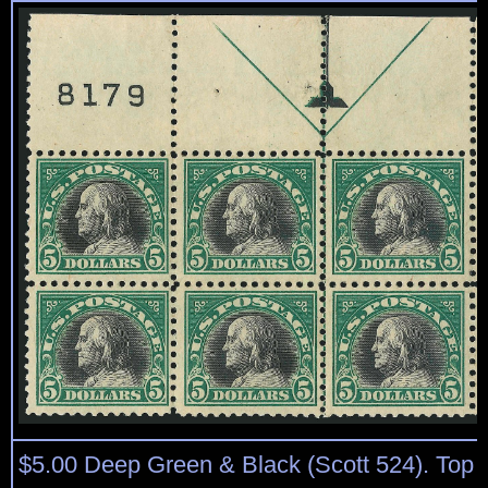
$5.00 Deep Green & Black (Scott 524). Top p