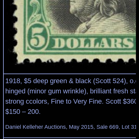
1918, $5 deep green & black (Scott 524), o.g
hinged (minor gum wrinkle), brilliant fresh s
strong ccolors, Fine to Very Fine. Scott $360
$150 – 200.
Daniel Kelleher Auctions, May 2015, Sale 669, Lot 31