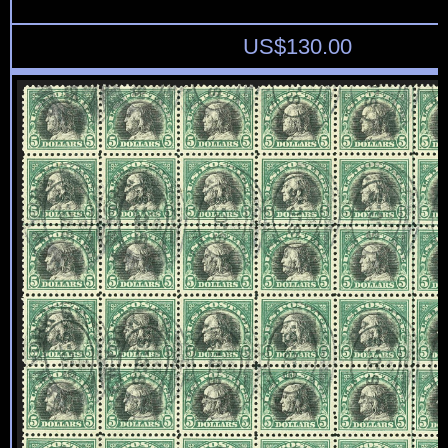
US$
130.00