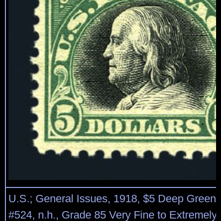
U.S.; General Issues, 1918, $5 Deep Green 
#524, n.h., Grade 85 Very Fine to Extremel