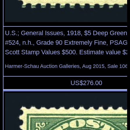
U.S.; General Issues, 1918, $5 Deep Green 
#524, n.h., Grade 90 Extremely Fine, PSAG (
Scott Stamp Values $500. Estimate value $2
Harmer-Schau Auction Galleries, Aug 2015, Sale 106,
US$
276.00