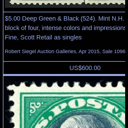
$5.00 Deep Green & Black (524). Mint N.H. 
block of four, intense colors and impressions
Fine, Scott Retail as singles
Robert Siegel Auction Galleries, Apr 2015, Sale 1096,
US$
600.00