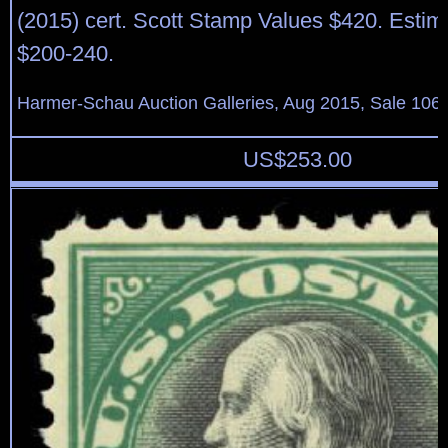
(2015) cert. Scott Stamp Values $420. Estim
$200-240.
Harmer-Schau Auction Galleries, Aug 2015, Sale 106,
US$
253.00