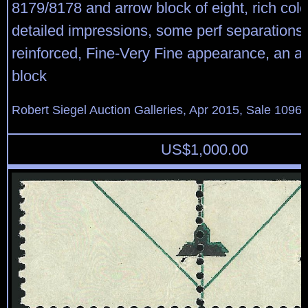
8179/8178 and arrow block of eight, rich col
detailed impressions, some perf separations 
reinforced, Fine-Very Fine appearance, an att
block
Robert Siegel Auction Galleries, Apr 2015, Sale 1096,
US$
1,000.00