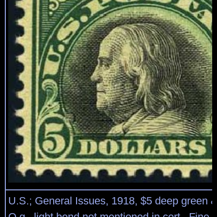
U.S.; General Issues, 1918, $5 deep green &
O.g., light bend not mentioned in cert., Fine 