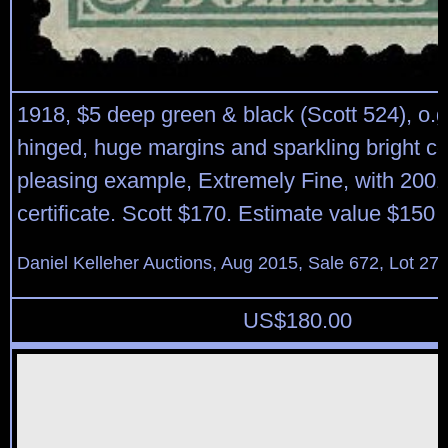
1918, $5 deep green & black (Scott 524), o.g.,
hinged, huge margins and sparkling bright col
pleasing example, Extremely Fine, with 2001
certificate. Scott $170. Estimate value $150 
Daniel Kelleher Auctions, Aug 2015, Sale 672, Lot 27
US$
180.00