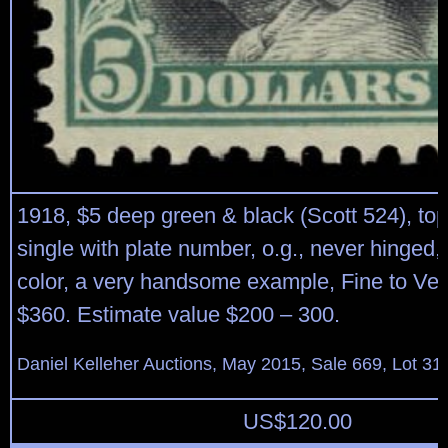
1918, $5 deep green & black (Scott 524), to
single with plate number, o.g., never hinged,
color, a very handsome example, Fine to Ver
$360. Estimate value $200 – 300.
Daniel Kelleher Auctions, May 2015, Sale 669, Lot 31
US$
120.00