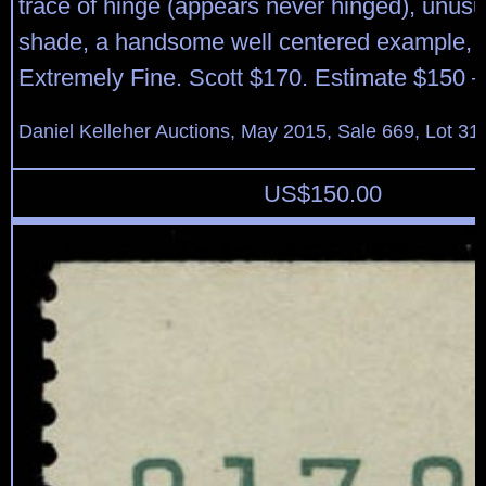
trace of hinge (appears never hinged), unusua
shade, a handsome well centered example, V
Extremely Fine. Scott $170. Estimate $150 –
Daniel Kelleher Auctions, May 2015, Sale 669, Lot 31
US$
150.00