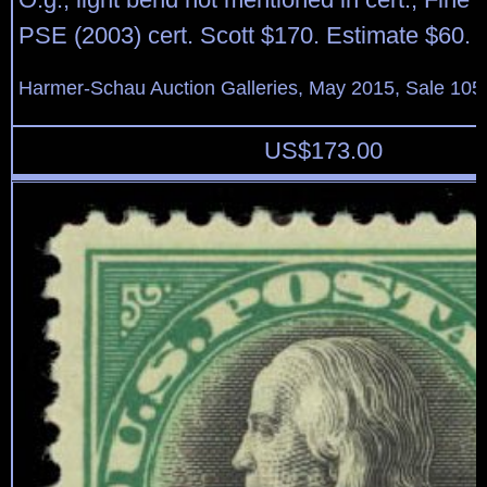
PSE (2003) cert. Scott $170. Estimate $60.
Harmer-Schau Auction Galleries, May 2015, Sale 105,
US$
173.00