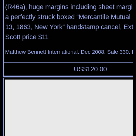
(R46a), huge margins including sheet margin 
a perfectly struck boxed “Mercantile Mutual I
13, 1863, New York” handstamp cancel, Extr
Scott price $11
Matthew Bennett International, Dec 2008, Sale 330, L
US$
120.00