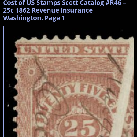
Cost of US Stamps Scott Catalog #R46 –
25c 1862 Revenue Insurance
Washington. Page 1