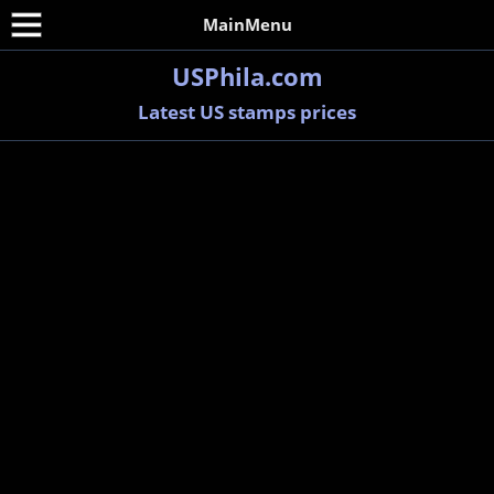
MainMenu
USPhila.com
Latest US stamps prices