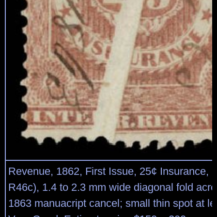
Revenue, 1862, First Issue, 25¢ Insurance, p
R46c), 1.4 to 2.3 mm wide diagonal fold acro
1863 manuacript cancel; small thin spot at lef