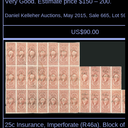
Very Good. Estimate price $150 – 200.
Daniel Kelleher Auctions, May 2015, Sale 665, Lot 59
US$
90.00
25c Insurance, Imperforate (R46a). Block of