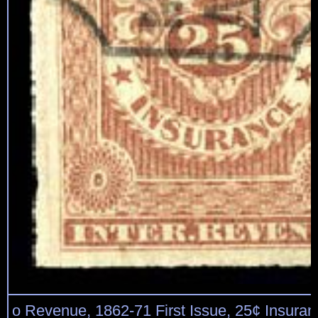
o Revenue, 1862-71 First Issue, 25¢ Insuran