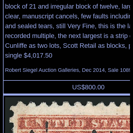
block of 21 and irregular block of twelve, lar
clear, manuscript cancels, few faults includi
and sealed tears, still Very Fine, this is the l
recorded multiple, the next largest is a strip o
Cunliffe as two lots, Scott Retail as blocks, 
single $4,017.50
Robert Siegel Auction Galleries, Dec 2014, Sale 1089
US$
800.00