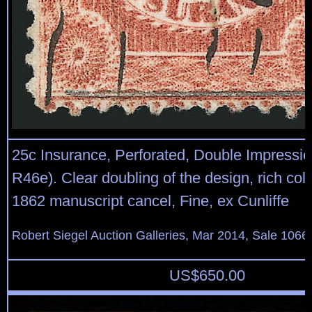
25c Insurance, Perforated, Double Impressio
R46e). Clear doubling of the design, rich color
1862 manuscript cancel, Fine, ex Cunliffe
Robert Siegel Auction Galleries, Mar 2014, Sale 1066,
US$
650.00