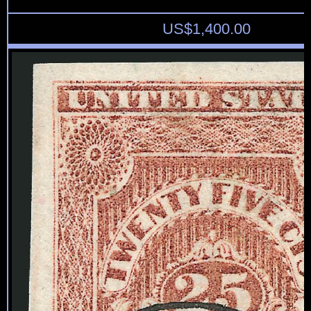
US$
1,400.00