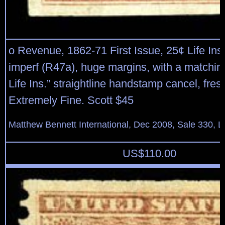
o Revenue, 1862-71 First Issue, 25¢ Life Ins
imperf (R47a), huge margins, with a matching
Life Ins.” straightline handstamp cancel, fre
Extremely Fine. Scott $45
Matthew Bennett International, Dec 2008, Sale 330, L
US$
110.00