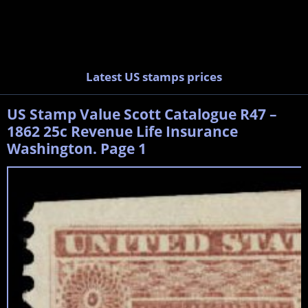
Latest US stamps prices
US Stamp Value Scott Catalogue R47 –
1862 25c Revenue Life Insurance
Washington. Page 1