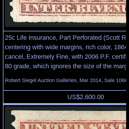
25c Life Insurance, Part Perforated (Scott R
centering with wide margins, rich color, 186
cancel, Extremely Fine, with 2006 P.F. certifi
80 grade, which ignores the size of the marg
Robert Siegel Auction Galleries, Mar 2014, Sale 1066,
US$
2,600.00