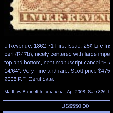
o Revenue, 1862-71 First Issue, 25¢ Life Ins
perf (R47b), nicely centered with large imper
top and bottom, neat manuscript cancel “E.
14/64”, Very Fine and rare. Scott price $475 
2006 P.F. Certificate.
Matthew Bennett International, Apr 2008, Sale 326, L
US$
550.00