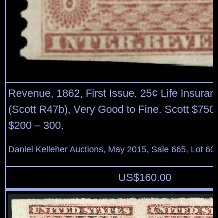
Revenue, 1862, First Issue, 25¢ Life Insuranc
(Scott R47b), Very Good to Fine. Scott $750
$200 – 300.
Daniel Kelleher Auctions, May 2015, Sale 665, Lot 60
US$
160.00