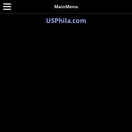
MainMenu
USPhila.com