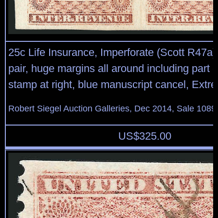
25c Life Insurance, Imperforate (Scott R47a)
pair, huge margins all around including part o
stamp at right, blue manuscript cancel, Extr
Robert Siegel Auction Galleries, Dec 2014, Sale 1089
US$
325.00