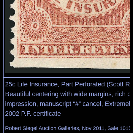
25c Life Insurance, Part Perforated (Scott R
Beautiful centering with wide margins, rich co
impression, manuscript “#” cancel, Extremely
2002 P.F. certificate
Robert Siegel Auction Galleries, Nov 2011, Sale 1015,