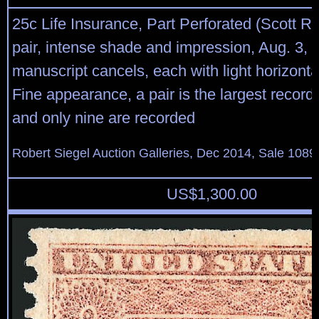
25c Life Insurance, Part Perforated (Scott R4
pair, intense shade and impression, Aug. 3, 
manuscript cancels, each with light horizonta
Fine appearance, a pair is the largest record
and only nine are recorded
Robert Siegel Auction Galleries, Dec 2014, Sale 1089
US$
1,300.00