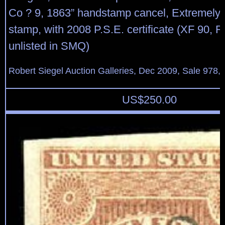
Co ? 9, 1863” handstamp cancel, Extremely F
stamp, with 2008 P.S.E. certificate (XF 90, 
unlisted in SMQ)
Robert Siegel Auction Galleries, Dec 2009, Sale 978, 
US$
250.00