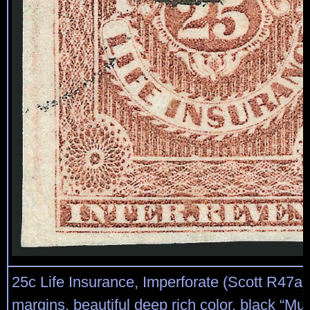
25c Life Insurance, Imperforate (Scott R47a)
margins, beautiful deep rich color, black “Mut