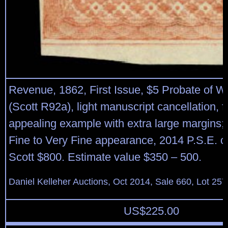
Revenue, 1862, First Issue, $5 Probate of Wil
(Scott R92a), light manuscript cancellation, 
appealing example with extra large margins; s
Fine to Very Fine appearance, 2014 P.S.E. cer
Scott $800. Estimate value $350 – 500.
Daniel Kelleher Auctions, Oct 2014, Sale 660, Lot 257
US$
225.00