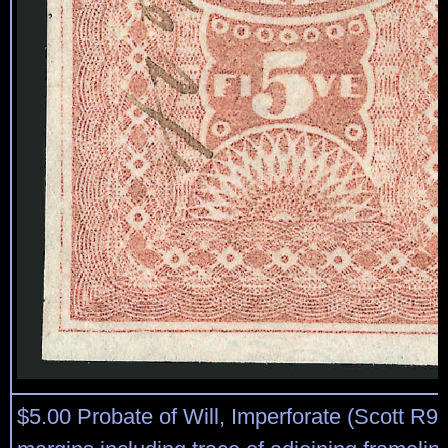
$5.00 Probate of Will, Imperforate (Scott R9