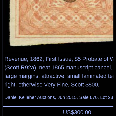
Revenue, 1862, First Issue, $5 Probate of Wil
(Scott R92a), neat 1865 manuscript cancel, l
large margins, attractive; small laminated tea
right, otherwise Very Fine. Scott $800.
Daniel Kelleher Auctions, Jun 2015, Sale 670, Lot 23
US$
300.00