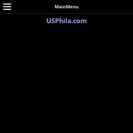
MainMenu
USPhila.com