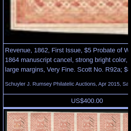
Revenue, 1862, First Issue, $5 Probate of Wil
1864 manuscript cancel, strong bright color,
large margins, Very Fine. Scott No. R92a; $
Schuyler J. Rumsey Philatelic Auctions, Apr 2015, Sal
US$
400.00