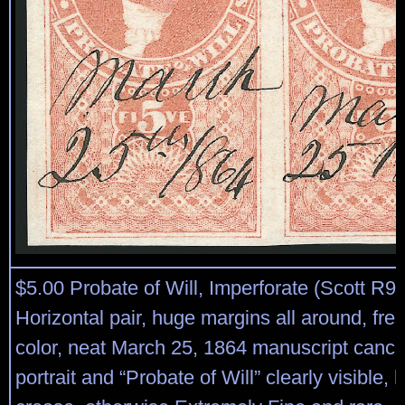
$5.00 Probate of Will, Imperforate (Scott R92
Horizontal pair, huge margins all around, fre
color, neat March 25, 1864 manuscript cance
portrait and “Probate of Will” clearly visible, l