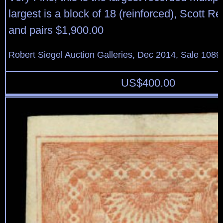
largest is a block of 18 (reinforced), Scott Re
and pairs $1,900.00
Robert Siegel Auction Galleries, Dec 2014, Sale 1089
US$
400.00