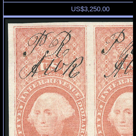
US$
3,250.00