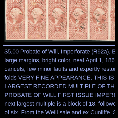
$5.00 Probate of Will, Imperforate (R92a). Bl
large margins, bright color, neat April 1, 186
cancels, few minor faults and expertly restore
folds VERY FINE APPEARANCE. THIS IS 
LARGEST RECORDED MULTIPLE OF THE 
PROBATE OF WILL FIRST ISSUE IMPERF
next largest multiple is a block of 18, followe
of six. From the Weill sale and ex Cunliffe. S