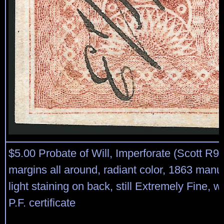
$5.00 Probate of Will, Imperforate (Scott R9
margins all around, radiant color, 1863 manus
light staining on back, still Extremely Fine, w
P.F. certificate