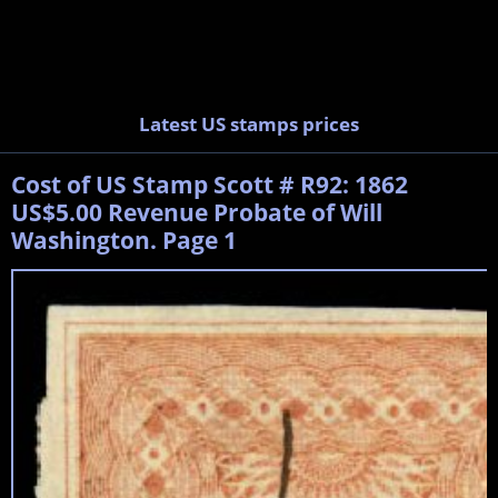
Latest US stamps prices
Cost of US Stamp Scott # R92: 1862
US$5.00 Revenue Probate of Will
Washington. Page 1