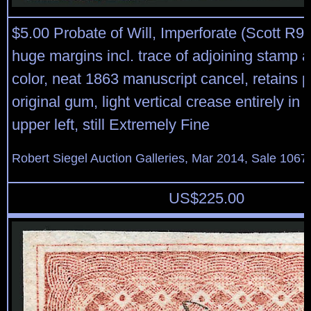
$5.00 Probate of Will, Imperforate (Scott R92
huge margins incl. trace of adjoining stamp at
color, neat 1863 manuscript cancel, retains pa
original gum, light vertical crease entirely in 
upper left, still Extremely Fine
Robert Siegel Auction Galleries, Mar 2014, Sale 1067,
US$
225.00