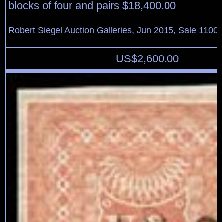
blocks of four and pairs $18,400.00
Robert Siegel Auction Galleries, Jun 2015, Sale 1100,
US$
2,600.00