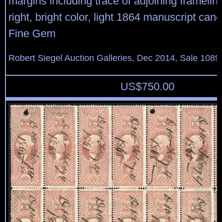
margins including trace of adjoining framelin
right, bright color, light 1864 manuscript can
Fine Gem
Robert Siegel Auction Galleries, Dec 2014, Sale 1089
US$
750.00