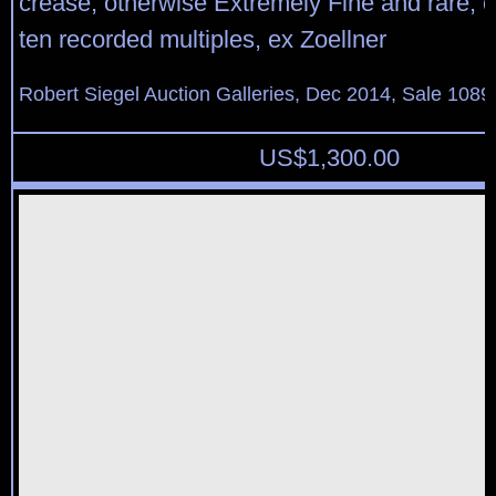
crease, otherwise Extremely Fine and rare, o
ten recorded multiples, ex Zoellner
Robert Siegel Auction Galleries, Dec 2014, Sale 1089
US$
1,300.00