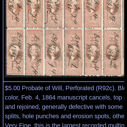
$5.00 Probate of Will, Perforated (R92c). Blo
color, Feb. 4, 1864 manuscript cancels, top 
and rejoined, generally defective with some 
splits, hole punches and erosion spots, othe
Very Fine, this is the largest recorded multipl