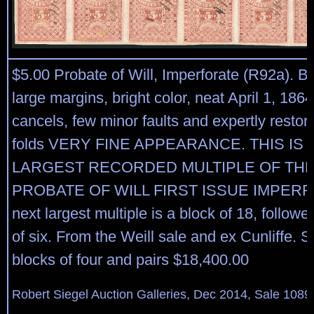
$5.00 Probate of Will, Imperforate (R92a). Bl
large margins, bright color, neat April 1, 186
cancels, few minor faults and expertly restore
folds VERY FINE APPEARANCE. THIS IS 
LARGEST RECORDED MULTIPLE OF THE 
PROBATE OF WILL FIRST ISSUE IMPERF
next largest multiple is a block of 18, followe
of six. From the Weill sale and ex Cunliffe. S
blocks of four and pairs $18,400.00
Robert Siegel Auction Galleries, Dec 2014, Sale 1089