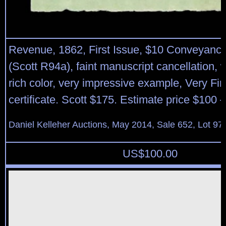
Revenue, 1862, First Issue, $10 Conveyance
(Scott R94a), faint manuscript cancellation, 
rich color, very impressive example, Very Fin
certificate. Scott $175. Estimate price $100 
Daniel Kelleher Auctions, May 2014, Sale 652, Lot 97
US$
100.00