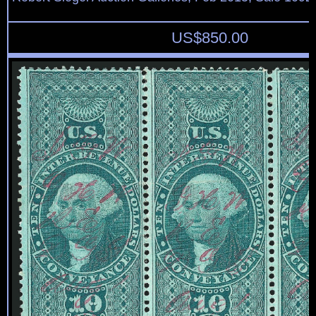
US$
850.00