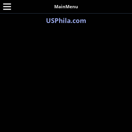
MainMenu
USPhila.com