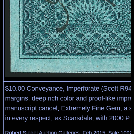
$10.00 Conveyance, Imperforate (Scott R94
margins, deep rich color and proof-like impr
manuscript cancel, Extremely Fine Gem, a 
in every respect, ex Scarsdale, with 2000 P.F.
Robert Siegel Auction Galleries, Feb 2015, Sale 1092