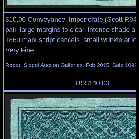
$10.00 Conveyance, Imperforate (Scott R94a
pair, large margins to clear, intense shade a
1863 manuscript cancels, small wrinkle at low
Very Fine
Robert Siegel Auction Galleries, Feb 2015, Sale 1092
US$
140.00