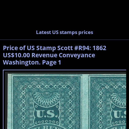
Latest US stamps prices
Price of US Stamp Scott #R94: 1862
US$10.00 Revenue Conveyance
Washington. Page 1