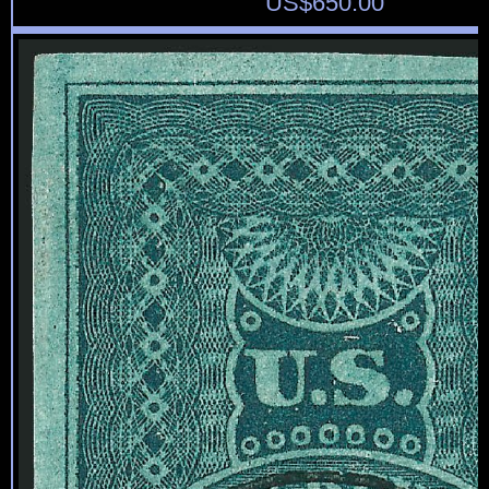
US$
650.00