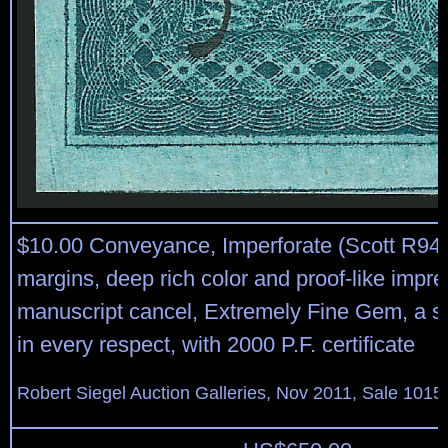
$10.00 Conveyance, Imperforate (Scott R94
margins, deep rich color and proof-like impr
manuscript cancel, Extremely Fine Gem, a 
in every respect, with 2000 P.F. certificate
Robert Siegel Auction Galleries, Nov 2011, Sale 1015,