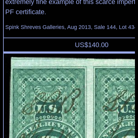
extremely fine example of this scarce imperf
PF certificate.
Spink Shreves Galleries, Aug 2013, Sale 144, Lot 434
US$
140.00