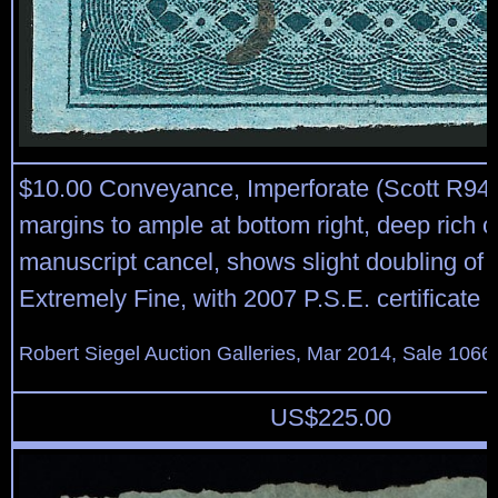
$10.00 Conveyance, Imperforate (Scott R94
margins to ample at bottom right, deep rich c
manuscript cancel, shows slight doubling of li
Extremely Fine, with 2007 P.S.E. certificate
Robert Siegel Auction Galleries, Mar 2014, Sale 1066,
US$
225.00