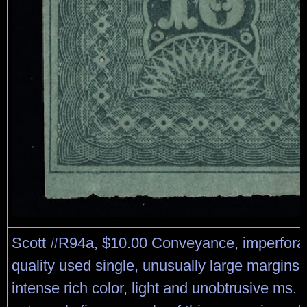
Scott #R94a, $10.00 Conveyance, imperfora
quality used single, unusually large margins 
intense rich color, light and unobtrusive ms. 