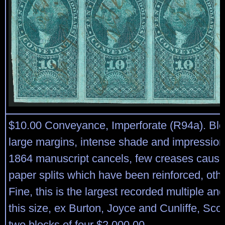
$10.00 Conveyance, Imperforate (R94a). Bloc
large margins, intense shade and impression
1864 manuscript cancels, few creases caus
paper splits which have been reinforced, oth
Fine, this is the largest recorded multiple an
this size, ex Burton, Joyce and Cunliffe, Scot
two blocks of four $2,000.00