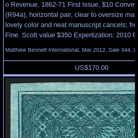
o Revenue, 1862-71 First Issue, $10 Convey
(R94a), horizontal pair, clear to oversize mar
lovely color and neat manuscript cancels; fr
Fine. Scott value $350 Expertization: 2010 PF
Matthew Bennett International, Mar 2012, Sale 344, L
US$
170.00