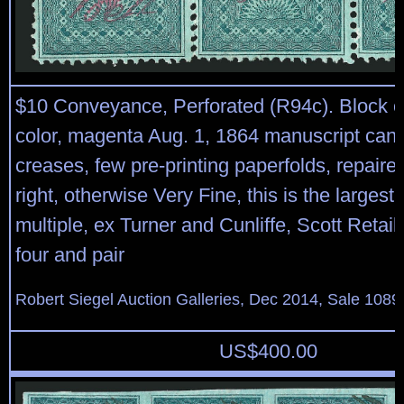
$10 Conveyance, Perforated (R94c). Block of 
color, magenta Aug. 1, 1864 manuscript cance
creases, few pre-printing paperfolds, repaired
right, otherwise Very Fine, this is the largest
multiple, ex Turner and Cunliffe, Scott Retail
four and pair
Robert Siegel Auction Galleries, Dec 2014, Sale 1089
US$
400.00