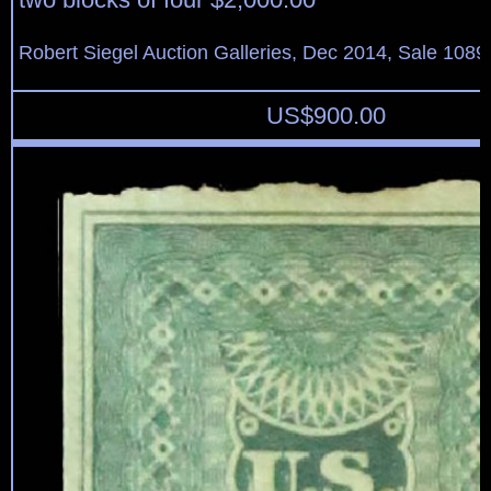
Robert Siegel Auction Galleries, Dec 2014, Sale 1089
US$
900.00