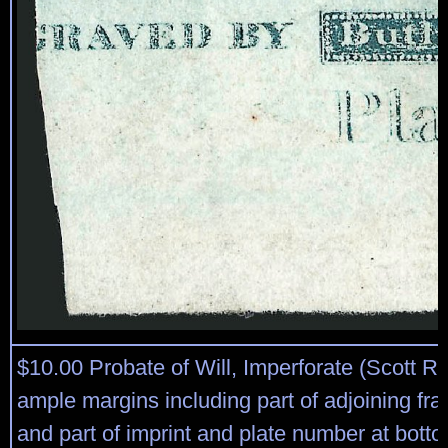
$10.00 Probate of Will, Imperforate (Scott R
ample margins including part of adjoining fra
and part of imprint and plate number at bott