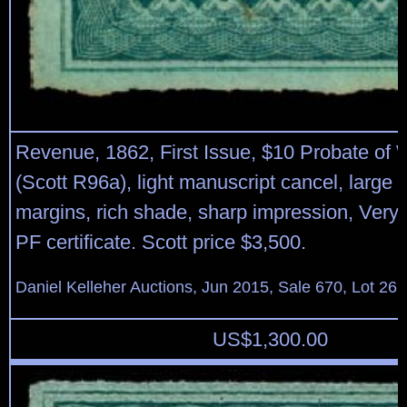
Revenue, 1862, First Issue, $10 Probate of W
(Scott R96a), light manuscript cancel, large t
margins, rich shade, sharp impression, Very
PF certificate. Scott price $3,500.
Daniel Kelleher Auctions, Jun 2015, Sale 670, Lot 26
US$
1,300.00