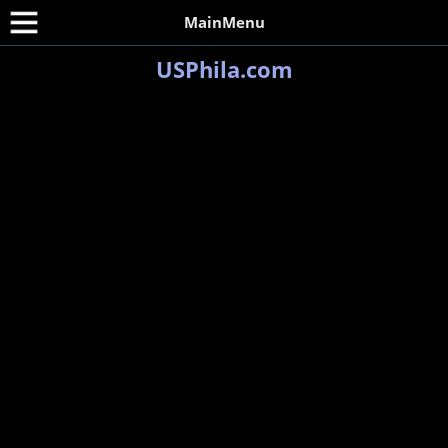
MainMenu
USPhila.com