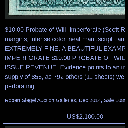
$10.00 Probate of Will, Imperforate (Scott R
margins, intense color, neat manuscript canc
EXTREMELY FINE. A BEAUTIFUL EXAMP
IMPERFORATE $10.00 PROBATE OF WILL
ISSUE REVENUE. Evidence points to an imp
supply of 856, as 792 others (11 sheets) were
perforating.
Robert Siegel Auction Galleries, Dec 2014, Sale 1089
US$
2,100.00