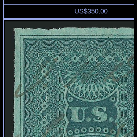
US$
350.00