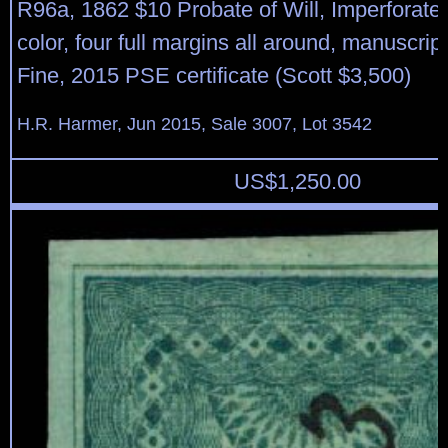
R96a, 1862 $10 Probate of Will, Imperforate,
color, four full margins all around, manuscrip
Fine, 2015 PSE certificate (Scott $3,500)
H.R. Harmer, Jun 2015, Sale 3007, Lot 3542
US$
1,250.00