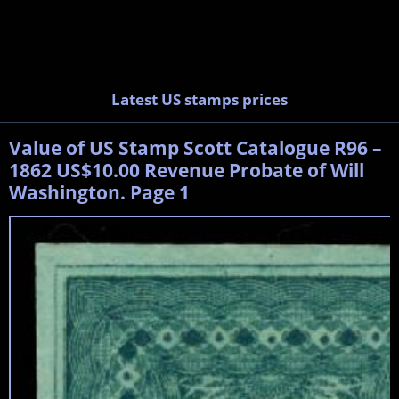
Latest US stamps prices
Value of US Stamp Scott Catalogue R96 –
1862 US$10.00 Revenue Probate of Will
Washington. Page 1