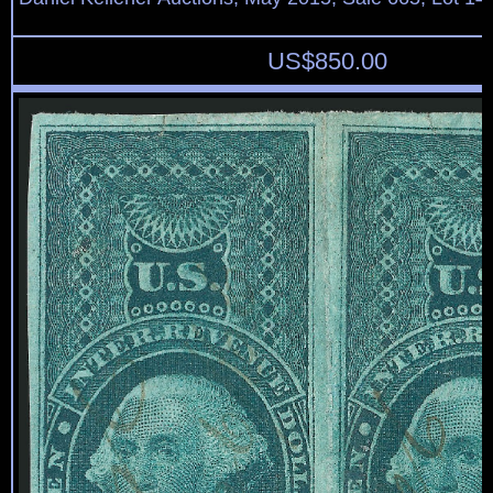
US$
850.00