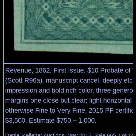
Revenue, 1862, First Issue, $10 Probate of W
(Scott R96a), manuscript cancel, deeply etc
impression and bold rich color, three generou
margins one close but clear; light horizontal 
otherwise Fine to Very Fine, 2015 PF certific
$3,500. Estimate $750 – 1,000.
Daniel Kelleher Auctions, May 2015, Sale 665, Lot 14