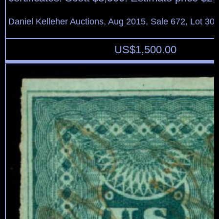
Daniel Kelleher Auctions, Aug 2015, Sale 672, Lot 30
US$
1,500.00