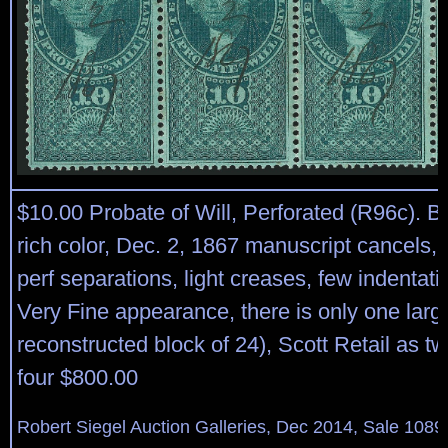
$10.00 Probate of Will, Perforated (R96c). Bl
rich color, Dec. 2, 1867 manuscript cancels,
perf separations, light creases, few indentati
Very Fine appearance, there is only one large
reconstructed block of 24), Scott Retail as tw
four $800.00
Robert Siegel Auction Galleries, Dec 2014, Sale 1089