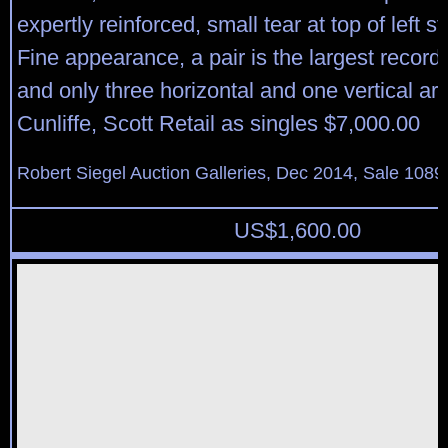
expertly reinforced, small tear at top of left 
Fine appearance, a pair is the largest record
and only three horizontal and one vertical a
Cunliffe, Scott Retail as singles $7,000.00
Robert Siegel Auction Galleries, Dec 2014, Sale 1089
US$
1,600.00