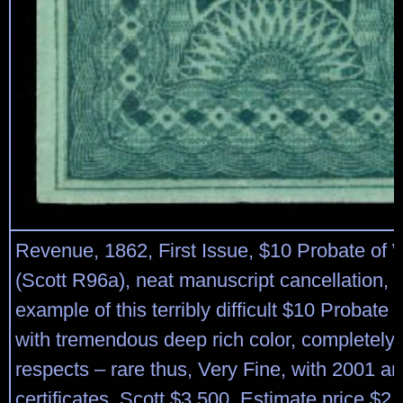
Revenue, 1862, First Issue, $10 Probate of W
(Scott R96a), neat manuscript cancellation, 
example of this terribly difficult $10 Probate 
with tremendous deep rich color, completely 
respects – rare thus, Very Fine, with 2001 a
certificates. Scott $3,500. Estimate price $2