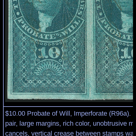
$10.00 Probate of Will, Imperforate (R96a). 
pair, large margins, rich color, unobtrusive m
cancels, vertical crease between stamps was