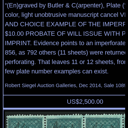
“(En)graved by Butler & C(arpenter), Plate (?
color, light unobtrusive manuscript cancel 
AND CHOICE EXAMPLE OF THE IMPER
$10.00 PROBATE OF WILL ISSUE WITH P
IMPRINT. Evidence points to an imperforate 
856, as 792 others (11 sheets) were returned
perforating. That leaves 11 or 12 sheets, fro
few plate number examples can exist.
Robert Siegel Auction Galleries, Dec 2014, Sale 1089
US$
2,500.00