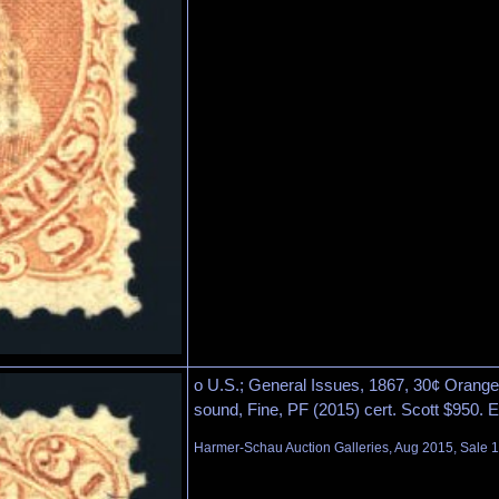
o U.S.; General Issues, 1867, 30¢ Orange, 
sound, Fine, PF (2015) cert. Scott $950. 
Harmer-Schau Auction Galleries, Aug 2015, Sale 1