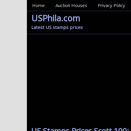
MainMenu
Home
Auction Houses
Privacy Policy
USPhila.com
Latest US stamps prices
US Stamps Prices Scott 100: