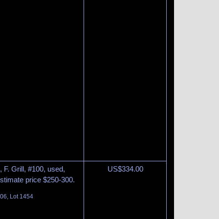
F. Grill, #100, used,
US$
334.00
Estimate price $250-300.
06, Lot 1454