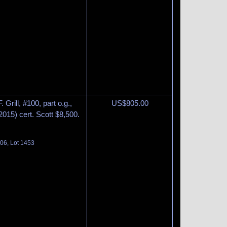
Grill, #100, part o.g.,
US$
805.00
(2015) cert. Scott $8,500.
06, Lot 1453