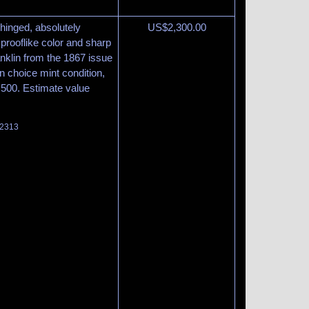
, hinged, absolutely
US$
2,300.00
 prooflike color and sharp
anklin from the 1867 issue
in choice mint condition,
8,500. Estimate value
 2313