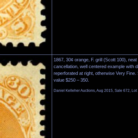
1867, 30¢ orange, F. grill (Scott 100), ne
cancellation, well centered example with da
reperforated at right, otherwise Very Fine
value $250 – 350.
Daniel Kelleher Auctions, Aug 2015, Sale 672, Lot