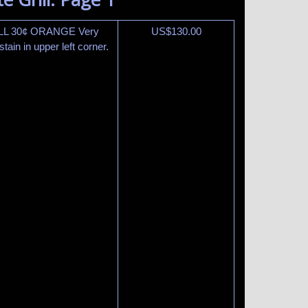
ILL 30¢ ORANGE Very
US$
130.00
ain in upper left corner.