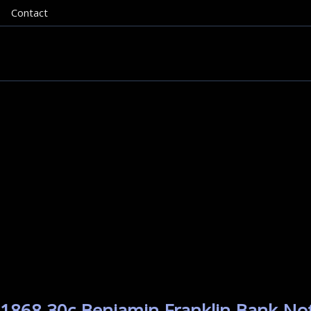
Contact
 1868 30c Benjamin Franklin Bank Note