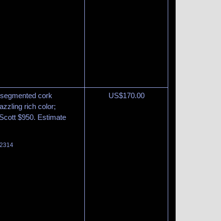
at segmented cork
US$
170.00
zzling rich color;
. Scott $950. Estimate
 2314