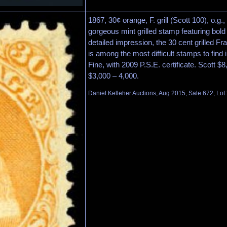
1867, 30¢ orange, F. grill (Scott 100), o.g.
gorgeous mint grilled stamp featuring bold
detailed impression, the 30 cent grilled Fr
is among the most difficult stamps to find 
Fine, with 2009 P.S.E. certificate. Scott $
$3,000 – 4,000.
Daniel Kelleher Auctions, Aug 2015, Sale 672, Lot