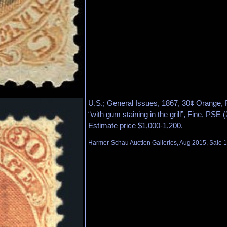
U.S.; General Issues, 1867, 30¢ Orange, F. 
“with gum staining in the grill”, Fine, PSE 
Estimate price $1,000-1,200.
Harmer-Schau Auction Galleries, Aug 2015, Sale 1