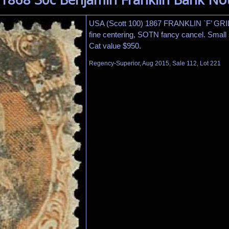
USA (Scott 100) 1867 FRANKLIN `F’ GR
fine centering, SOTN fancy cancel. Small st
Cat value $950.
Regency-Superior, Aug 2015, Sale 112, Lot 221