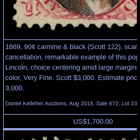
1869, 90¢ carmine & black (Scott 122), scar
cancellation, remarkable example of this pop
Lincoln, choice centering amid large margins,
color, Very Fine. Scott $3,000. Estimate pric
3,000.
Daniel Kelleher Auctions, Aug 2015, Sale 672, Lot 23
US$
1,700.00