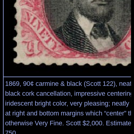
1869, 90¢ carmine & black (Scott 122), neat s
black cork cancellation, impressive centerin
iridescent bright color, very pleasing; neatly 
at right and bottom margins which “center” t
otherwise Very Fine. Scott $2,000. Estimate 
750.