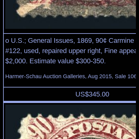
o U.S.; General Issues, 1869, 90¢ Carmine 
#122, used, repaired upper right, Fine appea
$2,000. Estimate value $300-350.
Harmer-Schau Auction Galleries, Aug 2015, Sale 106,
US$
345.00