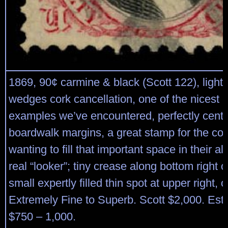
1869, 90¢ carmine & black (Scott 122), light b
wedges cork cancellation, one of the nicest 
examples we’ve encountered, perfectly cent
boardwalk margins, a great stamp for the col
wanting to fill that important space in their a
real “looker”; tiny crease along bottom right 
small expertly filled thin spot at upper right, 
Extremely Fine to Superb. Scott $2,000. Est
$750 – 1,000.