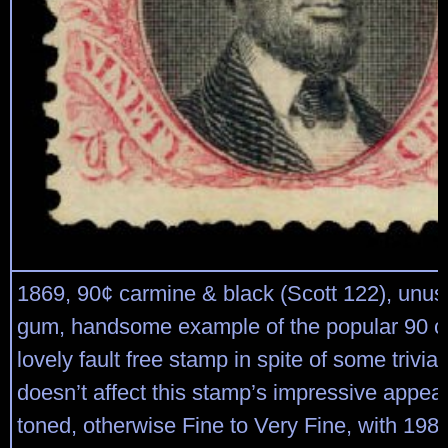
1869, 90¢ carmine & black (Scott 122), unus
gum, handsome example of the popular 90 ce
lovely fault free stamp in spite of some trivial
doesn’t affect this stamp’s impressive appear
toned, otherwise Fine to Very Fine, with 1989