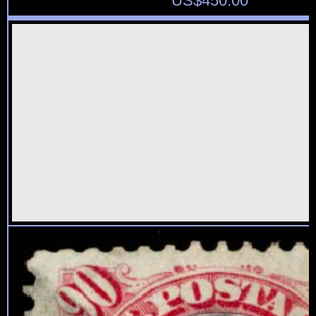
US$
450.00