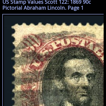
US Stamp Values Scott 122: 1869 90c
Pictorial Abraham Lincoln. Page 1