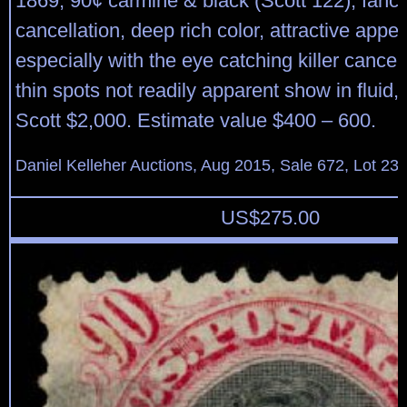
1869, 90¢ carmine & black (Scott 122), fanc
cancellation, deep rich color, attractive app
especially with the eye catching killer cancel; 
thin spots not readily apparent show in fluid
Scott $2,000. Estimate value $400 – 600.
Daniel Kelleher Auctions, Aug 2015, Sale 672, Lot 23
US$
275.00