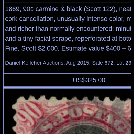
1869, 90¢ carmine & black (Scott 122), neatl
cork cancellation, unusually intense color, 
and richer than normally encountered; minute
and a tiny facial scrape, reperforated at bott
Fine. Scott $2,000. Estimate value $400 – 6
Daniel Kelleher Auctions, Aug 2015, Sale 672, Lot 23
US$
325.00