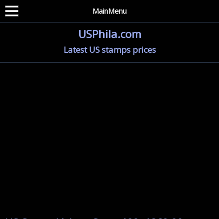
MainMenu
USPhila.com
Latest US stamps prices