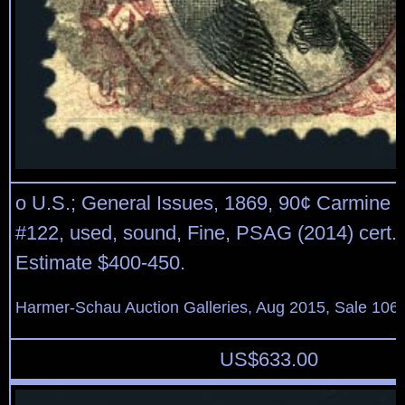
o U.S.; General Issues, 1869, 90¢ Carmine 
#122, used, sound, Fine, PSAG (2014) cert. 
Estimate $400-450.
Harmer-Schau Auction Galleries, Aug 2015, Sale 106,
US$
633.00