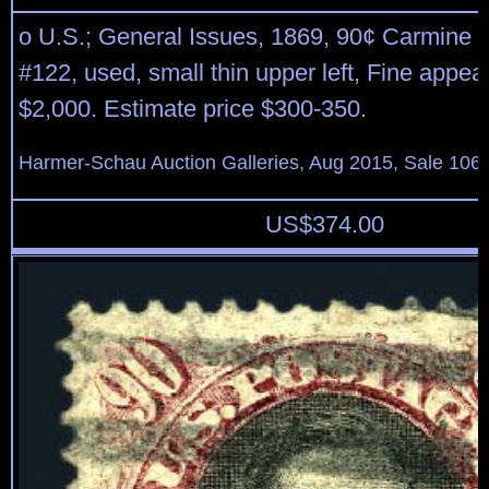
o U.S.; General Issues, 1869, 90¢ Carmine 
#122, used, small thin upper left, Fine appea
$2,000. Estimate price $300-350.
Harmer-Schau Auction Galleries, Aug 2015, Sale 106,
US$
374.00