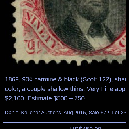
1869, 90¢ carmine & black (Scott 122), shar
color; a couple shallow thins, Very Fine app
$2,100. Estimate $500 – 750.
Daniel Kelleher Auctions, Aug 2015, Sale 672, Lot 23