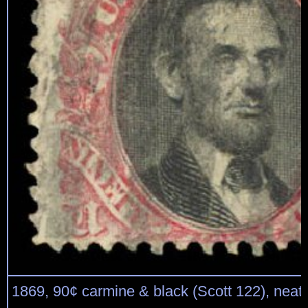
1869, 90¢ carmine & black (Scott 122), neat