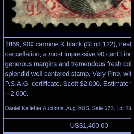
1869, 90¢ carmine & black (Scott 122), neatl
cancellation, a most impressive 90 cent Linc
generous margins and tremendous fresh colo
splendid well centered stamp, Very Fine, wit
P.S.A.G. certificate. Scott $2,000. Estimate 
– 2,000.
Daniel Kelleher Auctions, Aug 2015, Sale 672, Lot 23
US$
1,400.00