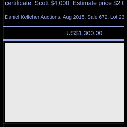
certificate. Scott $4,000. Estimate price $2,0
Daniel Kelleher Auctions, Aug 2015, Sale 672, Lot 23
US$
1,300.00