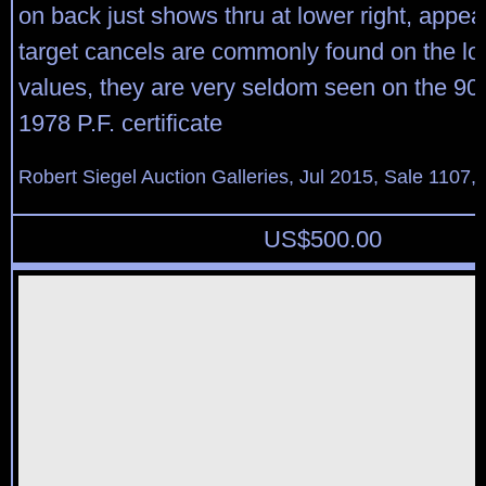
on back just shows thru at lower right, appea
target cancels are commonly found on the l
values, they are very seldom seen on the 90c
1978 P.F. certificate
Robert Siegel Auction Galleries, Jul 2015, Sale 1107,
US$
500.00