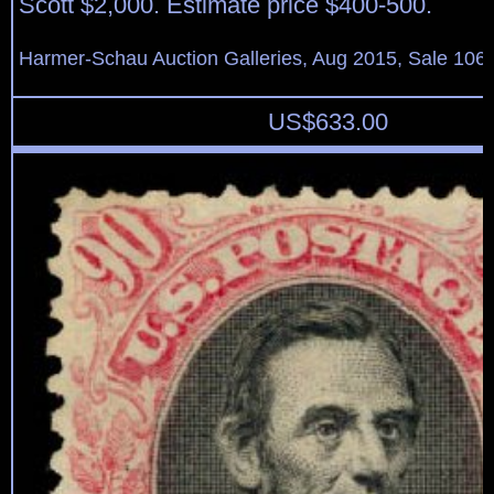
Scott $2,000. Estimate price $400-500.
Harmer-Schau Auction Galleries, Aug 2015, Sale 106,
US$
633.00