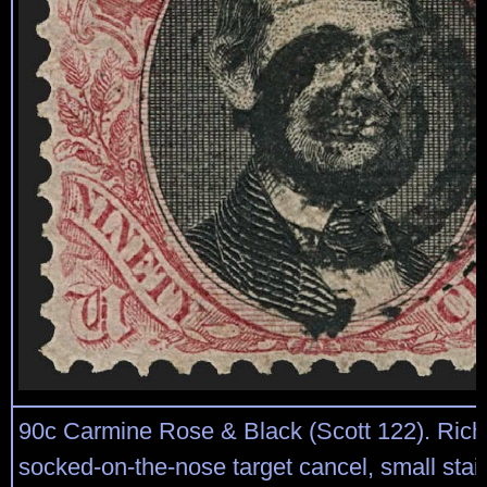
90c Carmine Rose & Black (Scott 122). Rich 
socked-on-the-nose target cancel, small stai