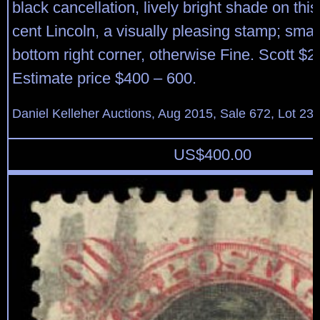
black cancellation, lively bright shade on thi
cent Lincoln, a visually pleasing stamp; smal
bottom right corner, otherwise Fine. Scott $2
Estimate price $400 – 600.
Daniel Kelleher Auctions, Aug 2015, Sale 672, Lot 23
US$
400.00