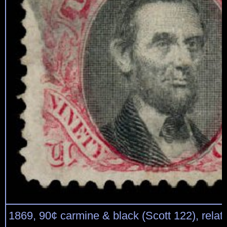
1869, 90¢ carmine & black (Scott 122), relativ