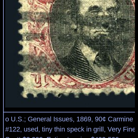
o U.S.; General Issues, 1869, 90¢ Carmine 
#122, used, tiny thin speck in grill, Very Fin