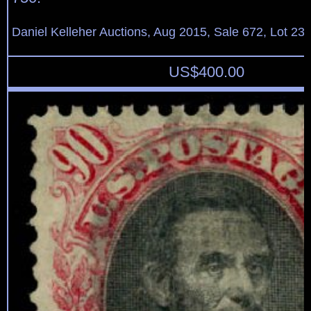
Daniel Kelleher Auctions, Aug 2015, Sale 672, Lot 23
US$
400.00