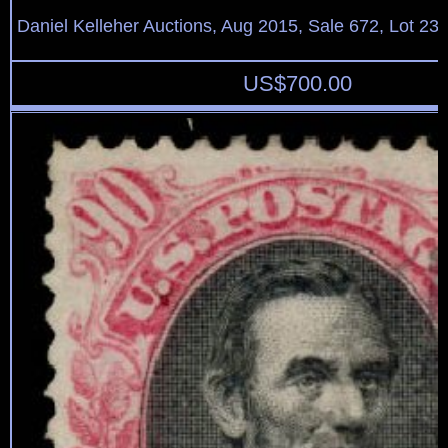
Daniel Kelleher Auctions, Aug 2015, Sale 672, Lot 23
US$
700.00