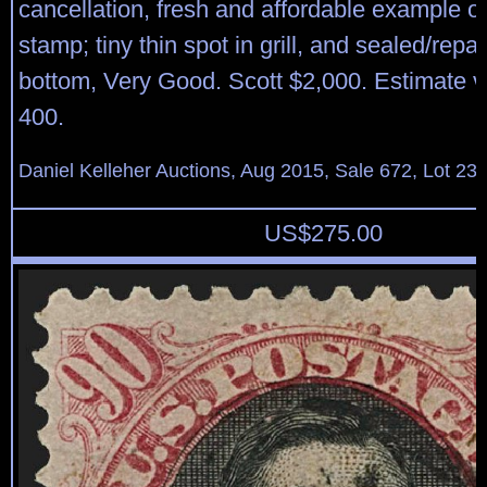
cancellation, fresh and affordable example of
stamp; tiny thin spot in grill, and sealed/repai
bottom, Very Good. Scott $2,000. Estimate 
400.
Daniel Kelleher Auctions, Aug 2015, Sale 672, Lot 23
US$
275.00