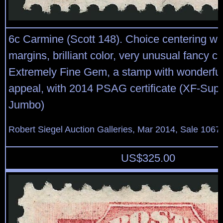
6c Carmine (Scott 148). Choice centering w
margins, brilliant color, very unusual fancy c
Extremely Fine Gem, a stamp with wonderful
appeal, with 2014 PSAG certificate (XF-Sup
Jumbo)
Robert Siegel Auction Galleries, Mar 2014, Sale 1067
US$
325.00