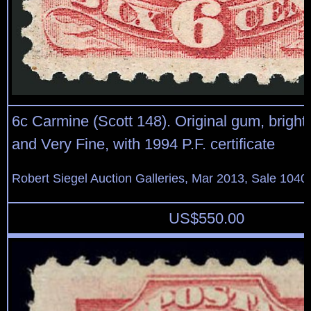
6c Carmine (Scott 148). Original gum, bright 
and Very Fine, with 1994 P.F. certificate
Robert Siegel Auction Galleries, Mar 2013, Sale 1040
US$
550.00