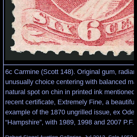
6c Carmine (Scott 148). Original gum, radiant
unusually choice centering with balanced ma
natural spot on chin in printed ink mentioned
recent certificate, Extremely Fine, a beautifu
example of the 1870 ungrilled issue, ex Ode
“Hampshire”, with 1989, 1998 and 2007 P.F. c