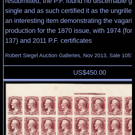
resubmitted, the P.F. found no discernable gril
single and as such certified it as the ungrille
an interesting item demonstrating the vagaries
production for the 1870 issue, with 1974 (for 
137) and 2011 P.F. certificates
Robert Siegel Auction Galleries, Nov 2013, Sale 1057
US$
450.00