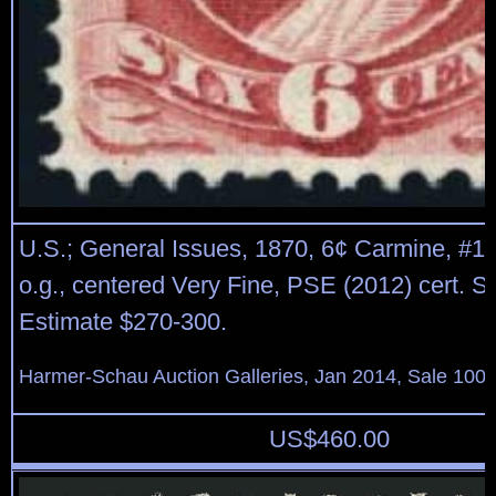
U.S.; General Issues, 1870, 6¢ Carmine, #14
o.g., centered Very Fine, PSE (2012) cert. S
Estimate $270-300.
Harmer-Schau Auction Galleries, Jan 2014, Sale 100,
US$
460.00