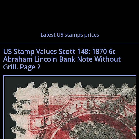
Latest US stamps prices
US Stamp Values Scott 148: 1870 6c
Abraham Lincoln Bank Note Without
Grill. Page 2