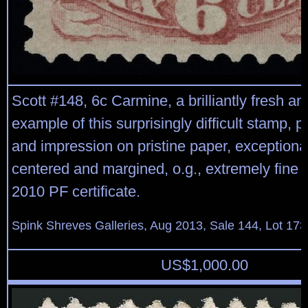
Scott #148, 6c Carmine, a brilliantly fresh an
example of this surprisingly difficult stamp, p
and impression on pristine paper, exceptional
centered and margined, o.g., extremely fine 
2010 PF certificate.
Spink Shreves Galleries, Aug 2013, Sale 144, Lot 173
US$
1,000.00