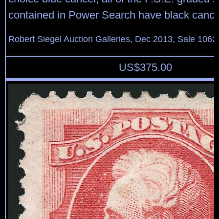
contained in Power Search have black cance
Robert Siegel Auction Galleries, Dec 2013, Sale 1062
US$
375.00