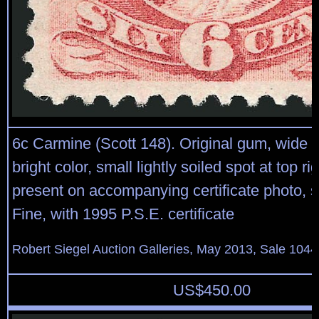
6c Carmine (Scott 148). Original gum, wide 
bright color, small lightly soiled spot at top ri
present on accompanying certificate photo, st
Fine, with 1995 P.S.E. certificate
Robert Siegel Auction Galleries, May 2013, Sale 1044
US$
450.00