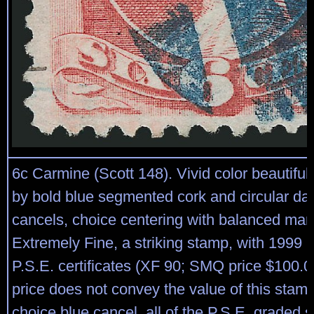
6c Carmine (Scott 148). Vivid color beautiful
by bold blue segmented cork and circular d
cancels, choice centering with balanced mar
Extremely Fine, a striking stamp, with 1999 
P.S.E. certificates (XF 90; SMQ price $100.
price does not convey the value of this stam
choice blue cancel, all of the P.S.E. graded 