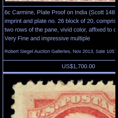
6c Carmine, Plate Proof on India (Scott 148
imprint and plate no. 26 block of 20, compris
two rows of the pane, vivid color, affixed to 
Very Fine and impressive multiple
Robert Siegel Auction Galleries, Nov 2013, Sale 1057
US$
1,700.00