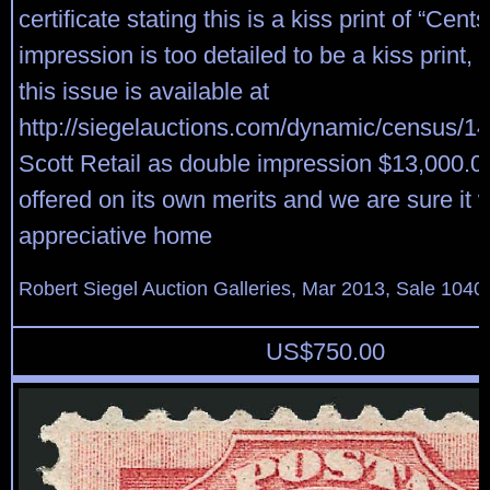
certificate stating this is a kiss print of “Cents
impression is too detailed to be a kiss print,
this issue is available at
http://siegelauctions.com/dynamic/census/14
Scott Retail as double impression $13,000.00,
offered on its own merits and we are sure it wi
appreciative home
Robert Siegel Auction Galleries, Mar 2013, Sale 1040
US$
750.00