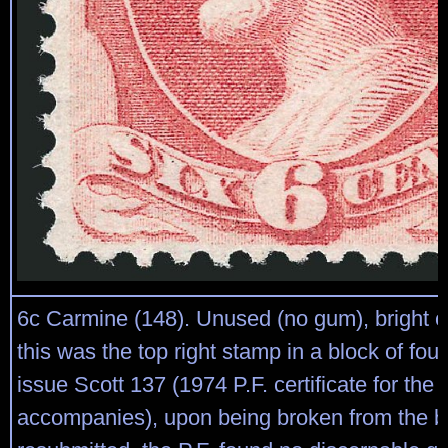
6c Carmine (148). Unused (no gum), bright co
this was the top right stamp in a block of four
issue Scott 137 (1974 P.F. certificate for the 
accompanies), upon being broken from the b