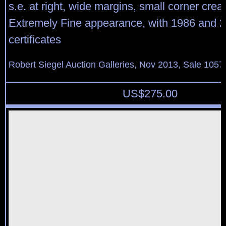
s.e. at right, wide margins, small corner creas
Extremely Fine appearance, with 1986 and 2
certificates
Robert Siegel Auction Galleries, Nov 2013, Sale 1057
US$
275.00