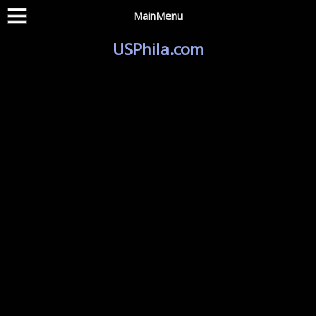
MainMenu
USPhila.com