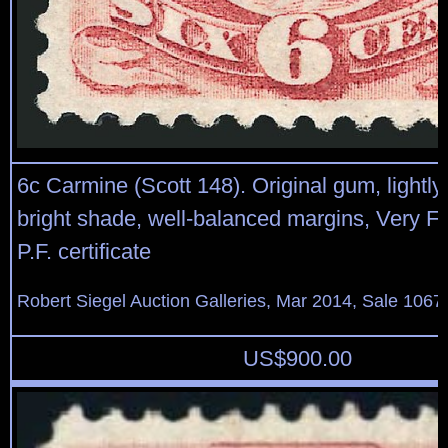
6c Carmine (Scott 148). Original gum, lightly
bright shade, well-balanced margins, Very Fi
P.F. certificate
Robert Siegel Auction Galleries, Mar 2014, Sale 1067
US$
900.00