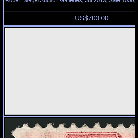
Robert Siegel Auction Galleries, Jul 2013, Sale 1050,
US$
700.00