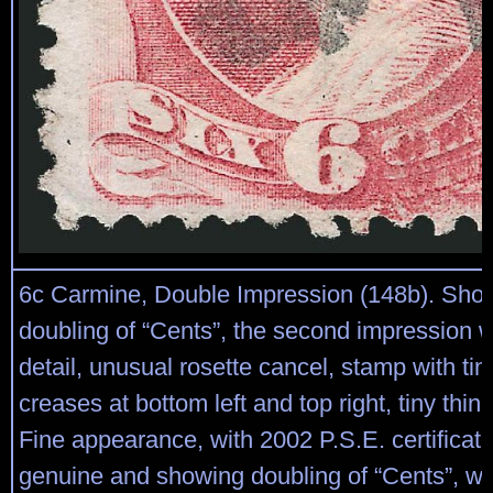
6c Carmine, Double Impression (148b). Show
doubling of “Cents”, the second impression w
detail, unusual rosette cancel, stamp with tin
creases at bottom left and top right, tiny thin 
Fine appearance, with 2002 P.S.E. certificate s
genuine and showing doubling of “Cents”, wi