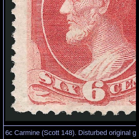
6c Carmine (Scott 148). Disturbed original g