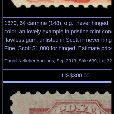
1870, 6¢ carmine (148), o.g., never hinged, v
color, an lovely example in pristine mint cond
flawless gum, unlisted in Scott in never hing
Fine. Scott $1,000 for hinged. Estimate pric
Daniel Kelleher Auctions, Sep 2013, Sale 639, Lot 32
US$
300.00