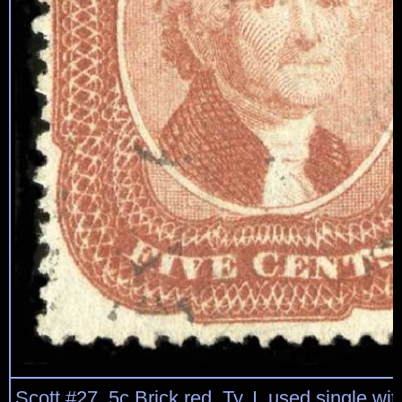
Scott #27, 5c Brick red, Ty. I, used single with