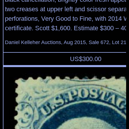
two creases at upper left and scissor separa
perforations, Very Good to Fine, with 2014 
certificate. Scott $1,600. Estimate $300 – 40
Daniel Kelleher Auctions, Aug 2015, Sale 672, Lot 21
US$
300.00