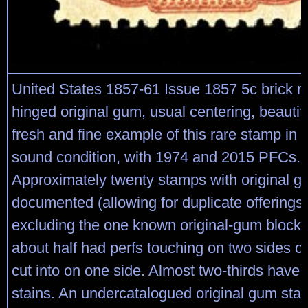
United States 1857-61 Issue 1857 5c brick red
hinged original gum, usual centering, beautifu
fresh and fine example of this rare stamp in 
sound condition, with 1974 and 2015 PFCs.
Approximately twenty stamps with original 
documented (allowing for duplicate offerings
excluding the one known original-gum block).
about half had perfs touching on two sides o
cut into on one side. Almost two-thirds have s
stains. An undercatalogued original gum sta