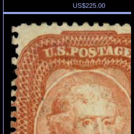
US$
225.00