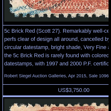
5c Brick Red (Scott 27). Remarkably well-ce
perfs clear of design all around, cancelled b
circular datestamp, bright shade, Very Fine 
the 5c Brick Red is rarely found with colored
datestamps, with 1997 and 2000 P.F. certific
Robert Siegel Auction Galleries, Apr 2015, Sale 1096,
US$
3,750.00