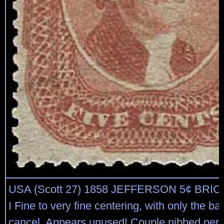
USA (Scott 27) 1858 JEFFERSON 5¢ BRI
I Fine to very fine centering, with only the bar
cancel. Appears unused! Couple nibbed perf