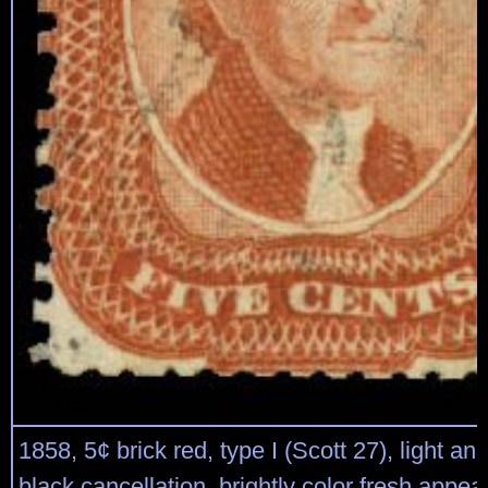
1858, 5¢ brick red, type I (Scott 27), light an
black cancellation, brightly color fresh appea