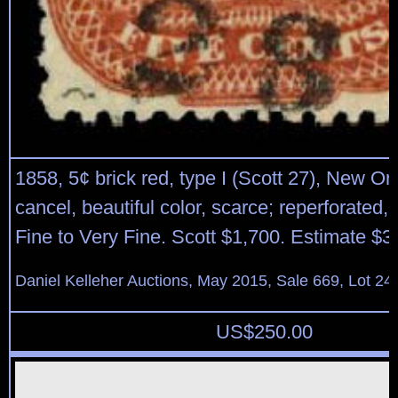
1858, 5¢ brick red, type I (Scott 27), New O
cancel, beautiful color, scarce; reperforated,
Fine to Very Fine. Scott $1,700. Estimate $3
Daniel Kelleher Auctions, May 2015, Sale 669, Lot 24
US$
250.00