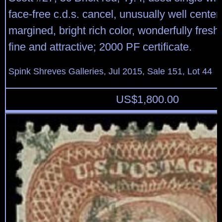
face-free c.d.s. cancel, unusually well cente
margined, bright rich color, wonderfully fresh
fine and attractive; 2000 PF certificate.
Spink Shreves Galleries, Jul 2015, Sale 151, Lot 44
US$
1,800.00