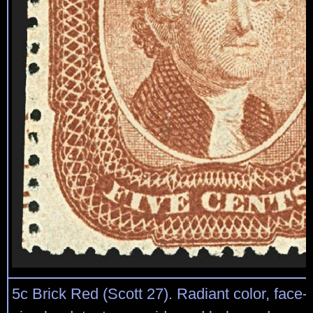
5c Brick Red (Scott 27). Radiant color, face-f