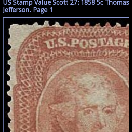
US Stamp Value Scott 27: 1858 5c Thomas
Jefferson. Page 1