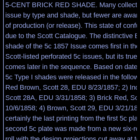
5-CENT BRICK RED SHADE. Many collector
issue by type and shade, but fewer are aware
of production (or release). This state of confu
due to the Scott Catalogue. The distinctive 
shade of the 5c 1857 Issue comes first in the
Scott-listed perforated 5c issues, but its true
comes later in the sequence. Based on dated
5c Type I shades were released in the followi
Red Brown, Scott 28, EDU 8/23/1857; 2) Ind
Scott 28A, EDU 3/31/1858; 3) Brick Red, Sc
10/6/1858; 4) Brown, Scott 29, EDU 3/21/18
certainly the last printing from the first 5c pla
second 5c plate was made from a new six-reli
roll with the design projections cut away at t