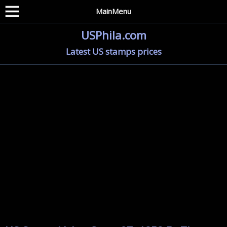
MainMenu
USPhila.com
Latest US stamps prices