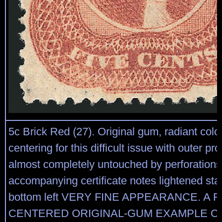
5c Brick Red (27). Original gum, radiant colo
centering for this difficult issue with outer pr
almost completely untouched by perforations
accompanying certificate notes lightened stai
bottom left VERY FINE APPEARANCE. A 
CENTERED ORIGINAL-GUM EXAMPLE OF