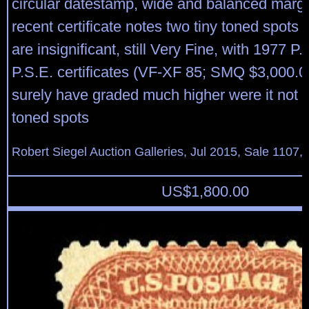
circular datestamp, wide and balanced marg
recent certificate notes two tiny toned spots 
are insignificant, still Very Fine, with 1977 P
P.S.E. certificates (VF-XF 85; SMQ $3,000.00
surely have graded much higher were it not fo
toned spots
Robert Siegel Auction Galleries, Jul 2015, Sale 1107, 
US$
1,800.00