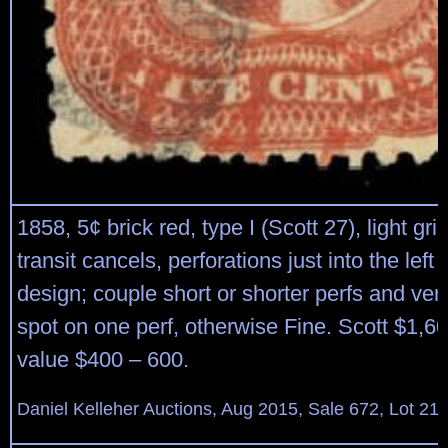
1858, 5¢ brick red, type I (Scott 27), light gri
transit cancels, perforations just into the left
design; couple short or shorter perfs and ver
spot on one perf, otherwise Fine. Scott $1,6
value $400 – 600.
Daniel Kelleher Auctions, Aug 2015, Sale 672, Lot 21