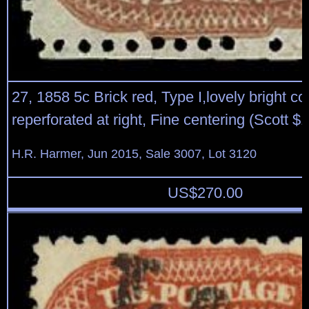
27, 1858 5c Brick red, Type I,lovely bright col
reperforated at right, Fine centering (Scott $
H.R. Harmer, Jun 2015, Sale 3007, Lot 3120
US$
270.00