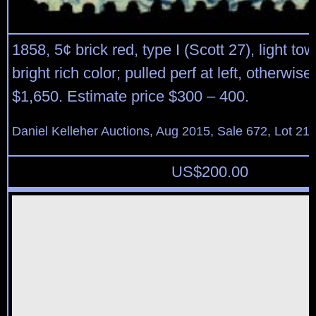
1858, 5¢ brick red, type I (Scott 27), light t
bright rich color; pulled perf at left, otherwise
$1,650. Estimate price $300 – 400.
Daniel Kelleher Auctions, Aug 2015, Sale 672, Lot 21
US$
200.00