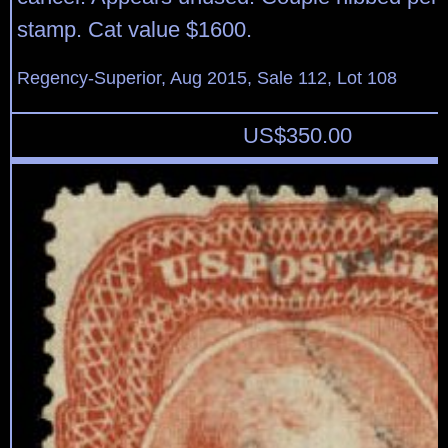
stamp. Cat value $1600.
Regency-Superior, Aug 2015, Sale 112, Lot 108
US$
350.00