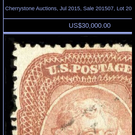
Cherrystone Auctions, Jul 2015, Sale 201507, Lot 20
US$
30,000.00