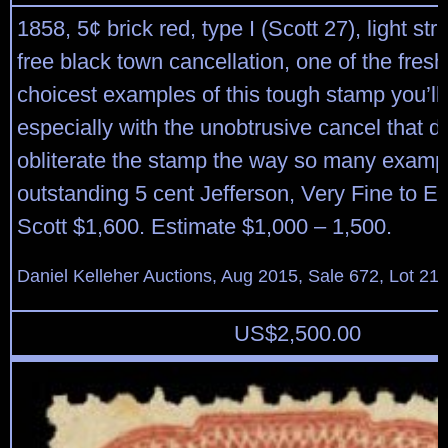
1858, 5¢ brick red, type I (Scott 27), light str
free black town cancellation, one of the fres
choicest examples of this tough stamp you’ll
especially with the unobtrusive cancel that d
obliterate the stamp the way so many examp
outstanding 5 cent Jefferson, Very Fine to E
Scott $1,600. Estimate $1,000 – 1,500.
Daniel Kelleher Auctions, Aug 2015, Sale 672, Lot 21
US$
2,500.00