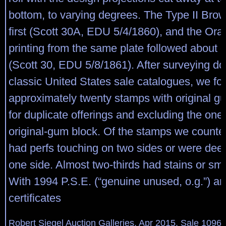
bottom, to varying degrees. The Type II Bro
first (Scott 30A, EDU 5/4/1860), and the Or
printing from the same plate followed about o
(Scott 30, EDU 5/8/1861). After surveying do
classic United States sale catalogues, we fo
approximately twenty stamps with original g
for duplicate offerings and excluding the on
original-gum block. Of the stamps we counted
had perfs touching on two sides or were deep
one side. Almost two-thirds had stains or smal
With 1994 P.S.E. (“genuine unused, o.g.”) an
certificates
Robert Siegel Auction Galleries, Apr 2015, Sale 1096,