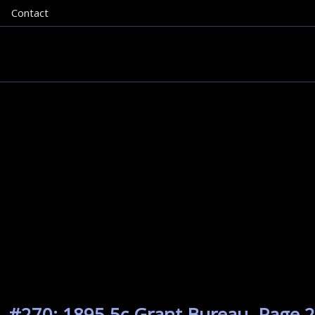
Contact
. #270: 1895 5c Grant Bureau. Page 2