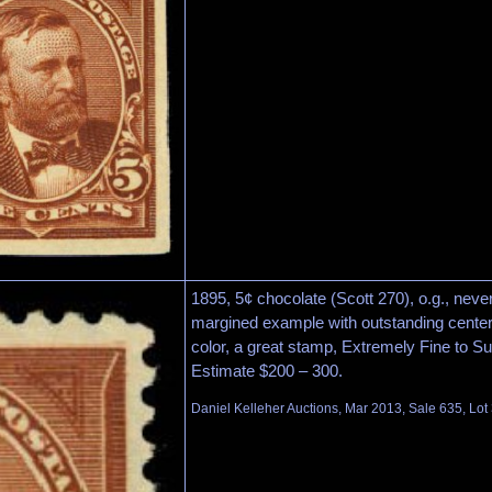
1895, 5¢ chocolate (Scott 270), o.g., neve
margined example with outstanding centerin
color, a great stamp, Extremely Fine to S
Estimate $200 – 300.
Daniel Kelleher Auctions, Mar 2013, Sale 635, Lot