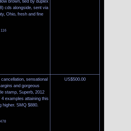
llow brown, tied by duplex
) cds alongside, sent via
y, Ohio, fresh and fine
 116
 cancellation, sensational
US$
500.00
margins and gorgeous
ittle stamp, Superb, 2012
y 4 examples attaining this
ng higher. SMQ $880.
 478