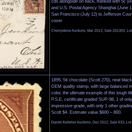
cds alongside on back, franked with 5c ye
and U.S. Postal Agency Shanghai (June 18
San Francisco (July 12) to Jefferson Count
cover
Cherrystone Auctions, Mar 2013, Sale 201303, Lot
1895, 5¢ chocolate (Scott 270), neat black
GEM quality stamp, with large balanced 
color, the ultimate example of this tough l
P.S.E. certificate graded SUP-98, 1 of onl
impressive grade, with only 1 other gradi
Scott $4. Estimate value $600 – 800.
Daniel Kelleher Auctions, Dec 2012, Sale 633, Lot