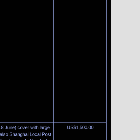
 June) cover with large
US$
1,500.00
 also Shanghai Local Post