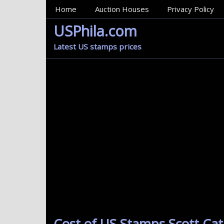
MainMenu
Home
Auction Houses
Privacy Policy
USPhila.com
Latest US stamps prices
Cost of US Stamps Scott Cat