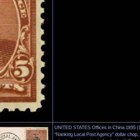
UNITED STATES Offices in China 1895 (18
“Nanking Local Post Agency” dollar chop,