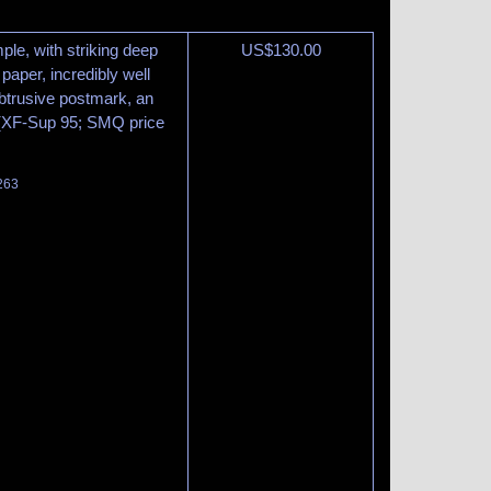
le, with striking deep
US$
130.00
paper, incredibly well
btrusive postmark, an
 (XF-Sup 95; SMQ price
 263