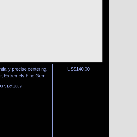
tially precise centering,
US$
140.00
lor, Extremely Fine Gem
037, Lot 1889