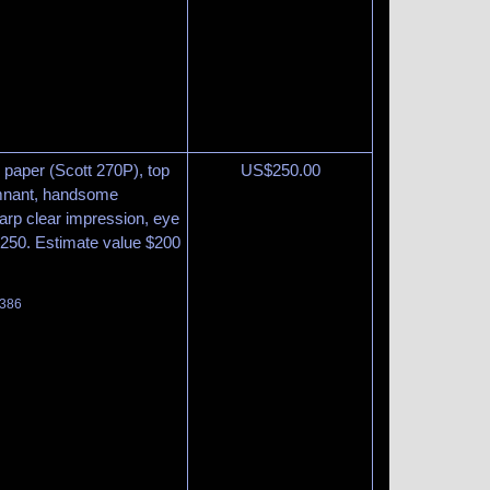
 paper (Scott 270P), top
US$
250.00
remnant, handsome
arp clear impression, eye
$250. Estimate value $200
 386