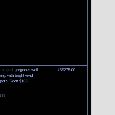
r hinged, gorgeous well
US$
275.00
g, with bright vivid
uperb. Scott $105.
 385