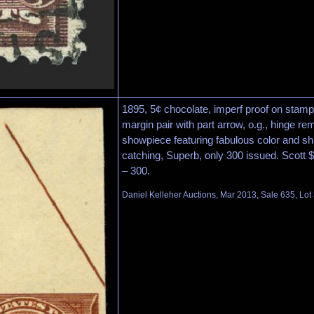
1895, 5¢ chocolate, imperf proof on stamp
margin pair with part arrow, o.g., hinge 
showpiece featuring fabulous color and sh
catching, Superb, only 300 issued. Scott 
– 300.
Daniel Kelleher Auctions, Mar 2013, Sale 635, Lot