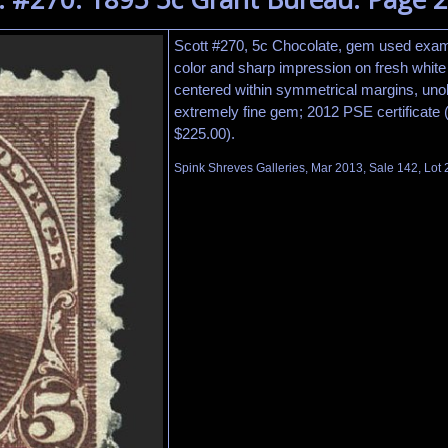
Scott #270, 5c Chocolate, gem used examp
color and sharp impression on fresh white 
centered within symmetrical margins, uno
extremely fine gem; 2012 PSE certificate
$225.00).
Spink Shreves Galleries, Mar 2013, Sale 142, Lot