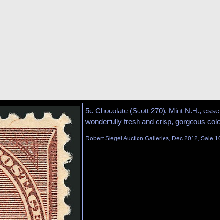
5c Chocolate (Scott 270). Mint N.H., essen
wonderfully fresh and crisp, gorgeous co
Robert Siegel Auction Galleries, Dec 2012, Sale 1