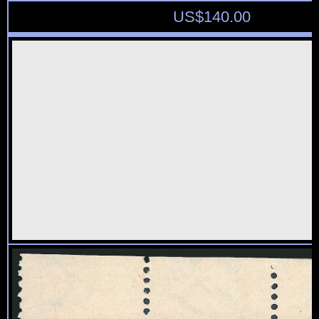
US$
140.00