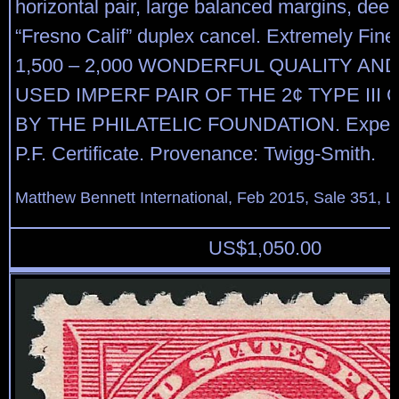
horizontal pair, large balanced margins, deep
“Fresno Calif” duplex cancel. Extremely Fine
1,500 – 2,000 WONDERFUL QUALITY AN
USED IMPERF PAIR OF THE 2¢ TYPE III 
BY THE PHILATELIC FOUNDATION. Experti
P.F. Certificate. Provenance: Twigg-Smith.
Matthew Bennett International, Feb 2015, Sale 351, L
US$
1,050.00