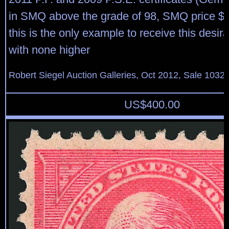
in SMQ above the grade of 98, SMQ price $3
this is the only example to receive this desir
with none higher
Robert Siegel Auction Galleries, Oct 2012, Sale 1032,
US$
400.00