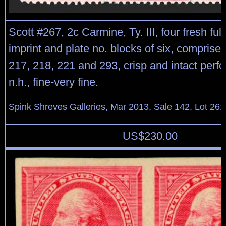
Scott #267, 2c Carmine, Ty. III, four fresh ful
imprint and plate no. blocks of six, comprised
217, 218, 221 and 293, crisp and intact perfor
n.h., fine-very fine.
Spink Shreves Galleries, Mar 2013, Sale 142, Lot 261
US$
230.00