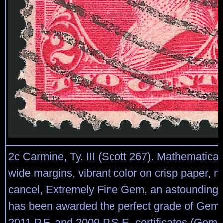
2c Carmine, Ty. III (Scott 267). Mathematica
wide margins, vibrant color on crisp paper, 
cancel, Extremely Fine Gem, an astounding
has been awarded the perfect grade of Gem 
2011 P.F. and 2009 P.S.E. certificates (Gem 