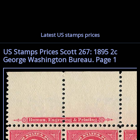
Latest US stamps prices
US Stamps Prices Scott 267: 1895 2c
George Washington Bureau. Page 1