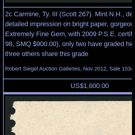
2c Carmine, Ty. III (Scott 267). Mint N.H., 
detailed impression on bright paper, gorgeou
Extremely Fine Gem, with 2009 P.S.E. certif
98, SMQ $900.00), only two have graded hig
three others share this grade
Robert Siegel Auction Galleries, Nov 2012, Sale 1034
US$
1,600.00