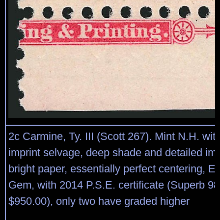
2c Carmine, Ty. III (Scott 267). Mint N.H. wit
imprint selvage, deep shade and detailed im
bright paper, essentially perfect centering, E
Gem, with 2014 P.S.E. certificate (Superb 
$950.00), only two have graded higher