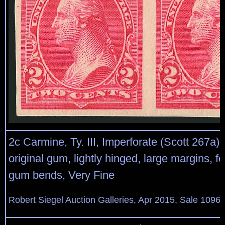
2c Carmine, Ty. III, Imperforate (Scott 267a). 
original gum, lightly hinged, large margins, f
gum bends, Very Fine
Robert Siegel Auction Galleries, Apr 2015, Sale 1096,