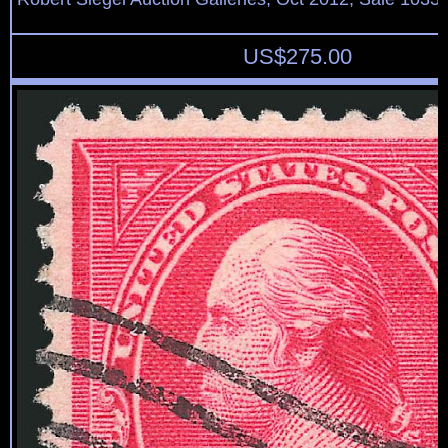
US$
275.00