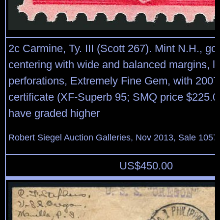
2c Carmine, Ty. III (Scott 267). Mint N.H., g
centering with wide and balanced margins, lo
perforations, Extremely Fine Gem, with 2007
certificate (XF-Superb 95; SMQ price $225.00
have graded higher
Robert Siegel Auction Galleries, Nov 2013, Sale 1057
US$
450.00