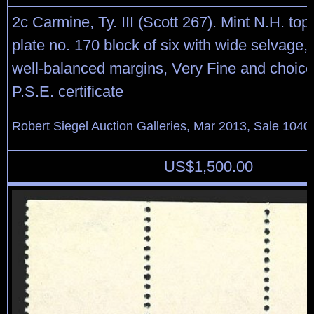
2c Carmine, Ty. III (Scott 267). Mint N.H. top
plate no. 170 block of six with wide selvage, 
well-balanced margins, Very Fine and choice
P.S.E. certificate
Robert Siegel Auction Galleries, Mar 2013, Sale 1040
US$
1,500.00