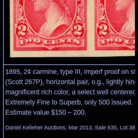
1895, 2¢ carmine, type III, imperf proof on 
(Scott 267P), horizontal pair, o.g., lightly hin
magnificent rich color, a select well centered 
Extremely Fine to Superb, only 500 issued. 
Estimate value $150 – 200.
Daniel Kelleher Auctions, Mar 2013, Sale 635, Lot 38