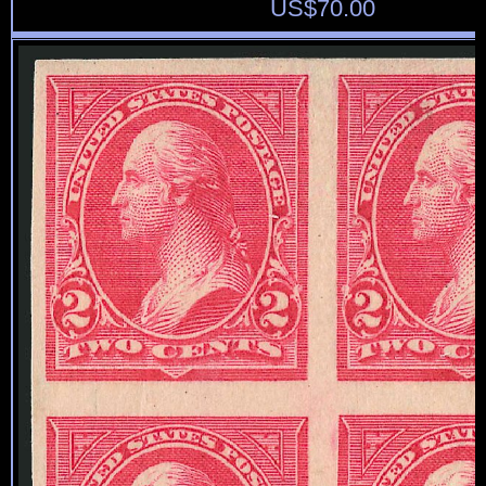
US$
70.00