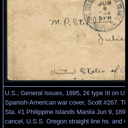
U.S.; General Issues, 1895, 2¢ type III on 
Spanish-American war cover, Scott #267. Tie
Sta. #1 Philippine Islands Manila Jun 9, 189
cancel, U.S.S. Oregon straight line hs. and