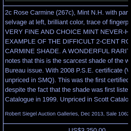
2c Rose Carmine (267c), Mint N.H. with part 
selvage at left, brilliant color, trace of finger
VERY FINE AND CHOICE MINT NEVER-H
EXAMPLE OF THE DIFFICULT 2-CENT R
CARMINE SHADE. A WONDERFUL RARITY
notes that this is the scarcest shade of the 
Bureau issue. With 2008 P.S.E. certificate (
unpriced in SMQ). This was the first certified
despite the fact that the shade was first liste
Catalogue in 1999. Unpriced in Scott Catalo
Robert Siegel Auction Galleries, Dec 2013, Sale 1062
US$
3,250.00