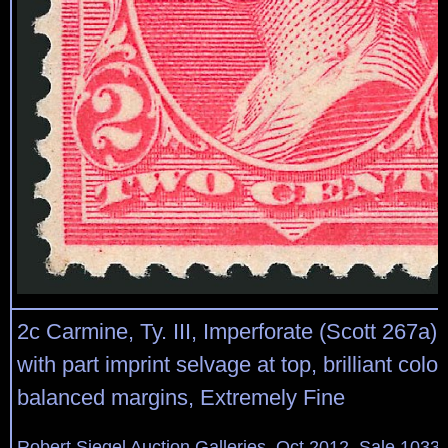
2c Carmine, Ty. III, Imperforate (Scott 267a).
with part imprint selvage at top, brilliant color
balanced margins, Extremely Fine
Robert Siegel Auction Galleries, Oct 2012, Sale 1033,