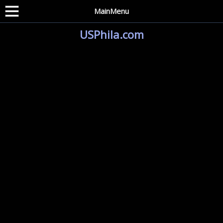
MainMenu
USPhila.com