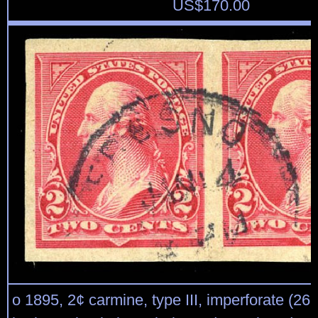
US$
170.00
o 1895, 2¢ carmine, type III, imperforate (267 