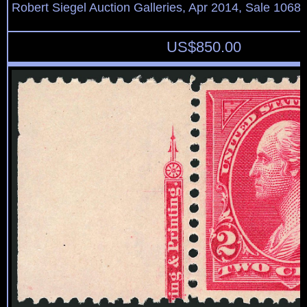
Robert Siegel Auction Galleries, Apr 2014, Sale 1068,
US$
850.00