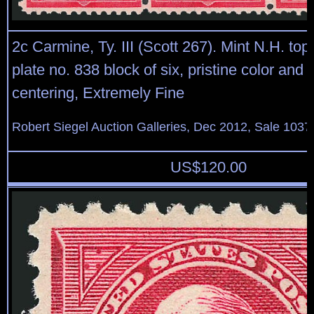
2c Carmine, Ty. III (Scott 267). Mint N.H. top
plate no. 838 block of six, pristine color and
centering, Extremely Fine
Robert Siegel Auction Galleries, Dec 2012, Sale 1037
US$
120.00