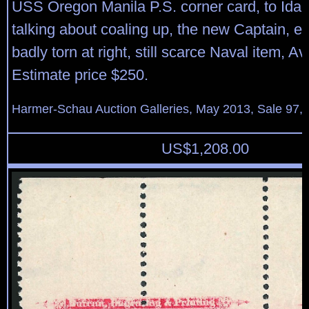
USS Oregon Manila P.S. corner card, to Idaho
talking about coaling up, the new Captain, et
badly torn at right, still scarce Naval item, A
Estimate price $250.
Harmer-Schau Auction Galleries, May 2013, Sale 97, 
US$
1,208.00