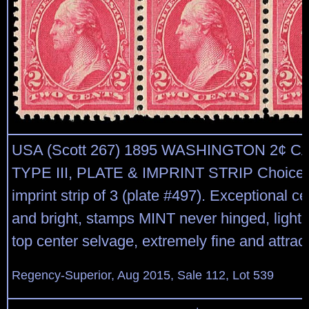
USA (Scott 267) 1895 WASHINGTON 2¢ 
TYPE III, PLATE & IMPRINT STRIP Choice t
imprint strip of 3 (plate #497). Exceptional ce
and bright, stamps MINT never hinged, lightl
top center selvage, extremely fine and attrac
Regency-Superior, Aug 2015, Sale 112, Lot 539