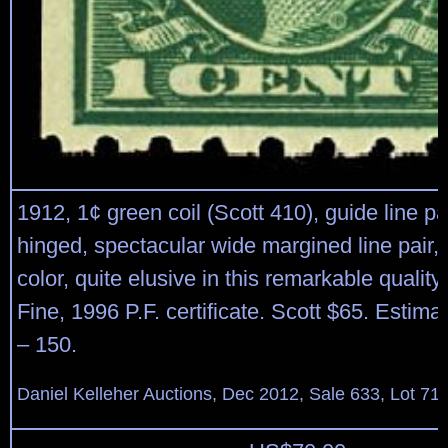
1912, 1¢ green coil (Scott 410), guide line pai
hinged, spectacular wide margined line pair, 
color, quite elusive in this remarkable qualit
Fine, 1996 P.F. certificate. Scott $65. Estima
– 150.
Daniel Kelleher Auctions, Dec 2012, Sale 633, Lot 71