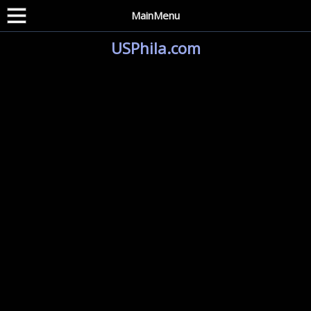
MainMenu
USPhila.com