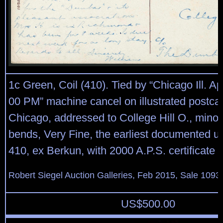
1c Green, Coil (410). Tied by “Chicago Ill. Ap
00 PM” machine cancel on illustrated postcar
Chicago, addressed to College Hill O., minor
bends, Very Fine, the earliest documented us
410, ex Berkun, with 2000 A.P.S. certificate
Robert Siegel Auction Galleries, Feb 2015, Sale 1093,
US$
500.00