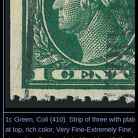
1c Green, Coil (410). Strip of three with plat
at top, rich color, Very Fine-Extremely Fine, 