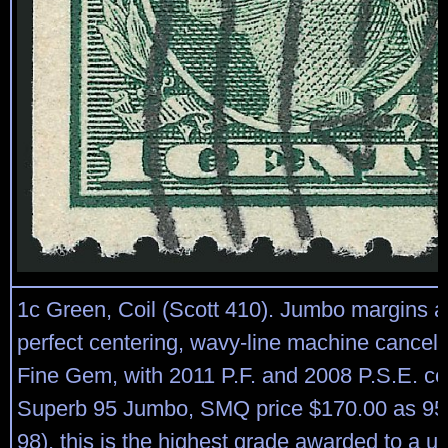
1c Green, Coil (Scott 410). Jumbo margins a
perfect centering, wavy-line machine cancel
Fine Gem, with 2011 P.F. and 2008 P.S.E. cer
Superb 95 Jumbo, SMQ price $170.00 as 95,
98), this is the highest grade awarded to a u