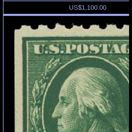
US$
1,100.00