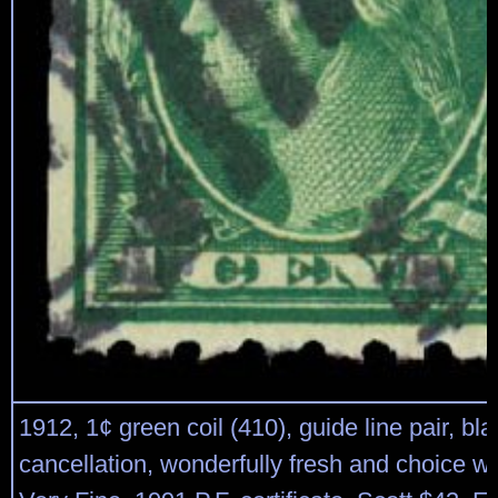
1912, 1¢ green coil (410), guide line pair, bl
cancellation, wonderfully fresh and choice wit