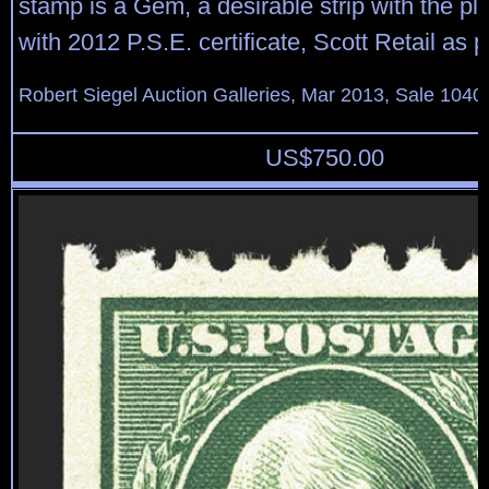
stamp is a Gem, a desirable strip with the pl
with 2012 P.S.E. certificate, Scott Retail as p
Robert Siegel Auction Galleries, Mar 2013, Sale 1040
US$
750.00