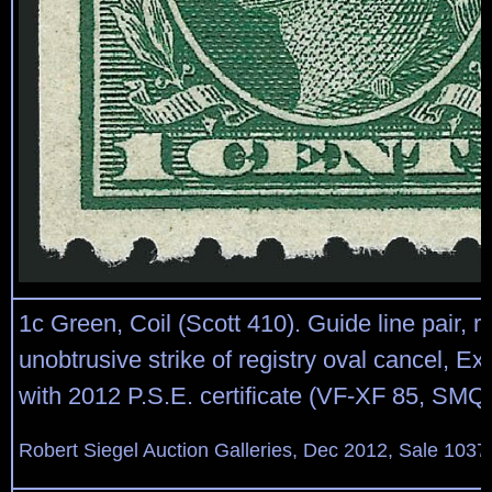
1c Green, Coil (Scott 410). Guide line pair, ri
unobtrusive strike of registry oval cancel, Ex
with 2012 P.S.E. certificate (VF-XF 85, SMQ
Robert Siegel Auction Galleries, Dec 2012, Sale 1037