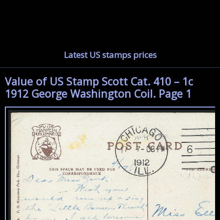
Latest US stamps prices
Value of US Stamp Scott Cat. 410 – 1c
1912 George Washington Coil. Page 1