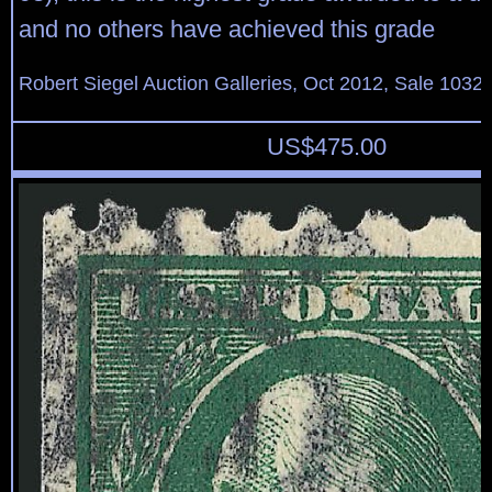
and no others have achieved this grade
Robert Siegel Auction Galleries, Oct 2012, Sale 1032,
US$
475.00