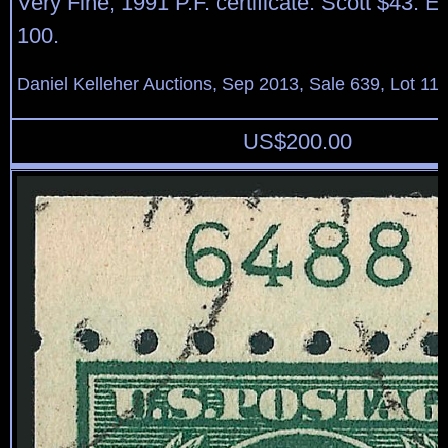
Very Fine, 1991 P.F. certificate. Scott $43. 
100.
Daniel Kelleher Auctions, Sep 2013, Sale 639, Lot 11
US$
200.00