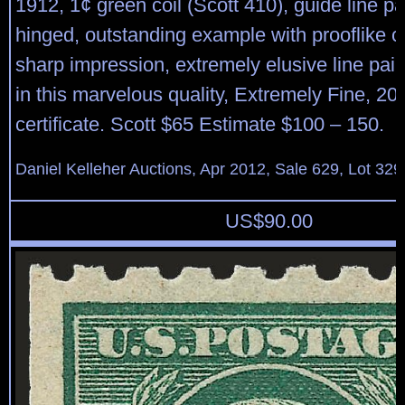
1912, 1¢ green coil (Scott 410), guide line pai
hinged, outstanding example with prooflike c
sharp impression, extremely elusive line pai
in this marvelous quality, Extremely Fine, 20
certificate. Scott $65 Estimate $100 – 150.
Daniel Kelleher Auctions, Apr 2012, Sale 629, Lot 329
US$
90.00