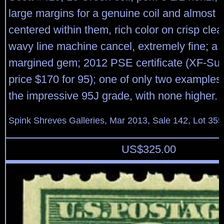
large margins for a genuine coil and almost p
centered within them, rich color on crisp cle
wavy line machine cancel, extremely fine; a 
margined gem; 2012 PSE certificate (XF-S
price $170 for 95); one of only two examples
the impressive 95J grade, with none higher.
Spink Shreves Galleries, Mar 2013, Sale 142, Lot 355
US$
325.00