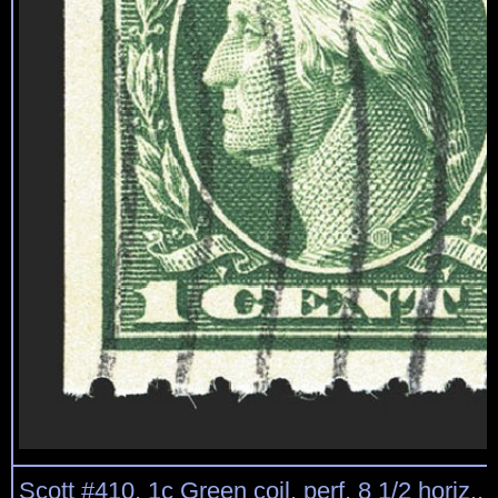
Scott #410, 1c Green coil, perf. 8 1/2 horiz.,