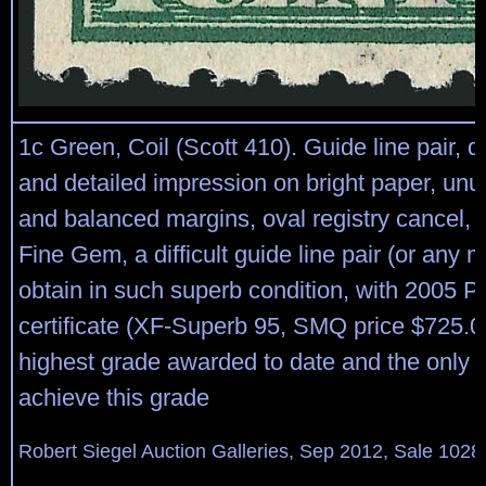
1c Green, Coil (Scott 410). Guide line pair, d
and detailed impression on bright paper, unu
and balanced margins, oval registry cancel,
Fine Gem, a difficult guide line pair (or any mu
obtain in such superb condition, with 2005 P
certificate (XF-Superb 95, SMQ price $725.00)
highest grade awarded to date and the only 
achieve this grade
Robert Siegel Auction Galleries, Sep 2012, Sale 1028