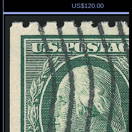
US$
120.00