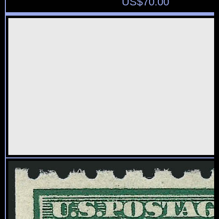
US$
70.00