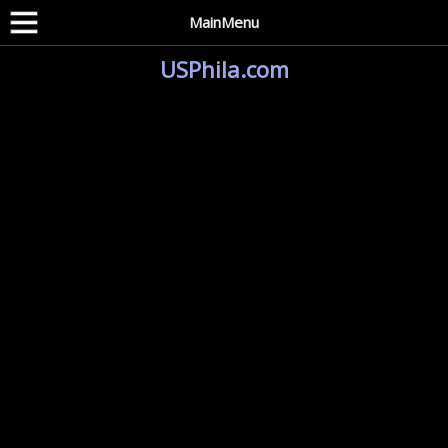
MainMenu
USPhila.com