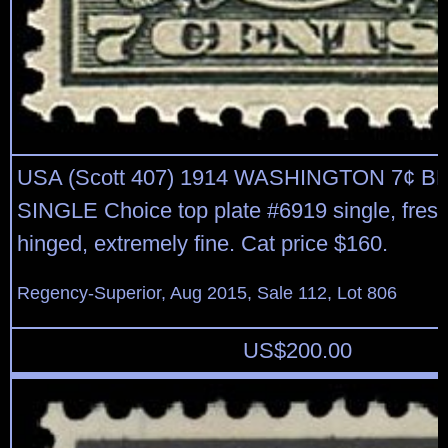
USA (Scott 407) 1914 WASHINGTON 7¢ B
SINGLE Choice top plate #6919 single, fres
hinged, extremely fine. Cat price $160.
Regency-Superior, Aug 2015, Sale 112, Lot 806
US$
200.00