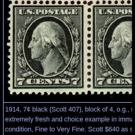
1914, 7¢ black (Scott 407), block of 4, o.g., 
extremely fresh and choice example in imma
condition, Fine to Very Fine. Scott $640 as s