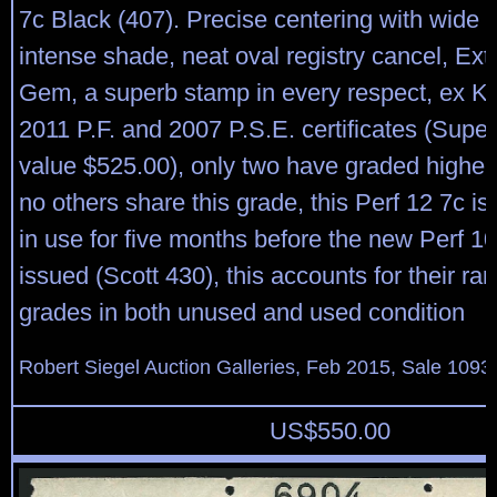
7c Black (407). Precise centering with wide 
intense shade, neat oval registry cancel, Ex
Gem, a superb stamp in every respect, ex Kir
2011 P.F. and 2007 P.S.E. certificates (Sup
value $525.00), only two have graded higher 
no others share this grade, this Perf 12 7c i
in use for five months before the new Perf 
issued (Scott 430), this accounts for their rari
grades in both unused and used condition
Robert Siegel Auction Galleries, Feb 2015, Sale 1093,
US$
550.00