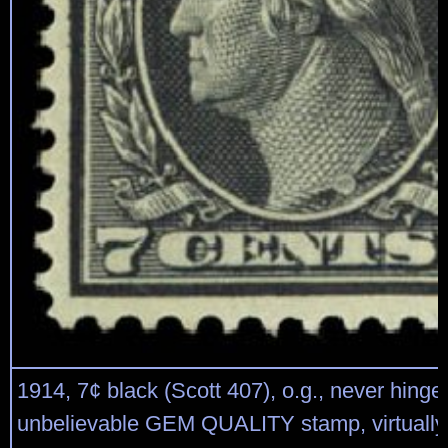
1914, 7¢ black (Scott 407), o.g., never hinge
unbelievable GEM QUALITY stamp, virtually 