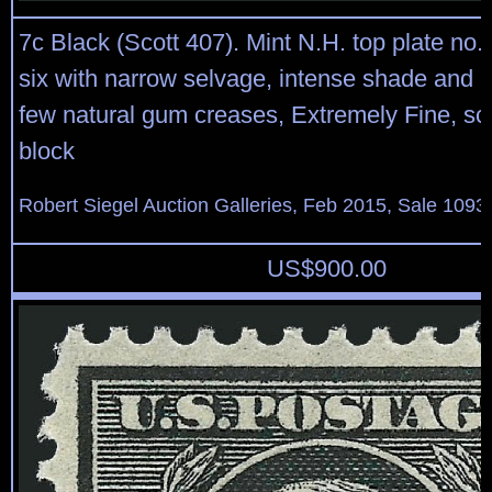
7c Black (Scott 407). Mint N.H. top plate no.
six with narrow selvage, intense shade and 
few natural gum creases, Extremely Fine, sc
block
Robert Siegel Auction Galleries, Feb 2015, Sale 1093,
US$
900.00