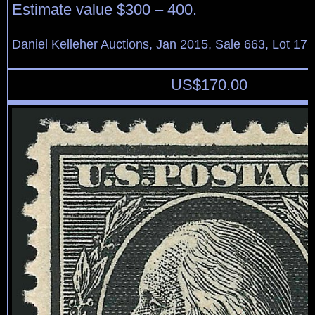
Estimate value $300 – 400.
Daniel Kelleher Auctions, Jan 2015, Sale 663, Lot 17
US$
170.00