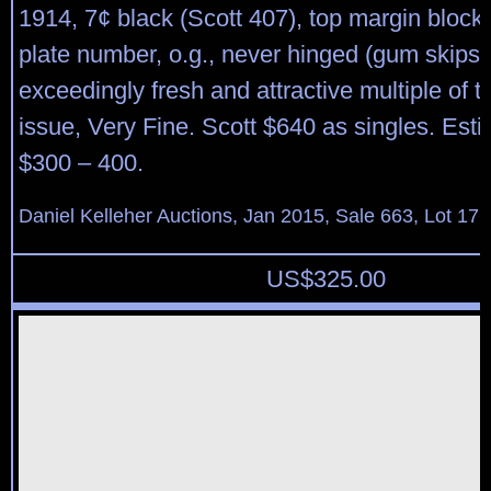
1914, 7¢ black (Scott 407), top margin block 
plate number, o.g., never hinged (gum skips
exceedingly fresh and attractive multiple of thi
issue, Very Fine. Scott $640 as singles. Esti
$300 – 400.
Daniel Kelleher Auctions, Jan 2015, Sale 663, Lot 17
US$
325.00