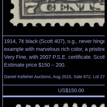
1914, 7¢ black (Scott 407), o.g., never hinge
example with marvelous rich color, a pristine
Very Fine, with 2007 P.S.E. certificate. Scott
Estimate price $150 – 200.
Daniel Kelleher Auctions, Aug 2015, Sale 672, Lot 27
US$
150.00