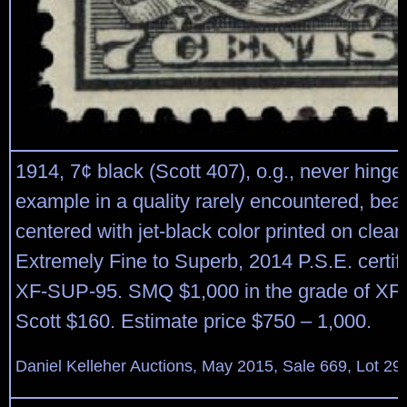
1914, 7¢ black (Scott 407), o.g., never hing
example in a quality rarely encountered, beau
centered with jet-black color printed on clean
Extremely Fine to Superb, 2014 P.S.E. certif
XF-SUP-95. SMQ $1,000 in the grade of XF
Scott $160. Estimate price $750 – 1,000.
Daniel Kelleher Auctions, May 2015, Sale 669, Lot 29