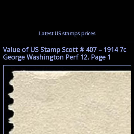
Latest US stamps prices
Value of US Stamp Scott # 407 – 1914 7c
George Washington Perf 12. Page 1