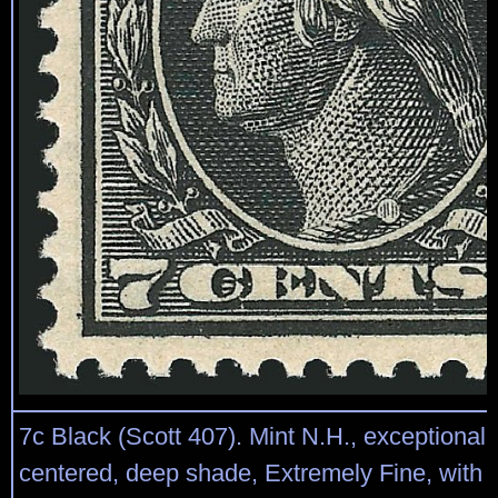
7c Black (Scott 407). Mint N.H., exceptionally
centered, deep shade, Extremely Fine, with 