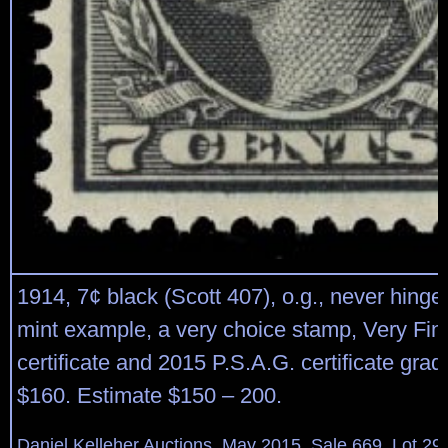
1914, 7¢ black (Scott 407), o.g., never hinged
mint example, a very choice stamp, Very Fin
certificate and 2015 P.S.A.G. certificate grad
$160. Estimate $150 – 200.
Daniel Kelleher Auctions, May 2015, Sale 669, Lot 29