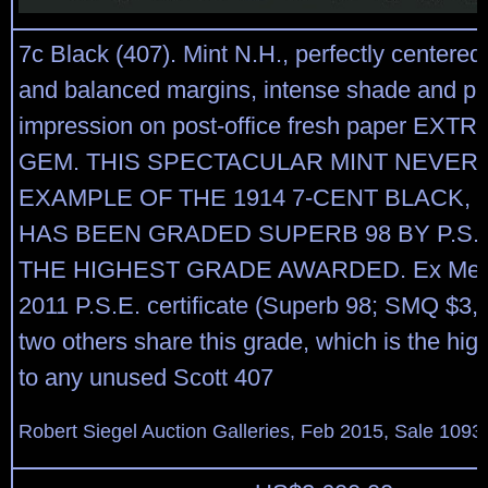
7c Black (407). Mint N.H., perfectly centered
and balanced margins, intense shade and pro
impression on post-office fresh paper EX
GEM. THIS SPECTACULAR MINT NEVER
EXAMPLE OF THE 1914 7-CENT BLACK, 
HAS BEEN GRADED SUPERB 98 BY P.S.E.
THE HIGHEST GRADE AWARDED. Ex Merli
2011 P.S.E. certificate (Superb 98; SMQ $3,
two others share this grade, which is the hi
to any unused Scott 407
Robert Siegel Auction Galleries, Feb 2015, Sale 1093,