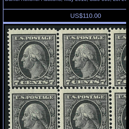
US$
110.00