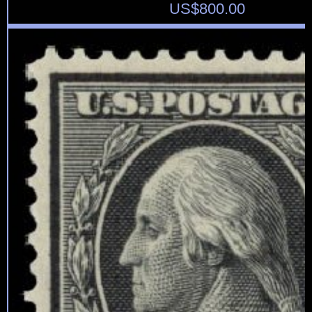
US$
800.00