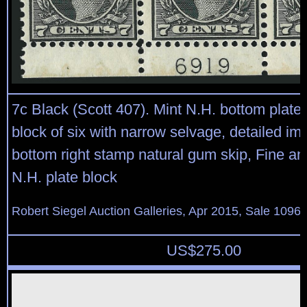
7c Black (Scott 407). Mint N.H. bottom plate
block of six with narrow selvage, detailed im
bottom right stamp natural gum skip, Fine an
N.H. plate block
Robert Siegel Auction Galleries, Apr 2015, Sale 1096,
US$
275.00