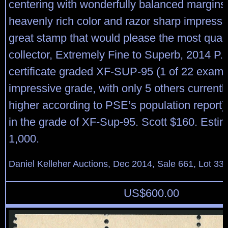
centering with wonderfully balanced margins,
heavenly rich color and razor sharp impressio
great stamp that would please the most qual
collector, Extremely Fine to Superb, 2014 P.
certificate graded XF-SUP-95 (1 of 22 exampl
impressive grade, with only 5 others currentl
higher according to PSE’s population report
in the grade of XF-Sup-95. Scott $160. Esti
1,000.
Daniel Kelleher Auctions, Dec 2014, Sale 661, Lot 33
US$
600.00