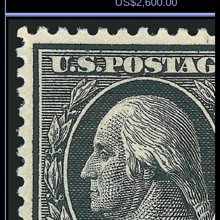
US$
2,600.00