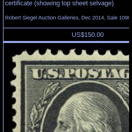
certificate (showing top sheet selvage)
Robert Siegel Auction Galleries, Dec 2014, Sale 1090
US$
150.00