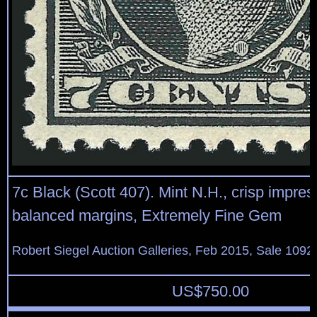
7c Black (Scott 407). Mint N.H., crisp impres
balanced margins, Extremely Fine Gem
Robert Siegel Auction Galleries, Feb 2015, Sale 1092
US$
750.00