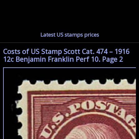
Latest US stamps prices
Costs of US Stamp Scott Cat. 474 – 1916
12c Benjamin Franklin Perf 10. Page 2