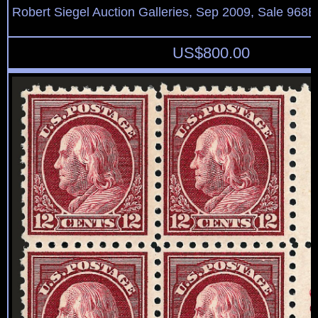
Robert Siegel Auction Galleries, Sep 2009, Sale 968B
US$
800.00