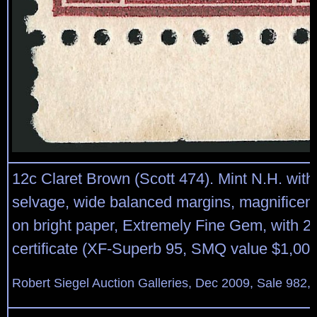
12c Claret Brown (Scott 474). Mint N.H. with
selvage, wide balanced margins, magnificent
on bright paper, Extremely Fine Gem, with 2
certificate (XF-Superb 95, SMQ value $1,000
Robert Siegel Auction Galleries, Dec 2009, Sale 982,