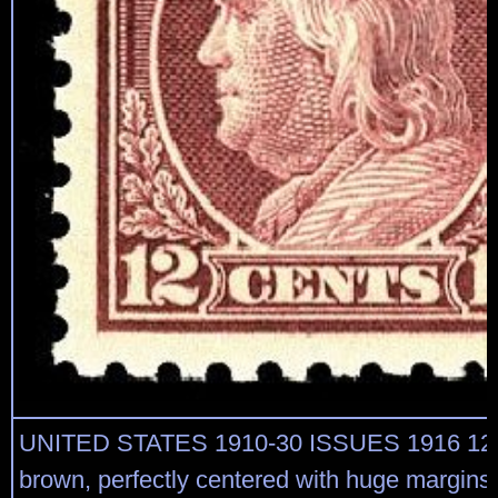
UNITED STATES 1910-30 ISSUES 1916 12c 
brown, perfectly centered with huge margins o