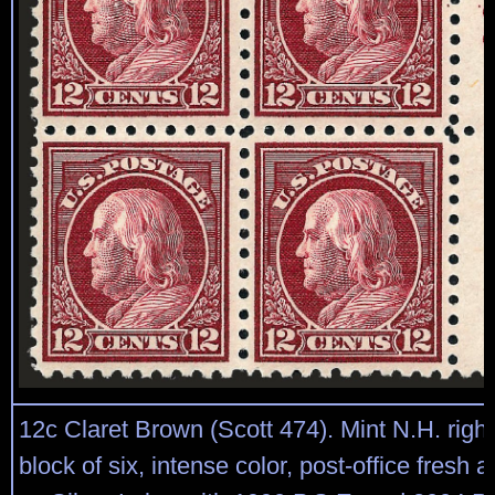
12c Claret Brown (Scott 474). Mint N.H. right
block of six, intense color, post-office fresh 