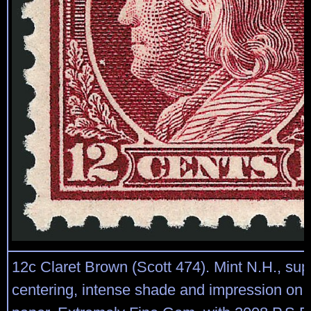
12c Claret Brown (Scott 474). Mint N.H., sup
centering, intense shade and impression on c