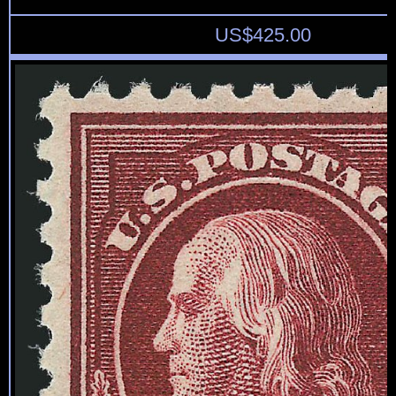
US$
425.00