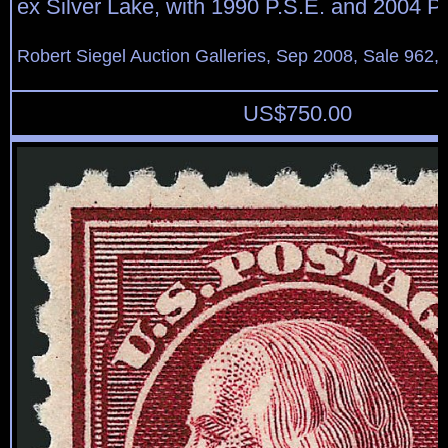
ex Silver Lake, with 1990 P.S.E. and 2004 P.F
Robert Siegel Auction Galleries, Sep 2008, Sale 962,
US$
750.00