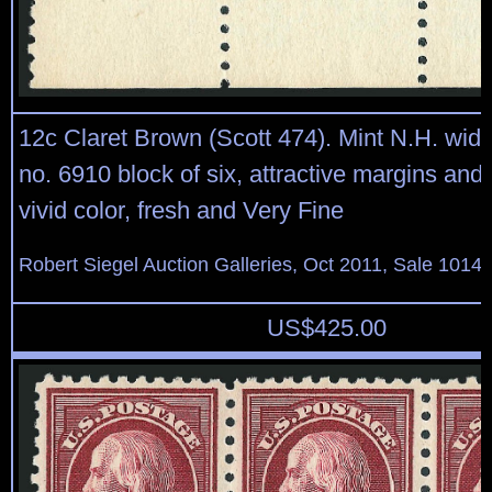
12c Claret Brown (Scott 474). Mint N.H. wide
no. 6910 block of six, attractive margins and 
vivid color, fresh and Very Fine
Robert Siegel Auction Galleries, Oct 2011, Sale 1014,
US$
425.00