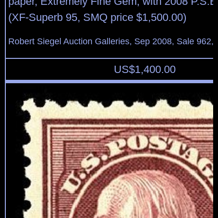
paper, Extremely Fine Gem, with 2008 P.S.E. 
(XF-Superb 95, SMQ price $1,500.00)
Robert Siegel Auction Galleries, Sep 2008, Sale 962,
US$
1,400.00