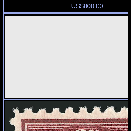
US$
800.00