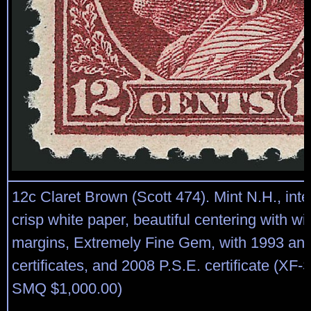
12c Claret Brown (Scott 474). Mint N.H., in
crisp white paper, beautiful centering with w
margins, Extremely Fine Gem, with 1993 and
certificates, and 2008 P.S.E. certificate (XF
SMQ $1,000.00)