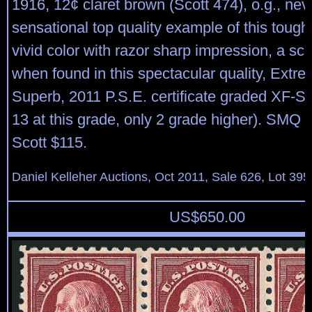
1916, 12¢ claret brown (Scott 474), o.g., nev
sensational top quality example of this tough
vivid color with razor sharp impression, a s
when found in this spectacular quality, Extre
Superb, 2011 P.S.E. certificate graded XF-S
13 at this grade, only 2 grade higher). SMQ 
Scott $115.
Daniel Kelleher Auctions, Oct 2011, Sale 626, Lot 395
US$
650.00