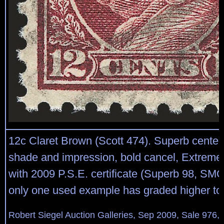
12c Claret Brown (Scott 474). Superb centeri
shade and impression, bold cancel, Extreme
with 2009 P.S.E. certificate (Superb 98, SM
only one used example has graded higher to
Robert Siegel Auction Galleries, Sep 2009, Sale 976,