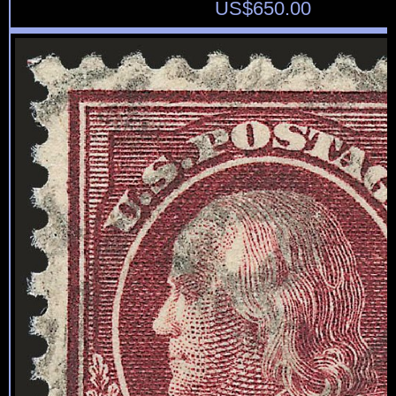
US$
650.00