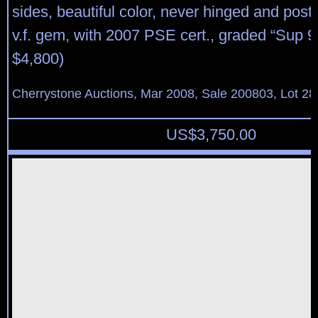
sides, beautiful color, never hinged and post o
v.f. gem, with 2007 PSE cert., graded “Sup 
$4,800)
Cherrystone Auctions, Mar 2008, Sale 200803, Lot 28
US$
3,750.00