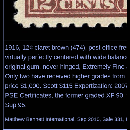
1916, 12¢ claret brown (474), post office fre
virtually perfectly centered with wide balanc
original gum, never hinged, Extremely Fine 
Only two have received higher grades fro
price $1,000. Scott $115 Expertization: 200
PSE Certificates, the former graded XF 90, th
Sup 95.
Matthew Bennett International, Sep 2010, Sale 331, L