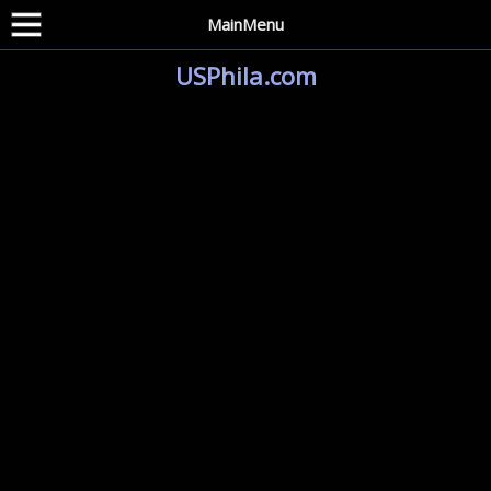
MainMenu
USPhila.com