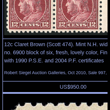
12c Claret Brown (Scott 474). Mint N.H. wide 
no. 6900 block of six, fresh, lovely color, Fin
with 1990 P.S.E. and 2004 P.F. certificates
Robert Siegel Auction Galleries, Oct 2010, Sale 997, 
US$
950.00