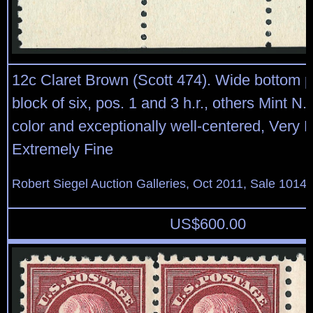
12c Claret Brown (Scott 474). Wide bottom p
block of six, pos. 1 and 3 h.r., others Mint N.
color and exceptionally well-centered, Very F
Extremely Fine
Robert Siegel Auction Galleries, Oct 2011, Sale 1014,
US$
600.00