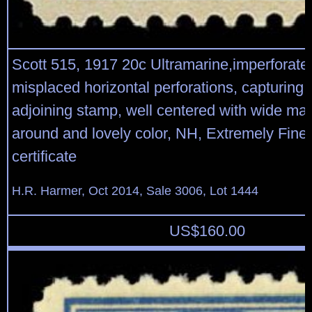
Scott 515, 1917 20c Ultramarine,imperforate 
misplaced horizontal perforations, capturing
adjoining stamp, well centered with wide mar
around and lovely color, NH, Extremely Fine
certificate
H.R. Harmer, Oct 2014, Sale 3006, Lot 1444
US$
160.00