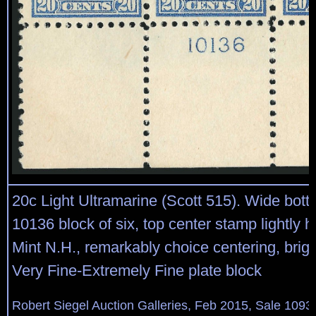
20c Light Ultramarine (Scott 515). Wide bott
10136 block of six, top center stamp lightly h
Mint N.H., remarkably choice centering, brig
Very Fine-Extremely Fine plate block
Robert Siegel Auction Galleries, Feb 2015, Sale 1093,