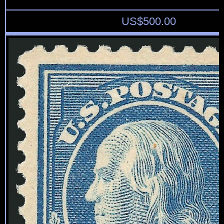
US$
500.00