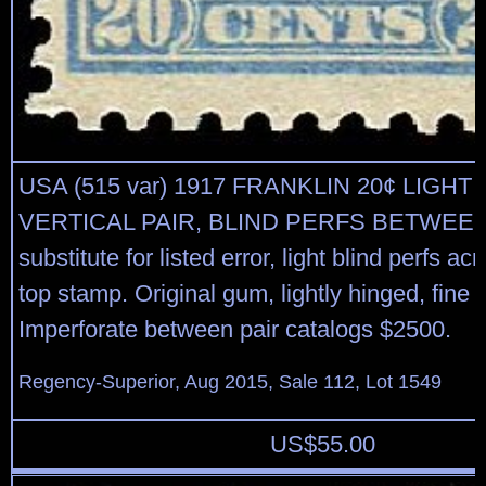
USA (515 var) 1917 FRANKLIN 20¢ LIGHT
VERTICAL PAIR, BLIND PERFS BETWEEN 
substitute for listed error, light blind perfs ac
top stamp. Original gum, lightly hinged, fine t
Imperforate between pair catalogs $2500.
Regency-Superior, Aug 2015, Sale 112, Lot 1549
US$
55.00