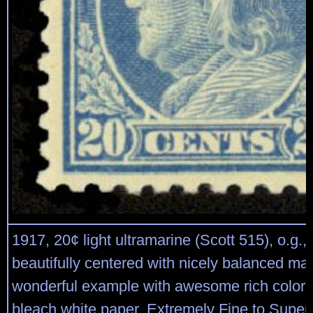
1917, 20¢ light ultramarine (Scott 515), o.g.,
beautifully centered with nicely balanced mar
wonderful example with awesome rich color 
bleach white paper, Extremely Fine to Super