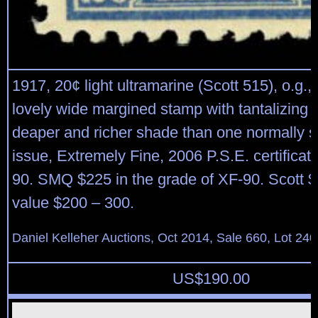
1917, 20¢ light ultramarine (Scott 515), o.g.,
lovely wide margined stamp with tantalizing 
deaper and richer shade than one normally s
issue, Extremely Fine, 2006 P.S.E. certifica
90. SMQ $225 in the grade of XF-90. Scott $
value $200 – 300.
Daniel Kelleher Auctions, Oct 2014, Sale 660, Lot 240
US$
190.00