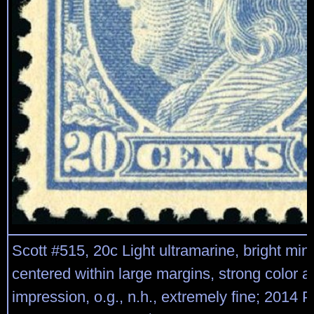
Scott #515, 20c Light ultramarine, bright mint
centered within large margins, strong color a
impression, o.g., n.h., extremely fine; 2014 P