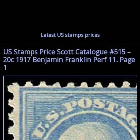
Latest US stamps prices
US Stamps Price Scott Catalogue #515 –
20c 1917 Benjamin Franklin Perf 11. Page
1