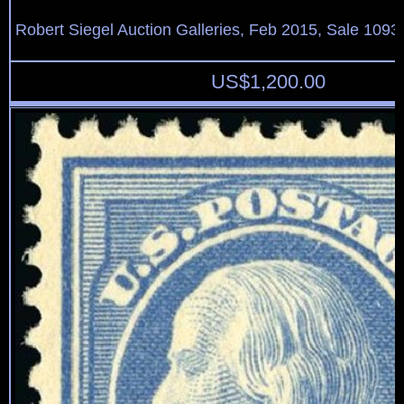
Robert Siegel Auction Galleries, Feb 2015, Sale 1093,
US$
1,200.00