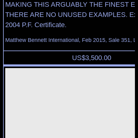
MAKING THIS ARGUABLY THE FINEST 
THERE ARE NO UNUSED EXAMPLES. Exper
2004 P.F. Certificate.
Matthew Bennett International, Feb 2015, Sale 351, L
US$
3,500.00