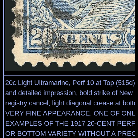
20c Light Ultramarine, Perf 10 at Top (515d).
and detailed impression, bold strike of New 
registry cancel, light diagonal crease at botto
VERY FINE APPEARANCE. ONE OF ONL
EXAMPLES OF THE 1917 20-CENT PERF 
OR BOTTOM VARIETY WITHOUT A PREC