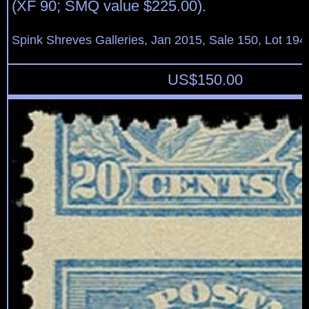
(XF 90; SMQ value $225.00).
Spink Shreves Galleries, Jan 2015, Sale 150, Lot 194
US$
150.00