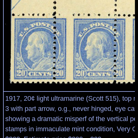
1917, 20¢ light ultramarine (Scott 515), top m
3 with part arrow, o.g., never hinged, eye cat
showing a dramatic misperf of the vertical per
stamps in immaculate mint condition, Very G