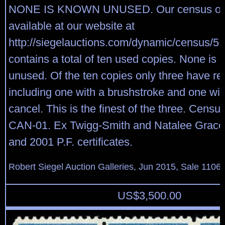
NONE IS KNOWN UNUSED. Our census of S
available at our website at
http://siegelauctions.com/dynamic/census/51
contains a total of ten used copies. None is
unused. Of the ten copies only three have re
including one with a brushstroke and one wi
cancel. This is the finest of the three. Censu
CAN-01. Ex Twigg-Smith and Natalee Grace
and 2001 P.F. certificates.
Robert Siegel Auction Galleries, Jun 2015, Sale 1106,
US$
3,500.00