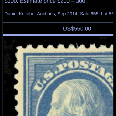
$300. Estimate price $200 – 300.
Daniel Kelleher Auctions, Sep 2014, Sale 655, Lot 56
US$
550.00