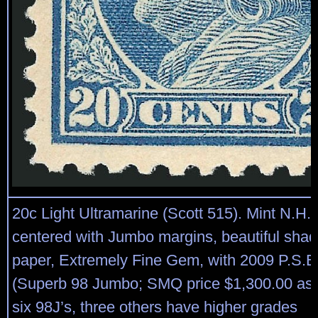
20c Light Ultramarine (Scott 515). Mint N.H., 
centered with Jumbo margins, beautiful shad
paper, Extremely Fine Gem, with 2009 P.S.E. 
(Superb 98 Jumbo; SMQ price $1,300.00 as 9
six 98J’s, three others have higher grades