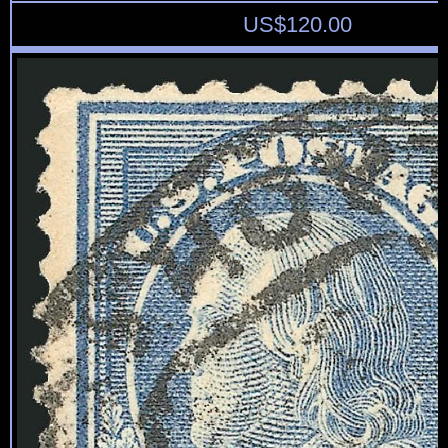
US$
120.00