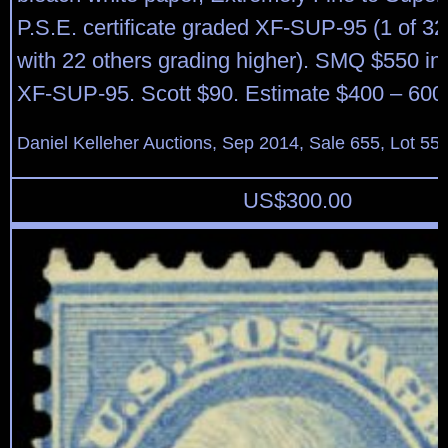
P.S.E. certificate graded XF-SUP-95 (1 of 32 
with 22 others grading higher). SMQ $550 in 
XF-SUP-95. Scott $90. Estimate $400 – 600
Daniel Kelleher Auctions, Sep 2014, Sale 655, Lot 55
US$
300.00