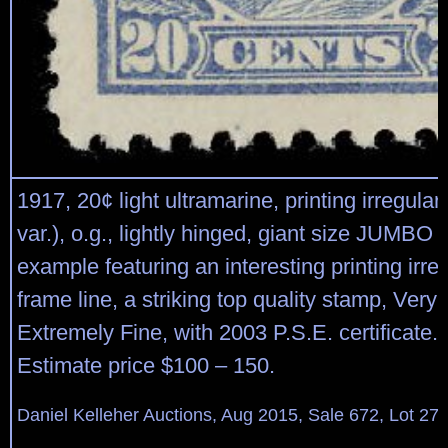
1917, 20¢ light ultramarine, printing irregular
var.), o.g., lightly hinged, giant size JUMBO
example featuring an interesting printing irregu
frame line, a striking top quality stamp, Very 
Extremely Fine, with 2003 P.S.E. certificate.
Estimate price $100 – 150.
Daniel Kelleher Auctions, Aug 2015, Sale 672, Lot 27