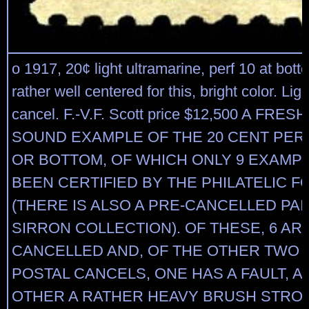
o 1917, 20¢ light ultramarine, perf 10 at bott
rather well centered for this, bright color. Li
cancel. F.-V.F. Scott price $12,500 A FRE
SOUND EXAMPLE OF THE 20 CENT PERF
OR BOTTOM, OF WHICH ONLY 9 EXAMP
BEEN CERTIFIED BY THE PHILATELIC 
(THERE IS ALSO A PRE-CANCELLED PA
SIRRON COLLECTION). OF THESE, 6 AR
CANCELLED AND, OF THE OTHER TWO 
POSTAL CANCELS, ONE HAS A FAULT, A
OTHER A RATHER HEAVY BRUSH STRO