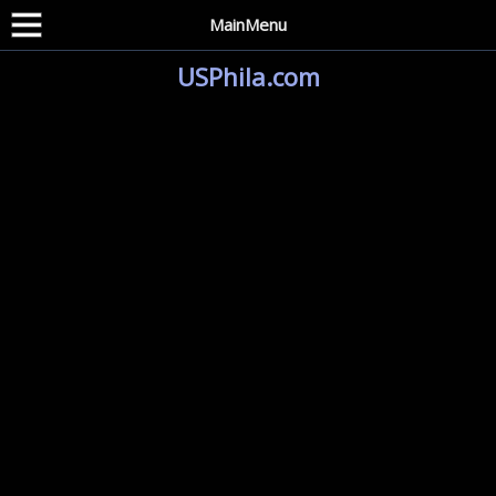
MainMenu
USPhila.com