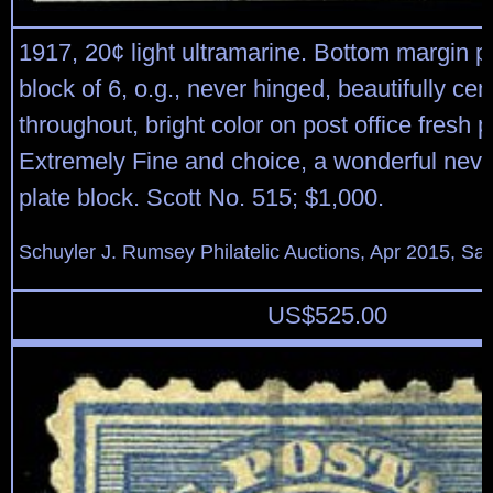
1917, 20¢ light ultramarine. Bottom margin p
block of 6, o.g., never hinged, beautifully ce
throughout, bright color on post office fresh 
Extremely Fine and choice, a wonderful neve
plate block. Scott No. 515; $1,000.
Schuyler J. Rumsey Philatelic Auctions, Apr 2015, Sal
US$
525.00