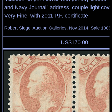
and Navy Journal” address, couple light cover 
Very Fine, with 2011 P.F. certificate
Robert Siegel Auction Galleries, Nov 2014, Sale 1085
US$
170.00