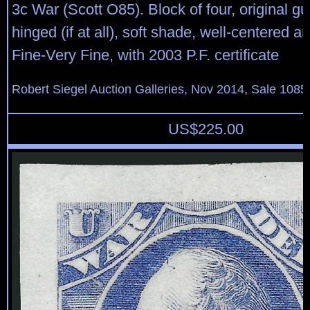
3c War (Scott O85). Block of four, original gu
hinged (if at all), soft shade, well-centered a
Fine-Very Fine, with 2003 P.F. certificate
Robert Siegel Auction Galleries, Nov 2014, Sale 1085
US$
225.00