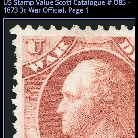
US Stamp Value Scott Catalogue # O85 –
1873 3c War Official. Page 1