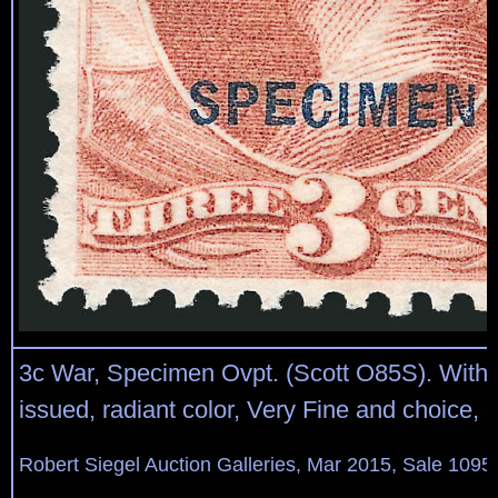
3c War, Specimen Ovpt. (Scott O85S). With
issued, radiant color, Very Fine and choice, 
Robert Siegel Auction Galleries, Mar 2015, Sale 1095,