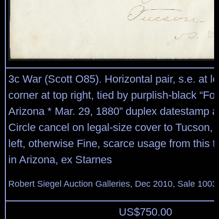
3c War (Scott O85). Horizontal pair, s.e. at le
corner at top right, tied by purplish-black “For
Arizona * Mar. 29, 1880” duplex datestamp a
Circle cancel on legal-size cover to Tucson, 
left, otherwise Fine, scarce usage from this ter
in Arizona, ex Starnes
Robert Siegel Auction Galleries, Dec 2010, Sale 1003
US$
750.00