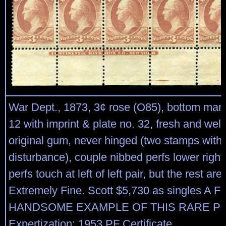
War Dept., 1873, 3¢ rose (O85), bottom marg
12 with imprint & plate no. 32, fresh and well
original gum, never hinged (two stamps with 
disturbance), couple nibbed perfs lower righ
perfs touch at left of left pair, but the rest ar
Extremely Fine. Scott $5,730 as singles A
HANDSOME EXAMPLE OF THIS RARE PL
Expertization: 1953 PF Certificate.