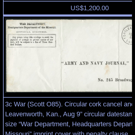
US$
1,200.00
3c War (Scott O85). Circular cork cancel and
Leavenworth, Kan., Aug 9” circular datestamp
size “War Department, Headquarters Departm
Missouri” imprint cover with penalty clause, 