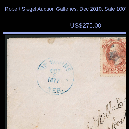
Robert Siegel Auction Galleries, Dec 2010, Sale 1003
US$
275.00