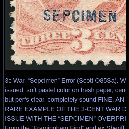
3c War, “Sepcimen” Error (Scott O85Sa). Wi
issued, soft pastel color on fresh paper, cente
but perfs clear, completely sound FINE. 
RARE EXAMPLE OF THE 3-CENT WAR 
ISSUE WITH THE “SEPCIMEN” OVERPRI
From the “Framingham Find” and ex Sheriff.