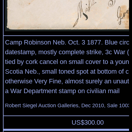
Camp Robinson Neb. Oct. 3 1877. Blue circu
datestamp, mostly complete strike, 3c War (
tied by cork cancel on small cover to a young
Scotia Neb., small toned spot at bottom of co
otherwise Very Fine, almost surely an unauth
a War Department stamp on civilian mail
Robert Siegel Auction Galleries, Dec 2010, Sale 1003
US$
300.00