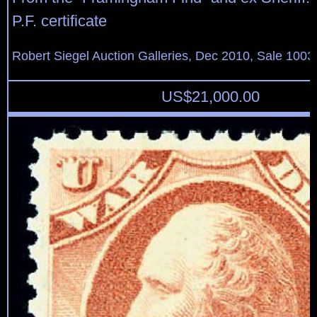
P.F. certificate
Robert Siegel Auction Galleries, Dec 2010, Sale 1003
US$
21,000.00