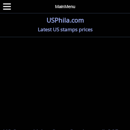
MainMenu
USPhila.com
Latest US stamps prices