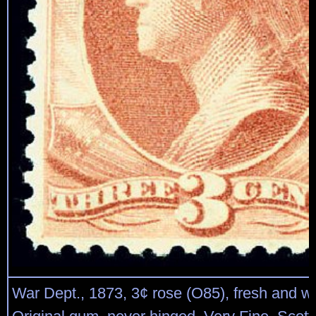
War Dept., 1873, 3¢ rose (O85), fresh and we