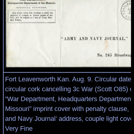
Fort Leavenworth Kan. Aug. 9. Circular date
circular cork cancelling 3c War (Scott O85) o
“War Department, Headquarters Department 
Missouri” imprint cover with penalty clause, 
and Navy Journal’ address, couple light cover 
Very Fine