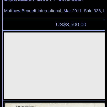
Matthew Bennett International, Mar 2011, Sale 336, L
US$
3,500.00