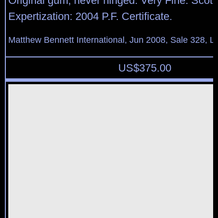
Original gum, never hinged. Very Fine. Scott
Expertization: 2004 P.F. Certificate.
Matthew Bennett International, Jun 2008, Sale 328, L
US$
375.00