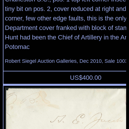
tiny bit on pos. 2, cover reduced at right an
corner, few other edge faults, this is the onl
Department cover franked with block of stam
Hunt had been the Chief of Artillery in the Ar
Potomac
Robert Siegel Auction Galleries, Dec 2010, Sale 1003
US$
400.00