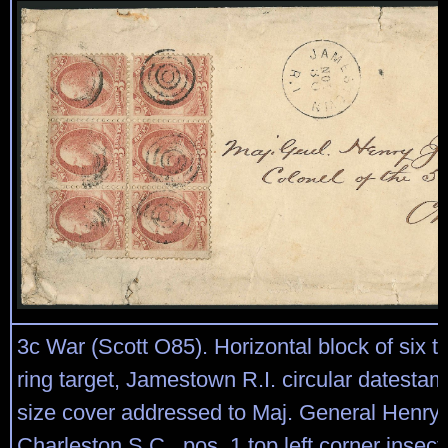
3c War (Scott O85). Horizontal block of six ti
ring target, Jamestown R.I. circular datestam
size cover addressed to Maj. General Henry 
Charleston S.C., pos. 1 top left corner insect