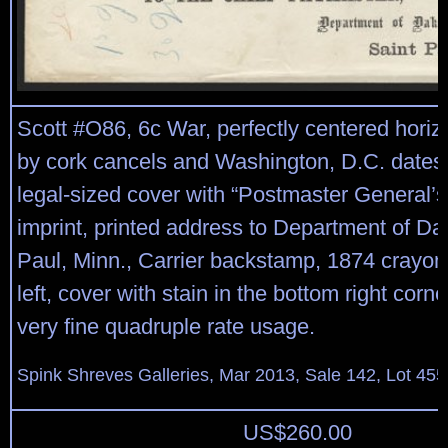
Scott #O86, 6c War, perfectly centered horizon
by cork cancels and Washington, D.C. dates
legal-sized cover with “Postmaster General’s
imprint, printed address to Department of Dak
Paul, Minn., Carrier backstamp, 1874 crayon
left, cover with stain in the bottom right corn
very fine quadruple rate usage.
Spink Shreves Galleries, Mar 2013, Sale 142, Lot 455
US$
260.00