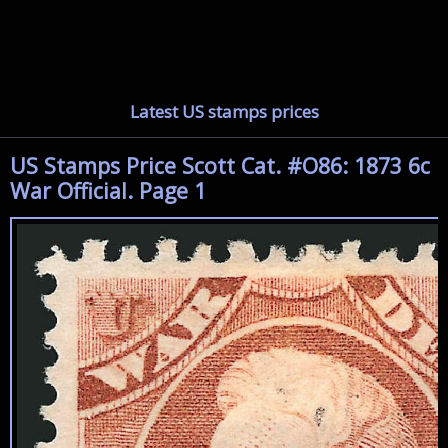
Latest US stamps prices
US Stamps Price Scott Cat. #O86: 1873 6c
War Official. Page 1