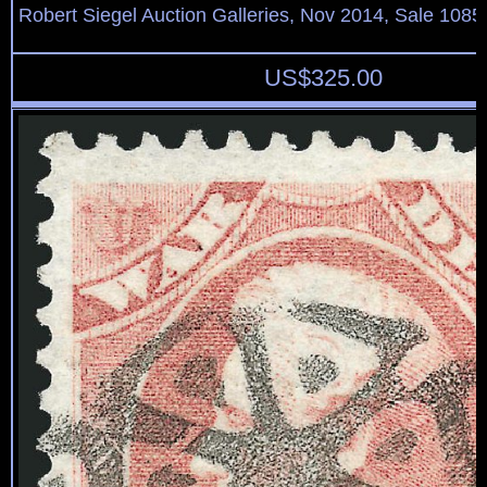
Robert Siegel Auction Galleries, Nov 2014, Sale 1085
US$
325.00