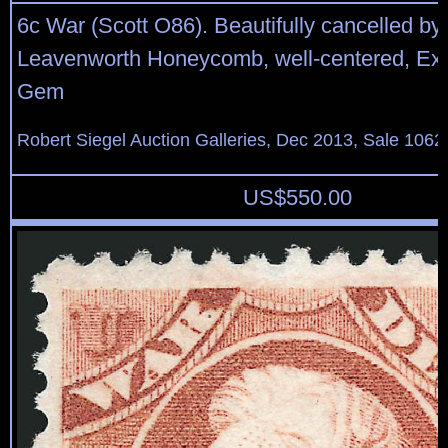
6c War (Scott O86). Beautifully cancelled by 
Leavenworth Honeycomb, well-centered, Ext
Gem
Robert Siegel Auction Galleries, Dec 2013, Sale 1062
US$
550.00