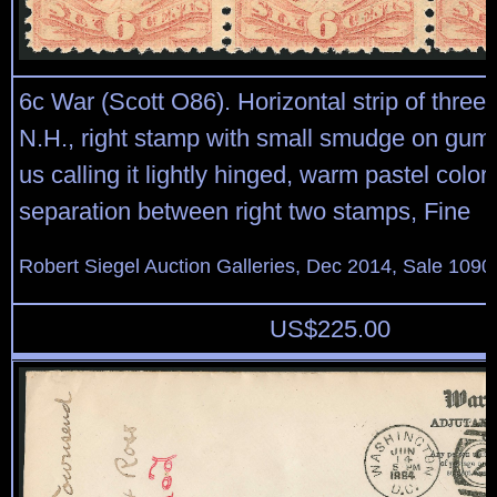
6c War (Scott O86). Horizontal strip of three, 
N.H., right stamp with small smudge on gum r
us calling it lightly hinged, warm pastel color, 
separation between right two stamps, Fine
Robert Siegel Auction Galleries, Dec 2014, Sale 1090
US$
225.00