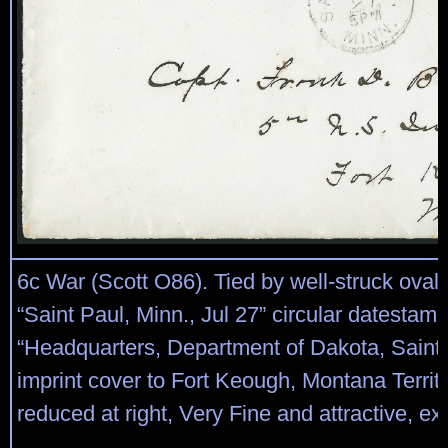
6c War (Scott O86). Tied by well-struck oval 
“Saint Paul, Minn., Jul 27” circular datestam
“Headquarters, Department of Dakota, Saint 
imprint cover to Fort Keough, Montana Territor
reduced at right, Very Fine and attractive, ex