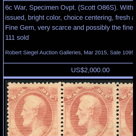
6c War, Specimen Ovpt. (Scott O86S). With
issued, bright color, choice centering, fresh
Fine Gem, very scarce and possibly the fines
111 sold
Robert Siegel Auction Galleries, Mar 2015, Sale 1095,
US$
2,000.00