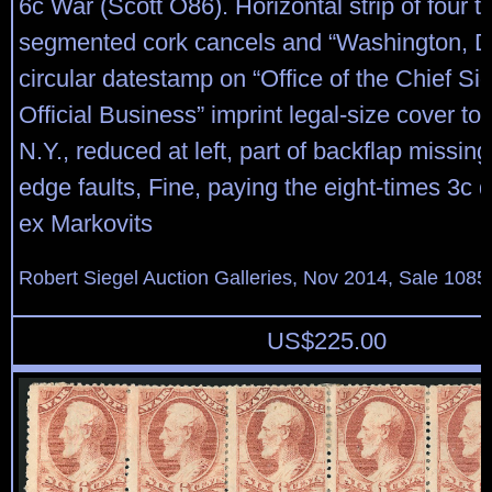
6c War (Scott O86). Horizontal strip of four t
segmented cork cancels and “Washington, D.
circular datestamp on “Office of the Chief Sig
Official Business” imprint legal-size cover to
N.Y., reduced at left, part of backflap missi
edge faults, Fine, paying the eight-times 3c 
ex Markovits
Robert Siegel Auction Galleries, Nov 2014, Sale 1085
US$
225.00