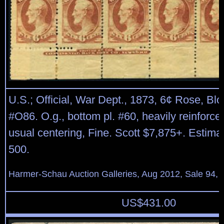
U.S.; Official, War Dept., 1873, 6¢ Rose, Blo
#O86. O.g., bottom pl. #60, heavily reinforced
usual centering, Fine. Scott $7,875+. Estima
500.
Harmer-Schau Auction Galleries, Aug 2012, Sale 94, 
US$
431.00