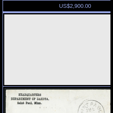
US$
2,900.00