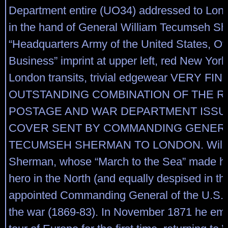
Department entire (UO34) addressed to Lon
in the hand of General William Tecumseh S
“Headquarters Army of the United States, Off
Business” imprint at upper left, red New Yor
London transits, trivial edgewear VERY FIN
OUTSTANDING COMBINATION OF THE 
POSTAGE AND WAR DEPARTMENT ISSU
COVER SENT BY COMMANDING GENERA
TECUMSEH SHERMAN TO LONDON. Willi
Sherman, whose “March to the Sea” made hi
hero in the North (and equally despised in t
appointed Commanding General of the U.S. 
the war (1869-83). In November 1871 he em