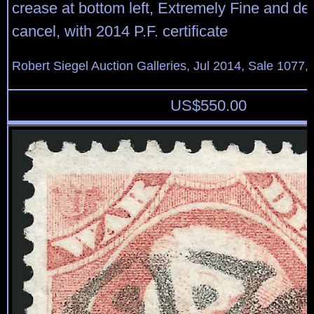
crease at bottom left, Extremely Fine and de
cancel, with 2014 P.F. certificate
Robert Siegel Auction Galleries, Jul 2014, Sale 1077,
US$
550.00