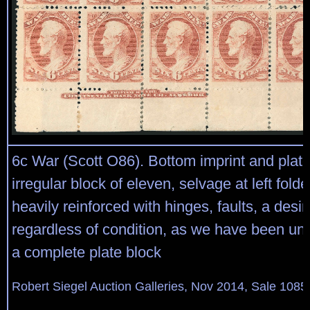
6c War (Scott O86). Bottom imprint and plate
irregular block of eleven, selvage at left fold
heavily reinforced with hinges, faults, a desi
regardless of condition, as we have been una
a complete plate block
Robert Siegel Auction Galleries, Nov 2014, Sale 1085