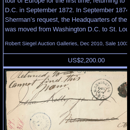
tour of Europe for the first time, returning t
D.C. in September 1872. In September 1874,
Sherman’s request, the Headquarters of the
was moved from Washington D.C. to St. Loui
Robert Siegel Auction Galleries, Dec 2010, Sale 1003
US$
2,200.00