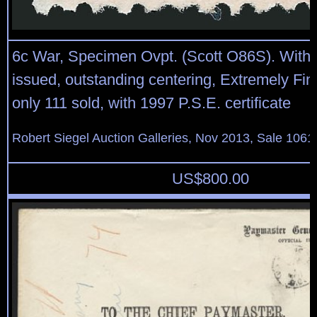
6c War, Specimen Ovpt. (Scott O86S). With
issued, outstanding centering, Extremely Fin
only 111 sold, with 1997 P.S.E. certificate
Robert Siegel Auction Galleries, Nov 2013, Sale 1061
US$
800.00