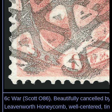
6c War (Scott O86). Beautifully cancelled by 
Leavenworth Honeycomb, well-centered, tiny