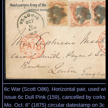
6c War (Scott O86). Horizontal pair, used wit
issue 6c Dull Pink (159), cancelled by corks, 
Mo. Oct. 6” (1875) circular datestamp on 3c