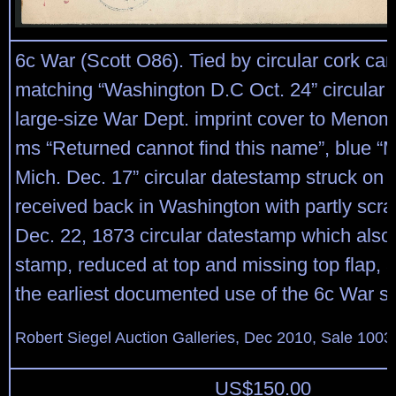
6c War (Scott O86). Tied by circular cork can
matching “Washington D.C Oct. 24” circular
large-size War Dept. imprint cover to Menom
ms “Returned cannot find this name”, blue
Mich. Dec. 17” circular datestamp struck on 
received back in Washington with partly scra
Dec. 22, 1873 circular datestamp which also 
stamp, reduced at top and missing top flap, 
the earliest documented use of the 6c War s
Robert Siegel Auction Galleries, Dec 2010, Sale 1003
US$
150.00