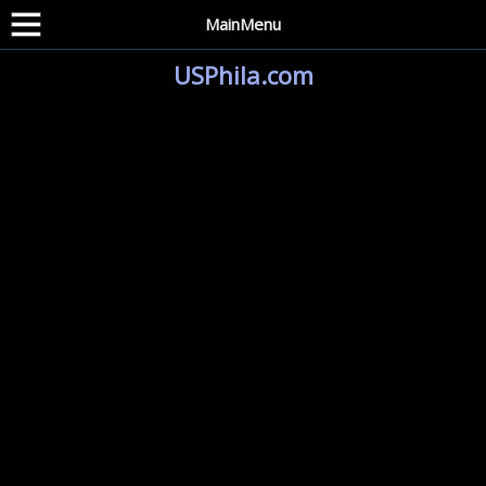
MainMenu
USPhila.com