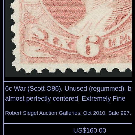
6c War (Scott O86). Unused (regummed), brill
almost perfectly centered, Extremely Fine
Robert Siegel Auction Galleries, Oct 2010, Sale 997, 
US$
160.00