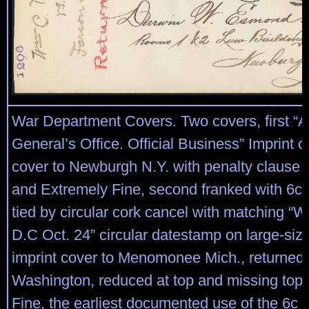
War Department Covers. Two covers, first “A
General’s Office. Official Business” Imprint o
cover to Newburgh N.Y. with penalty clause 
and Extremely Fine, second franked with 6c 
tied by circular cork cancel with matching “
D.C Oct. 24” circular datestamp on large-siz
imprint cover to Menomonee Mich., returned 
Washington, reduced at top and missing top 
Fine, the earliest documented use of the 6c