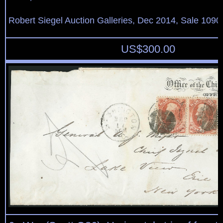
Robert Siegel Auction Galleries, Dec 2014, Sale 1090
US$
300.00