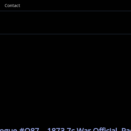
Contact
ogue #O87 – 1873 7c War Official. Pa