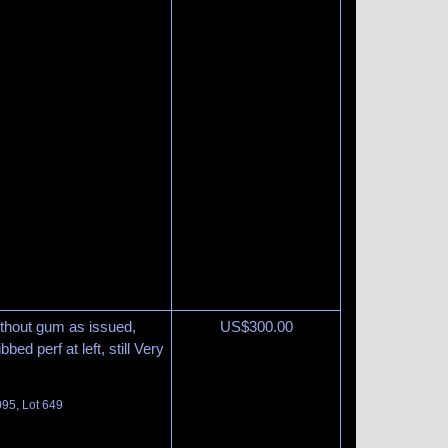
thout gum as issued,
US$
300.00
bbed perf at left, still Very
095, Lot 649