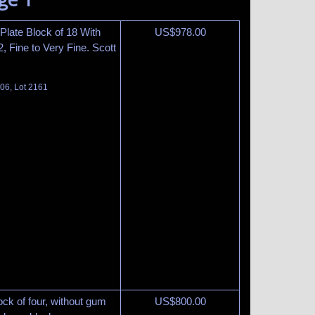
 Plate Block of 18 With
US$
978.00
2, Fine to Very Fine. Scott
06, Lot 2161
ck of four, without gum
US$
800.00