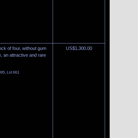
ck of four, without gum
US$
1,300.00
, an attractive and rare
095, Lot 661