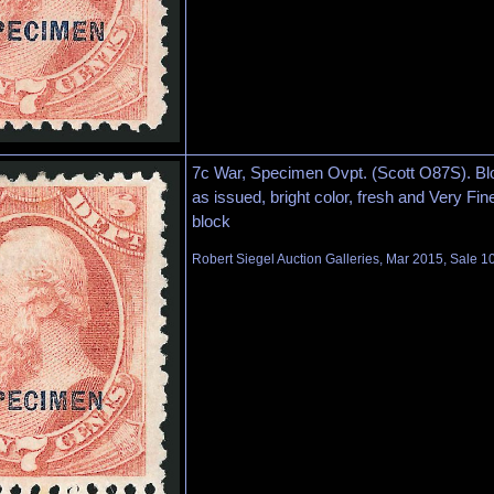
7c War, Specimen Ovpt. (Scott O87S). Blo
as issued, bright color, fresh and Very Fine
block
Robert Siegel Auction Galleries, Mar 2015, Sale 1