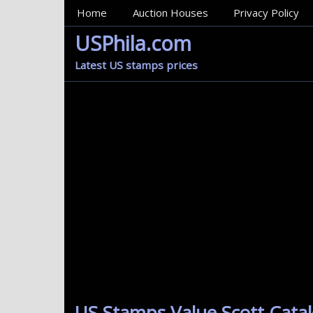
MainMenu
Home
Auction Houses
Privacy Policy
USPhila.com
Latest US stamps prices
US Stamps Value Scott Catal