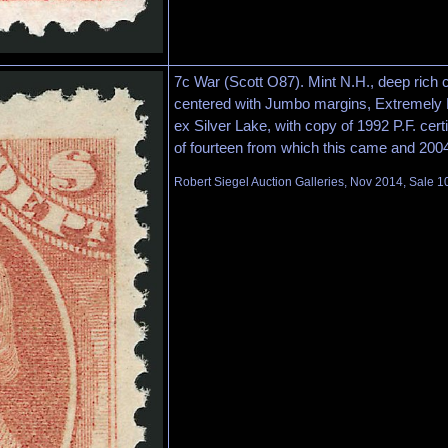
7c War (Scott O87). Mint N.H., deep rich c
centered with Jumbo margins, Extremely
ex Silver Lake, with copy of 1992 P.F. certi
of fourteen from which this came and 2004 
Robert Siegel Auction Galleries, Nov 2014, Sale 1