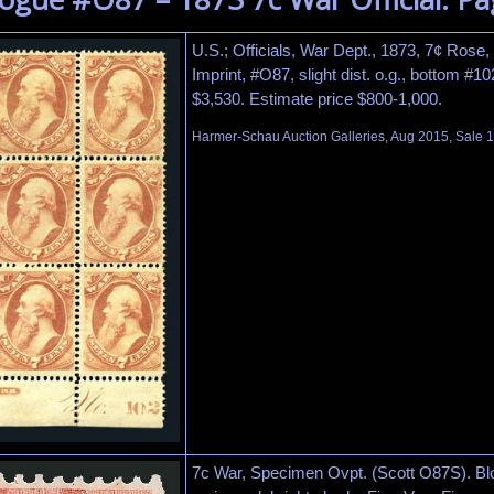
U.S.; Officials, War Dept., 1873, 7¢ Rose,
Imprint, #O87, slight dist. o.g., bottom #10
$3,530. Estimate price $800-1,000.
Harmer-Schau Auction Galleries, Aug 2015, Sale 1
7c War, Specimen Ovpt. (Scott O87S). Blo