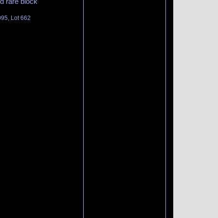
d rare block
095, Lot 662