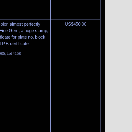
olor, almost perfectly
US$
450.00
 Fine Gem, a huge stamp,
ficate for plate no. block
P.F. certificate
085, Lot 4158