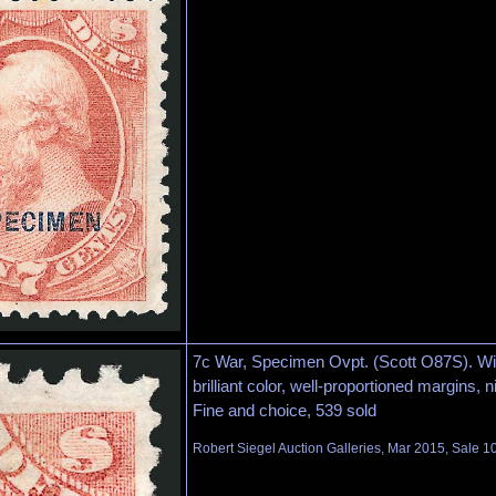
7c War, Specimen Ovpt. (Scott O87S). Wi
brilliant color, well-proportioned margins, ni
Fine and choice, 539 sold
Robert Siegel Auction Galleries, Mar 2015, Sale 1