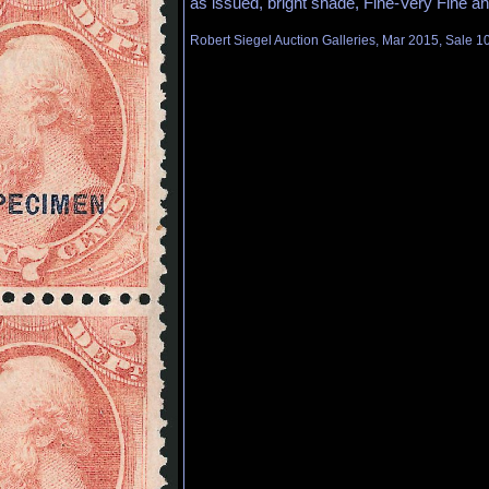
as issued, bright shade, Fine-Very Fine an
Robert Siegel Auction Galleries, Mar 2015, Sale 1