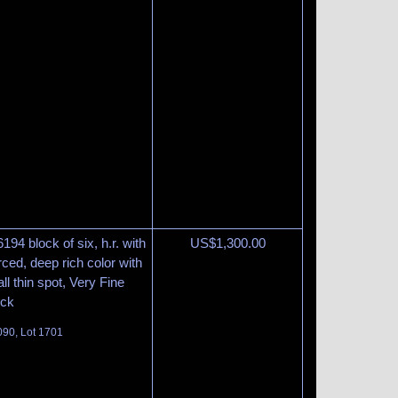
194 block of six, h.r. with
US$
1,300.00
rced, deep rich color with
ll thin spot, Very Fine
ock
090, Lot 1701