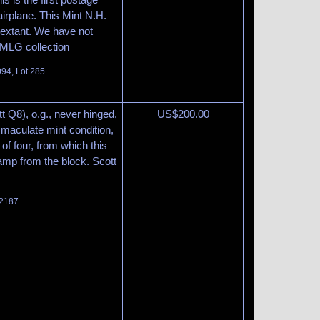
irplane. This Mint N.H.
t extant. We have not
 MLG collection
094, Lot 285
t Q8), o.g., never hinged,
US$
200.00
mmaculate mint condition,
 of four, from which this
tamp from the block. Scott
 2187