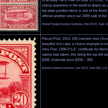
stamp anywhere in the world to depict an a
top plate position block is one of the fines
offered another since our 2009 sale of the
Robert Siegel Auction Galleries, Mar 2015, Sale 1
Parcel Post, 1913, 20¢ carmine rose (Scot
beautiful rich color, a choice example in i
Very Fine, 1996 P.S.E. certificate for block
stamp was taken, this being the top left s
$280. Estimate price $200 – 300.
Daniel Kelleher Auctions, Jan 2015, Sale 663, Lot