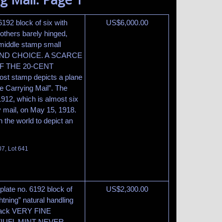
6192 block of six with
US$
6,000.00
 others barely hinged,
middle stamp small
INE AND CHOICE. A SCARCE
F THE 20-CENT
t stamp depicts a plane
ne Carrying Mail”. The
912, which is almost six
rry mail, on May 15, 1918.
n the world to depict an
07, Lot 641
plate no. 6192 block of
US$
2,300.00
htning” natural handling
 back VERY FINE
IUFL MINT NEVER-