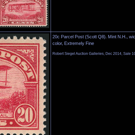
20c Parcel Post (Scott Q8). Mint N.H., wid
color, Extremely Fine
Robert Siegel Auction Galleries, Dec 2014, Sale 1