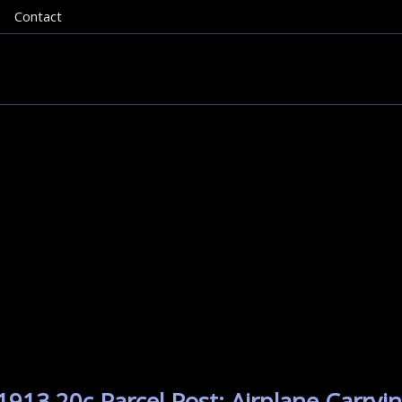
Contact
913 20c Parcel Post: Airplane Carryin