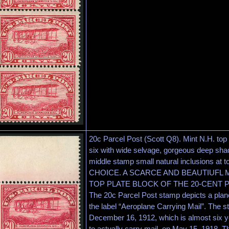
20c Parcel Post (Scott Q8). Mint N.H. top 
six with wide selvage, gorgeous deep shad
middle stamp small natural inclusions at
CHOICE. A SCARCE AND BEAUTIUFL 
TOP PLATE BLOCK OF THE 20-CENT 
The 20c Parcel Post stamp depicts a plane
the label “Aeroplane Carrying Mail”. The s
December 16, 1912, which is almost six year
to actually carry mail, on May 15, 1918. Thi