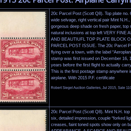
20c Parcel Post (Scott Q8). Top plate no. 
wide selvage, right vertical pair Mint N.H.,
gorgeous deep shade on fresh paper, top 
natural inclusions at top left VERY F
AND BEAUTIUFL TOP PLATE BLOCK O
PARCEL POST ISSUE. The 20c Parcel Pos
flying over a town, with the label “Aeropla
stamp was first issued on December 16, 1
years before the first flight to actually ca
This is the first postage stamp anywhere i
airplane. With 2015 P.F. certificate
Robert Siegel Auction Galleries, Jul 2015, Sale 11
20c Parcel Post (Scott Q8). Mint N.H. top 
six, detailed impression, couple “forked lig
creases, faint toned spots show only on
APPEARANCE. A SCARCE AND BEAUT