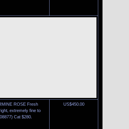
ARMINE ROSE Fresh
US$
450.00
ight, extremely fine to
08877) Cat $280.