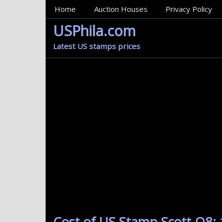
MainMenu
Home
Auction Houses
Privacy Policy
USPhila.com
Latest US stamps prices
Cost of US Stamp Scott Q8: 1