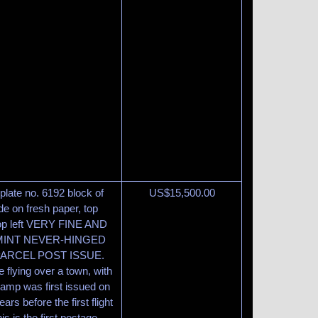
plate no. 6192 block of
US$
15,500.00
e on fresh paper, top
 top left VERY FINE AND
MINT NEVER-HINGED
PARCEL POST ISSUE.
 flying over a town, with
tamp was first issued on
s before the first flight
s is the first postage