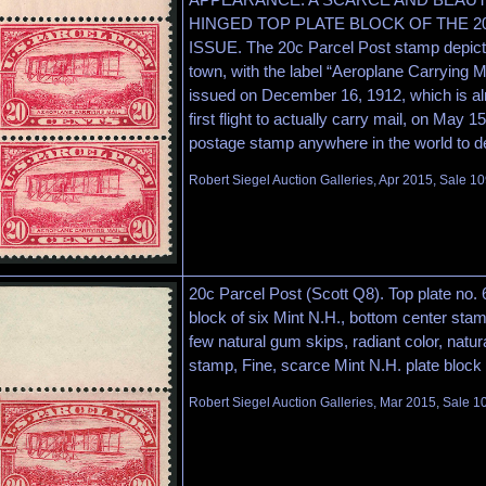
HINGED TOP PLATE BLOCK OF THE 2
ISSUE. The 20c Parcel Post stamp depicts
town, with the label “Aeroplane Carrying M
issued on December 16, 1912, which is al
first flight to actually carry mail, on May 15
postage stamp anywhere in the world to de
Robert Siegel Auction Galleries, Apr 2015, Sale 10
20c Parcel Post (Scott Q8). Top plate no. 
block of six Mint N.H., bottom center stamp
few natural gum skips, radiant color, natur
stamp, Fine, scarce Mint N.H. plate block
Robert Siegel Auction Galleries, Mar 2015, Sale 1