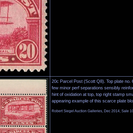
20c Parcel Post (Scott Q8). Top plate no. 6
few minor perf separations sensibly reinfo
hint of oxidation at top, top right stamp sma
appearing example of this scarce plate bl
Robert Siegel Auction Galleries, Dec 2014, Sale 1