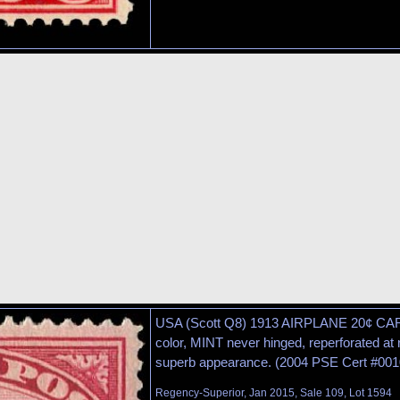
USA (Scott Q8) 1913 AIRPLANE 20¢ C
color, MINT never hinged, reperforated at r
superb appearance. (2004 PSE Cert #001
Regency-Superior, Jan 2015, Sale 109, Lot 1594