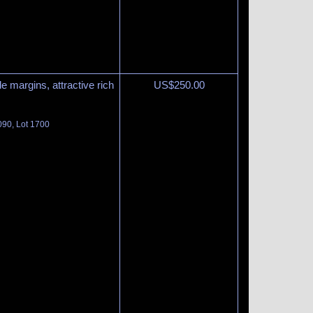
e margins, attractive rich
US$
250.00
090, Lot 1700