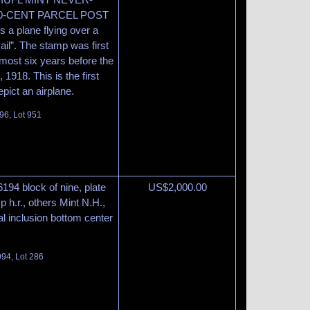
0-CENT PARCEL POST
 a plane flying over a
ail”. The stamp was first
most six years before the
, 1918. This is the first
pict an airplane.
96, Lot 951
6194 block of nine, plate
US$
2,000.00
 h.r., others Mint N.H.,
al inclusion bottom center
094, Lot 286