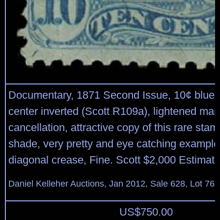
Documentary, 1871 Second Issue, 10¢ blue 
center inverted (Scott R109a), lightened man
cancellation, attractive copy of this rare stam
shade, very pretty and eye catching example;
diagonal crease, Fine. Scott $2,000 Estimat
Daniel Kelleher Auctions, Jan 2012, Sale 628, Lot 767
US$
750.00