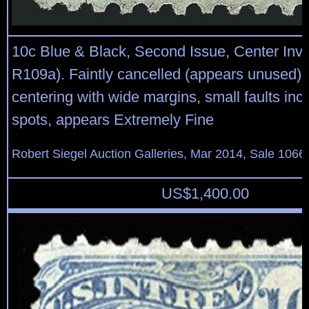
10c Blue & Black, Second Issue, Center Inve
R109a). Faintly cancelled (appears unused),
centering with wide margins, small faults incl
spots, appears Extremely Fine
Robert Siegel Auction Galleries, Mar 2014, Sale 1066,
US$
1,400.00