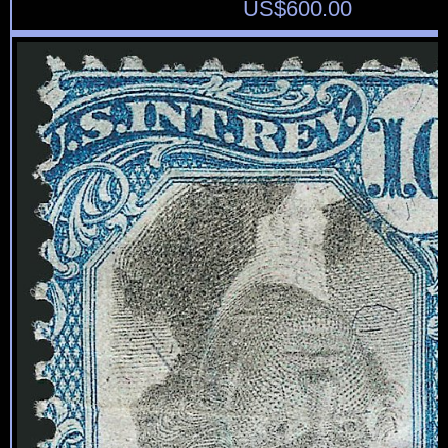
US$
600.00