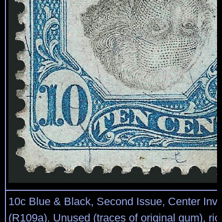
10c Blue & Black, Second Issue, Center Inve
(R109a). Unused (traces of original gum), rich