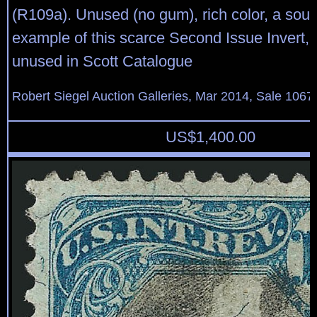
(R109a). Unused (no gum), rich color, a sou
example of this scarce Second Issue Invert, 
unused in Scott Catalogue
Robert Siegel Auction Galleries, Mar 2014, Sale 1067,
US$
1,400.00