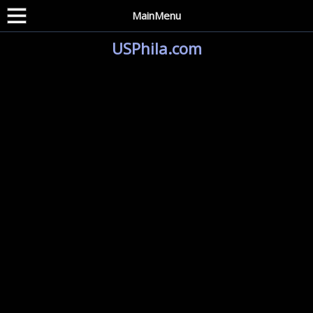
MainMenu
USPhila.com