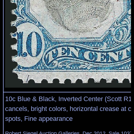
10c Blue & Black, Inverted Center (Scott R1
cancels, bright colors, horizontal crease at ce
spots, Fine appearance
Robert Siegel Auction Galleries, Dec 2012, Sale 1037