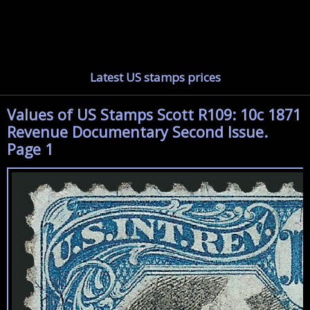
Latest US stamps prices
Values of US Stamps Scott R109: 10c 1871
Revenue Documentary Second Issue.
Page 1