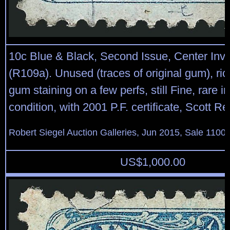
10c Blue & Black, Second Issue, Center Inve
(R109a). Unused (traces of original gum), rich
gum staining on a few perfs, still Fine, rare 
condition, with 2001 P.F. certificate, Scott Re
Robert Siegel Auction Galleries, Jun 2015, Sale 1100,
US$
1,000.00