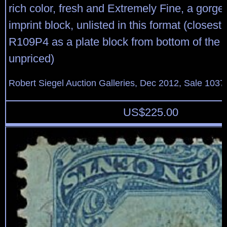
rich color, fresh and Extremely Fine, a gorge
imprint block, unlisted in this format (closest S
R109P4 as a plate block from bottom of the sh
unpriced)
Robert Siegel Auction Galleries, Dec 2012, Sale 1037
US$
225.00