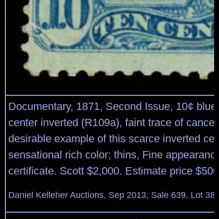
Documentary, 1871, Second Issue, 10¢ blue 
center inverted (R109a), faint trace of cancell
desirable example of this scarce inverted cen
sensational rich color; thins, Fine appearanc
certificate. Scott $2,000. Estimate price $50
Daniel Kelleher Auctions, Sep 2013, Sale 639, Lot 38