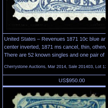
United States – Revenues 1871 10c blue and
center inverted, 1871 ms cancel, thin, otherw
There are 52 known singles and one pair of th
Cherrystone Auctions, Mar 2014, Sale 201403, Lot 12
US$
950.00