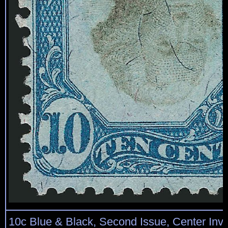
10c Blue & Black, Second Issue, Center Inve