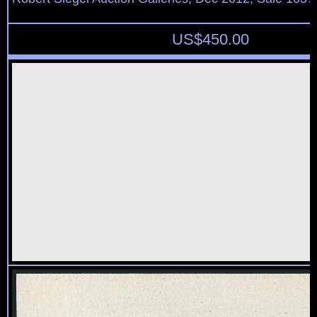
US$
450.00