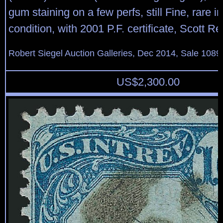
gum staining on a few perfs, still Fine, rare 
condition, with 2001 P.F. certificate, Scott Re
Robert Siegel Auction Galleries, Dec 2014, Sale 1089
US$
2,300.00