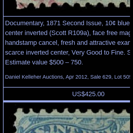
Documentary, 1871 Second Issue, 10¢ blue 
center inverted (Scott R109a), face free mag
handstamp cancel, fresh and attractive examp
scarce inverted center, Very Good to Fine. S
Estimate value $500 – 750.
Daniel Kelleher Auctions, Apr 2012, Sale 629, Lot 505
US$
425.00