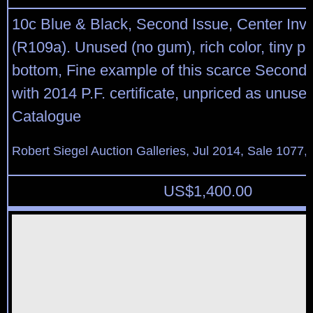
10c Blue & Black, Second Issue, Center Inve
(R109a). Unused (no gum), rich color, tiny per
bottom, Fine example of this scarce Second I
with 2014 P.F. certificate, unpriced as unused
Catalogue
Robert Siegel Auction Galleries, Jul 2014, Sale 1077,
US$
1,400.00