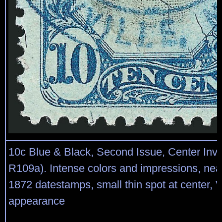
10c Blue & Black, Second Issue, Center Inve
R109a). Intense colors and impressions, neat
1872 datestamps, small thin spot at center, 
appearance