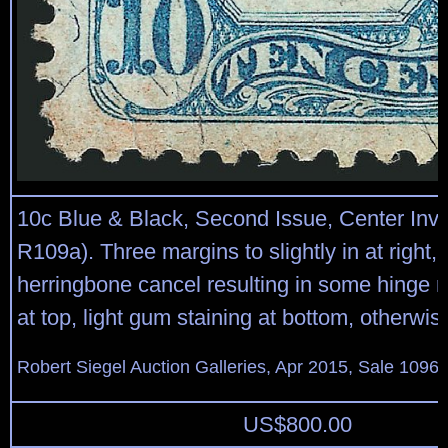
10c Blue & Black, Second Issue, Center Inve
R109a). Three margins to slightly in at right, 
herringbone cancel resulting in some hinge 
at top, light gum staining at bottom, otherwis
Robert Siegel Auction Galleries, Apr 2015, Sale 1096,
US$
800.00