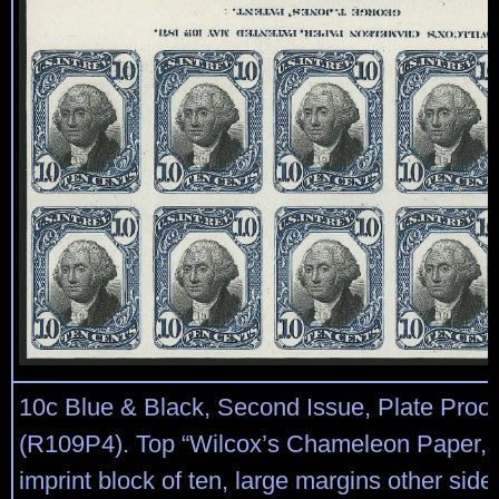
10c Blue & Black, Second Issue, Plate Proo
(R109P4). Top “Wilcox’s Chameleon Paper, 
imprint block of ten, large margins other sides