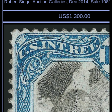
Robert Siegel Auction Galleries, Dec 2014, Sale 1089
US$
1,300.00