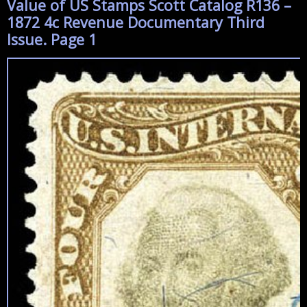
Value of US Stamps Scott Catalog R136 –
1872 4c Revenue Documentary Third
Issue. Page 1