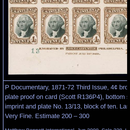
P Documentary, 1871-72 Third Issue, 4¢ bro
plate proof on card (Scott R136P4), bottom 
imprint and plate No. 13/13, block of ten. La
Very Fine. Estimate 200 – 300