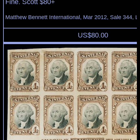
Fine. Scott $80+
Matthew Bennett International, Mar 2012, Sale 344, L
US$
80.00