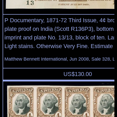
P Documentary, 1871-72 Third Issue, 4¢ bro
plate proof on India (Scott R136P3), bottom
imprint and plate No. 13/13, block of ten. La
Light stains. Otherwise Very Fine. Estimate 
Matthew Bennett International, Jun 2008, Sale 328, L
US$
130.00