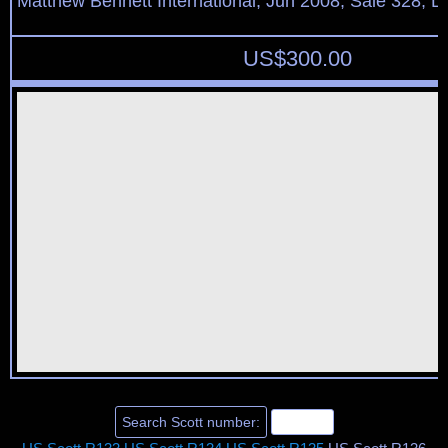
Matthew Bennett International, Jun 2008, Sale 328, L
US$
300.00