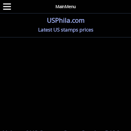
MainMenu
USPhila.com
Latest US stamps prices