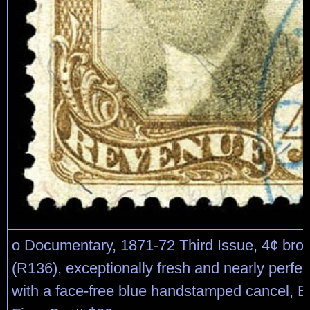
o Documentary, 1871-72 Third Issue, 4¢ bro
(R136), exceptionally fresh and nearly perfec
with a face-free blue handstamped cancel, E