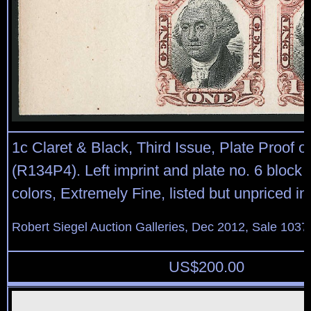
1c Claret & Black, Third Issue, Plate Proof 
(R134P4). Left imprint and plate no. 6 block o
colors, Extremely Fine, listed but unpriced in
Robert Siegel Auction Galleries, Dec 2012, Sale 1037
US$
200.00