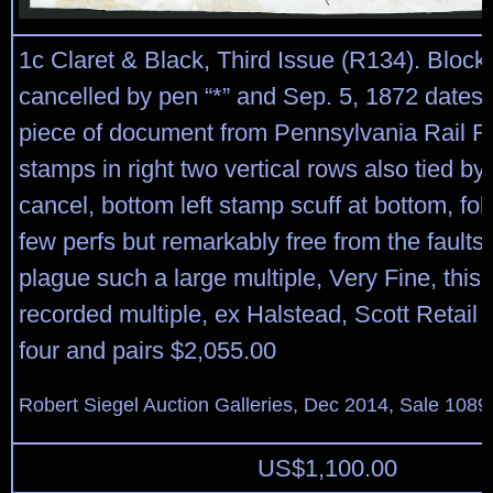
1c Claret & Black, Third Issue (R134). Block 
cancelled by pen “*” and Sep. 5, 1872 dates
piece of document from Pennsylvania Rail R
stamps in right two vertical rows also tied b
cancel, bottom left stamp scuff at bottom, fo
few perfs but remarkably free from the faults
plague such a large multiple, Very Fine, this i
recorded multiple, ex Halstead, Scott Retail 
four and pairs $2,055.00
Robert Siegel Auction Galleries, Dec 2014, Sale 1089
US$
1,100.00