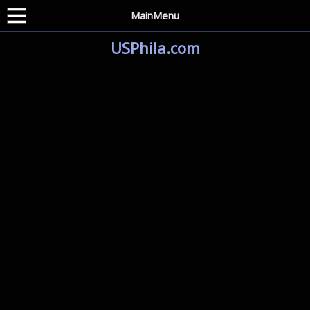
MainMenu
USPhila.com