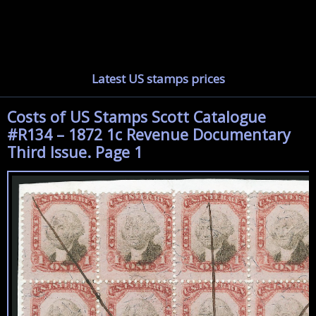
Latest US stamps prices
Costs of US Stamps Scott Catalogue
#R134 – 1872 1c Revenue Documentary
Third Issue. Page 1