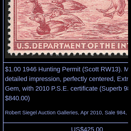
$1.00 1946 Hunting Permit (Scott RW13). Mi
detailed impression, perfectly centered, Ext
Gem, with 2010 P.S.E. certificate (Superb 
$840.00)
Robert Siegel Auction Galleries, Apr 2010, Sale 984, 
US$
425.00