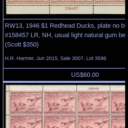
RW13, 1946 $1 Redhead Ducks, plate no blo
#158457 LR, NH, usual light natural gum be
(Scott $350)
H.R. Harmer, Jun 2015, Sale 3007, Lot 3596
US$
60.00