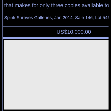
that makes for only three copies available to 
Spink Shreves Galleries, Jan 2014, Sale 146, Lot 546
US$
10,000.00