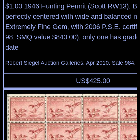
$1.00 1946 Hunting Permit (Scott RW13). Bril
perfectly centered with wide and balanced m
Extremely Fine Gem, with 2006 P.S.E. certif
98, SMQ value $840.00), only one has grade
date
Robert Siegel Auction Galleries, Apr 2010, Sale 984, 
US$
425.00