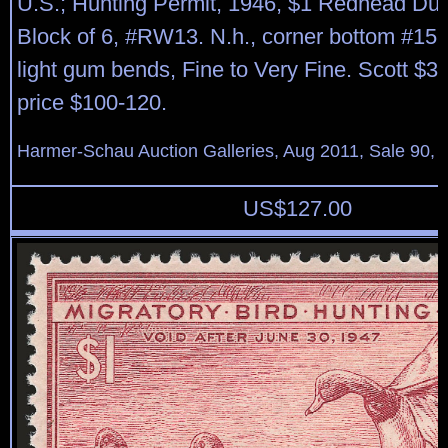
U.S.; Hunting Permit, 1946, $1 Redhead Duc
Block of 6, #RW13. N.h., corner bottom #15
light gum bends, Fine to Very Fine. Scott $3
price $100-120.
Harmer-Schau Auction Galleries, Aug 2011, Sale 90, 
US$
127.00