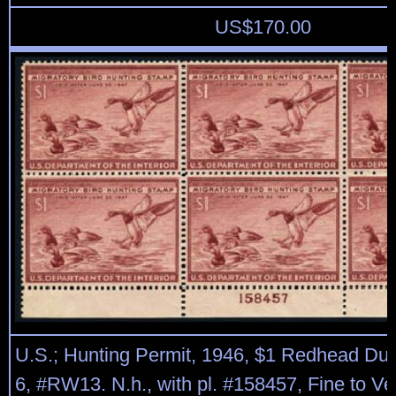
US$
170.00
U.S.; Hunting Permit, 1946, $1 Redhead Duc
6, #RW13. N.h., with pl. #158457, Fine to Ve