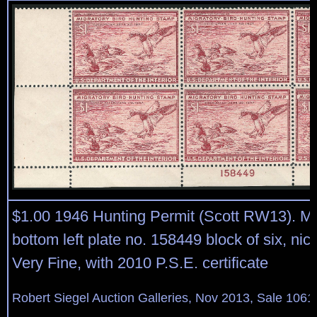
$1.00 1946 Hunting Permit (Scott RW13). Mi
bottom left plate no. 158449 block of six, nic
Very Fine, with 2010 P.S.E. certificate
Robert Siegel Auction Galleries, Nov 2013, Sale 1061