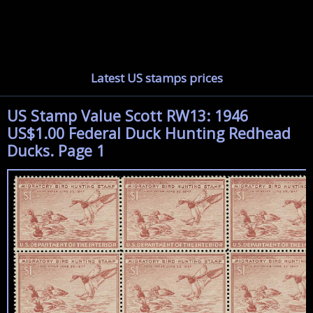
Latest US stamps prices
US Stamp Value Scott RW13: 1946
US$1.00 Federal Duck Hunting Redhead
Ducks. Page 1