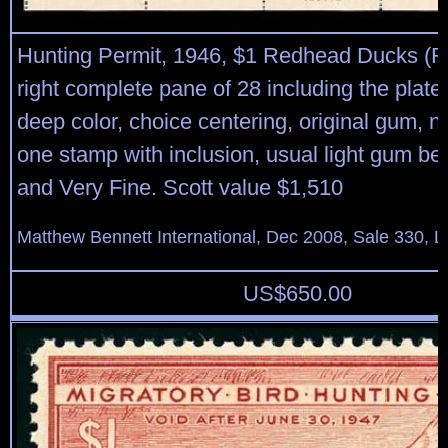
Hunting Permit, 1946, $1 Redhead Ducks (
right complete pane of 28 including the plate 
deep color, choice centering, original gum, n
one stamp with inclusion, usual light gum be
and Very Fine. Scott value $1,510
Matthew Bennett International, Dec 2008, Sale 330, L
US$
650.00