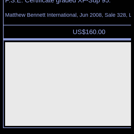
P.S.E. Certificate graded XF-Sup 95.
Matthew Bennett International, Jun 2008, Sale 328, L
US$
160.00