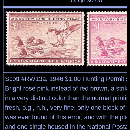
US$
130.00
Scott #RW13a, 1946 $1.00 Hunting Permit s
Bright rose pink instead of red brown, a striki
in a very distinct color than the normal printi
fresh, o.g., n.h., very fine; only one block of
was ever found of this error, and with the plat
and one single housed in the National Post