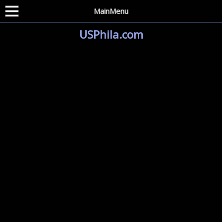
MainMenu
USPhila.com