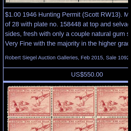
$1.00 1946 Hunting Permit (Scott RW13). Mi
of 28 with plate no. 158448 at top and selvag
sides, fresh with only a couple natural gum s
Very Fine with the majority in the higher gra
Robert Siegel Auction Galleries, Feb 2015, Sale 1092
US$
550.00