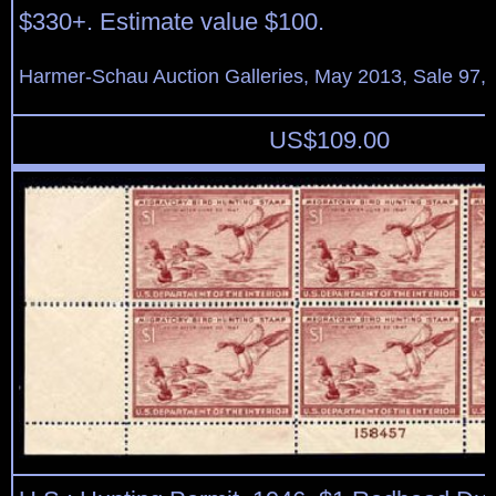
$330+. Estimate value $100.
Harmer-Schau Auction Galleries, May 2013, Sale 97, 
US$
109.00