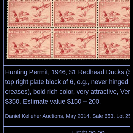
Hunting Permit, 1946, $1 Redhead Ducks (S
top right plate block of 6, o.g., never hinged
creases), bold rich color, very attractive, Ver
$350. Estimate value $150 – 200.
Daniel Kelleher Auctions, May 2014, Sale 653, Lot 25