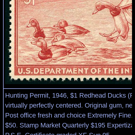
Hunting Permit, 1946, $1 Redhead Ducks (
virtually perfectly centered. Original gum, ne
Post office fresh and choice Extremely Fine. 
$50. Stamp Market Quarterly $195 Expertiza