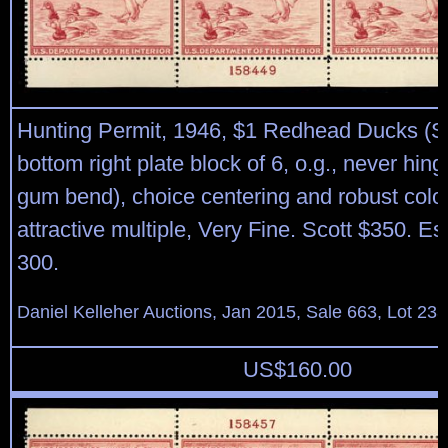
Hunting Permit, 1946, $1 Redhead Ducks (S
bottom right plate block of 6, o.g., never hing
gum bend), choice centering and robust color
attractive multiple, Very Fine. Scott $350. E
300.
Daniel Kelleher Auctions, Jan 2015, Sale 663, Lot 23
US$
160.00