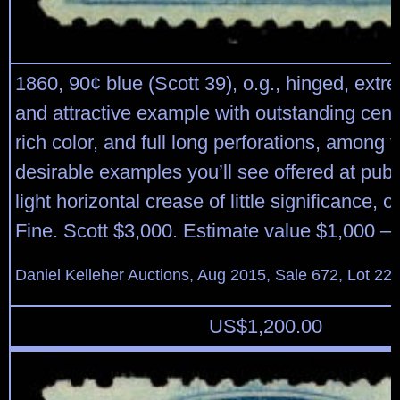
1860, 90¢ blue (Scott 39), o.g., hinged, extr
and attractive example with outstanding cent
rich color, and full long perforations, among 
desirable examples you’ll see offered at publ
light horizontal crease of little significance, 
Fine. Scott $3,000. Estimate value $1,000 – 
Daniel Kelleher Auctions, Aug 2015, Sale 672, Lot 22
US$
1,200.00