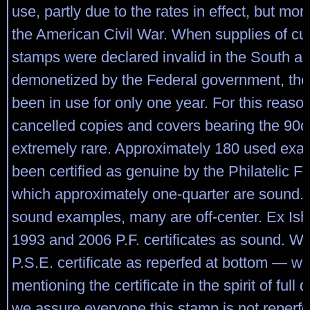
use, partly due to the rates in effect, but mo
the American Civil War. When supplies of cu
stamps were declared invalid in the South an
demonetized by the Federal government, the
been in use for only one year. For this reaso
cancelled copies and covers bearing the 90c
extremely rare. Approximately 180 used ex
been certified as genuine by the Philatelic F
which approximately one-quarter are sound. 
sound examples, many are off-center. Ex Ish
1993 and 2006 P.F. certificates as sound. Wi
P.S.E. certificate as reperfed at bottom — we
mentioning the certificate in the spirit of full 
we assure everyone this stamp is not reperf