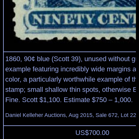
1860, 90¢ blue (Scott 39), unused without g
example featuring incredibly wide margins an
color, a particularly worthwhile example of th
stamp; small shallow thin spots, otherwise E
Fine. Scott $1,100. Estimate $750 – 1,000.
Daniel Kelleher Auctions, Aug 2015, Sale 672, Lot 22
US$
700.00