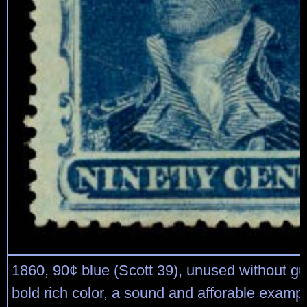
1860, 90¢ blue (Scott 39), unused without gu
bold rich color, a sound and afforable examp