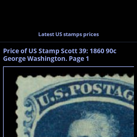
Latest US stamps prices
Price of US Stamp Scott 39: 1860 90c
George Washington. Page 1