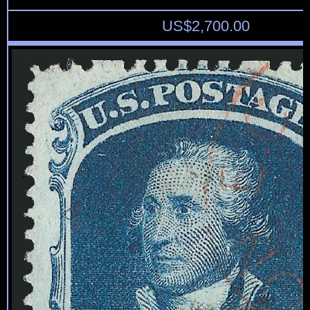
US$
2,700.00