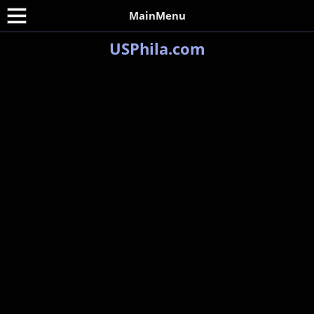
MainMenu
USPhila.com