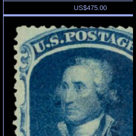
US$
475.00