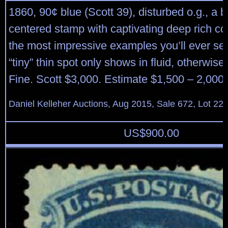
1860, 90¢ blue (Scott 39), disturbed o.g., a b
centered stamp with captivating deep rich c
the most impressive examples you’ll ever see
“tiny” thin spot only shows in fluid, otherwis
Fine. Scott $3,000. Estimate $1,500 – 2,000.
Daniel Kelleher Auctions, Aug 2015, Sale 672, Lot 22
US$
900.00