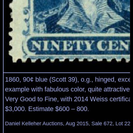
1860, 90¢ blue (Scott 39), o.g., hinged, exce
example with fabulous color, quite attractive; 
Very Good to Fine, with 2014 Weiss certificat
$3,000. Estimate $600 – 800.
Daniel Kelleher Auctions, Aug 2015, Sale 672, Lot 22