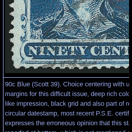
90c Blue (Scott 39). Choice centering with u
margins for this difficult issue, deep rich colo
like impression, black grid and also part of 
circular datestamp, most recent P.S.E. certifi
expresses the erroneous opinion that this st