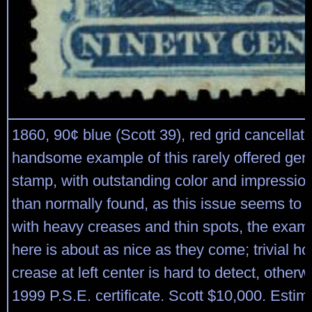
1860, 90¢ blue (Scott 39), red grid cancellat
handsome example of this rarely offered gen
stamp, with outstanding color and impressio
than normally found, as this issue seems to
with heavy creases and thin spots, the exam
here is about as nice as they come; trivial ho
crease at left center is hard to detect, otherw
1999 P.S.E. certificate. Scott $10,000. Estim