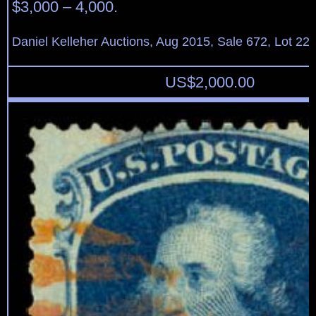
$3,000 – 4,000.
Daniel Kelleher Auctions, Aug 2015, Sale 672, Lot 22
US$
2,000.00