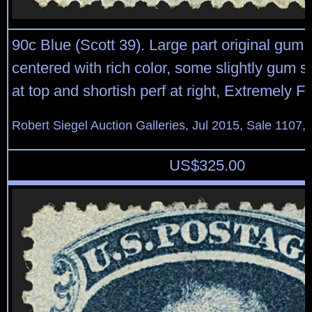
90c Blue (Scott 39). Large part original gum, 
centered with rich color, some slightly gum 
at top and shortish perf at right, Extremely F
Robert Siegel Auction Galleries, Jul 2015, Sale 1107,
US$
325.00