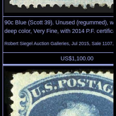
90c Blue (Scott 39). Unused (regummed), wi
deep color, Very Fine, with 2014 P.F. certific
Robert Siegel Auction Galleries, Jul 2015, Sale 1107,
US$
1,100.00