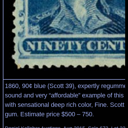
1860, 90¢ blue (Scott 39), expertly regumme
sound and very “affordable” example of this 
with sensational deep rich color, Fine. Scott 
gum. Estimate price $500 – 750.