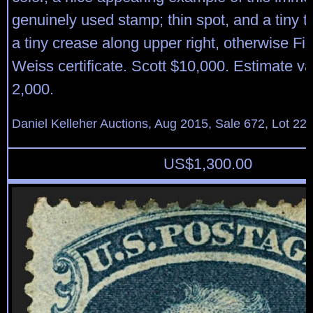
genuinely used stamp; thin spot, and a tiny t
a tiny crease along upper right, otherwise Fi
Weiss certificate. Scott $10,000. Estimate v
2,000.
Daniel Kelleher Auctions, Aug 2015, Sale 672, Lot 22
US$
1,300.00