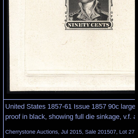
United States 1857-61 Issue 1857 90c large di
proof in black, showing full die sinkage, v.f. 
Cherrystone Auctions, Jul 2015, Sale 201507, Lot 27