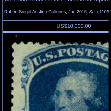
Robert Siegel Auction Galleries, Jun 2015, Sale 1106,
US$
10,000.00