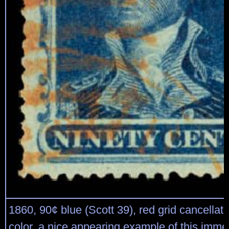
1860, 90¢ blue (Scott 39), red grid cancellati
color, a nice appearing example of this imme