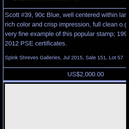
Scott #39, 90c Blue, well centered within lar
rich color and crisp impression, full clean o.g.
very fine example of this popular stamp; 19
2012 PSE certificates.
Spink Shreves Galleries, Jul 2015, Sale 151, Lot 57
US$
2,000.00