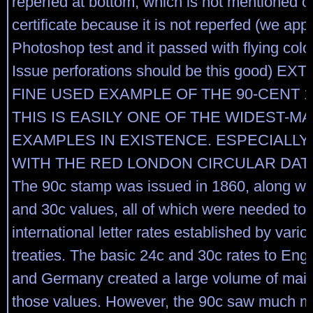
reperfed at bottom, which is not mentioned on
certificate because it is not reperfed (we app
Photoshop test and it passed with flying col
Issue perforations should be this good) E
FINE USED EXAMPLE OF THE 90-CENT 1
THIS IS EASILY ONE OF THE WIDEST-M
EXAMPLES IN EXISTENCE. ESPECIALLY
WITH THE RED LONDON CIRCULAR DAT
The 90c stamp was issued in 1860, along wit
and 30c values, all of which were needed to
international letter rates established by vario
treaties. The basic 24c and 30c rates to Eng
and Germany created a large volume of mail 
those values. However, the 90c saw much mo