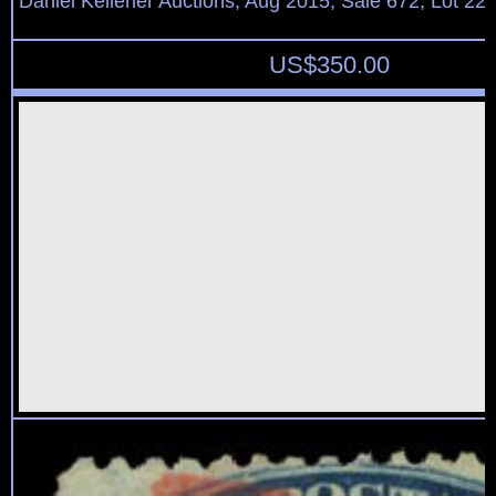
Daniel Kelleher Auctions, Aug 2015, Sale 672, Lot 22
US$
350.00