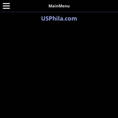
MainMenu
USPhila.com