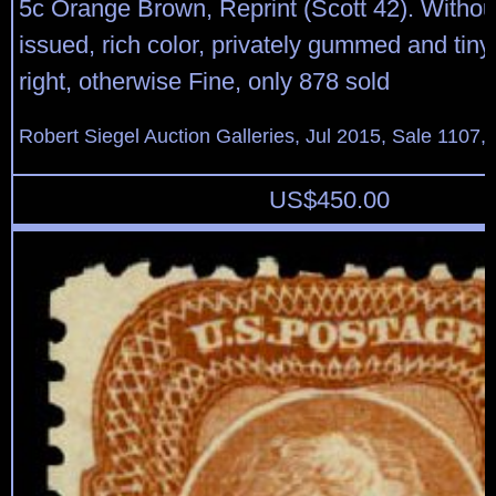
5c Orange Brown, Reprint (Scott 42). Witho
issued, rich color, privately gummed and tiny
right, otherwise Fine, only 878 sold
Robert Siegel Auction Galleries, Jul 2015, Sale 1107, 
US$
450.00