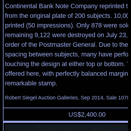
Continental Bank Note Company reprinted t
from the original plate of 200 subjects. 10,0
printed (50 impressions). Only 878 were sold
remaining 9,122 were destroyed on July 23, 
order of the Postmaster General. Due to the
spacing between subjects, many have perfor
touching the design at either top or bottom.
offered here, with perfectly balanced margins
remarkable stamp.
Robert Siegel Auction Galleries, Sep 2014, Sale 1078
US$
2,400.00