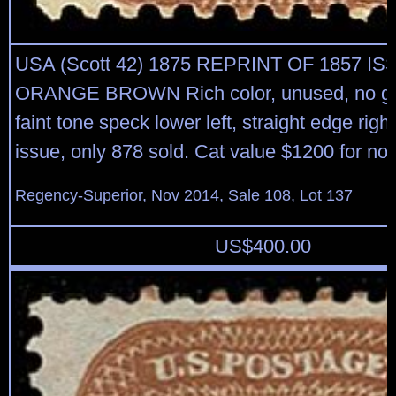
USA (Scott 42) 1875 REPRINT OF 1857 IS
ORANGE BROWN Rich color, unused, no gu
faint tone speck lower left, straight edge righ
issue, only 878 sold. Cat value $1200 for no
Regency-Superior, Nov 2014, Sale 108, Lot 137
US$
400.00