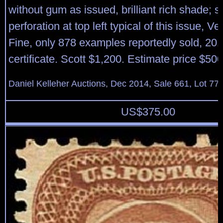
without gum as issued, brilliant rich shade; s
perforation at top left typical of this issue, V
Fine, only 878 examples reportedly sold, 201
certificate. Scott $1,200. Estimate price $50
Daniel Kelleher Auctions, Dec 2014, Sale 661, Lot 77
US$
375.00