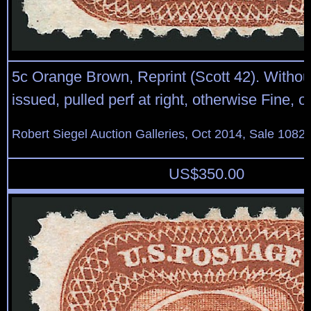
5c Orange Brown, Reprint (Scott 42). Witho
issued, pulled perf at right, otherwise Fine, o
Robert Siegel Auction Galleries, Oct 2014, Sale 1082,
US$
350.00