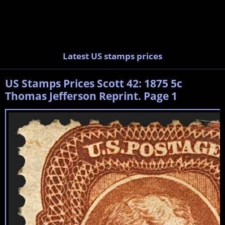
Latest US stamps prices
US Stamps Prices Scott 42: 1875 5c
Thomas Jefferson Reprint. Page 1