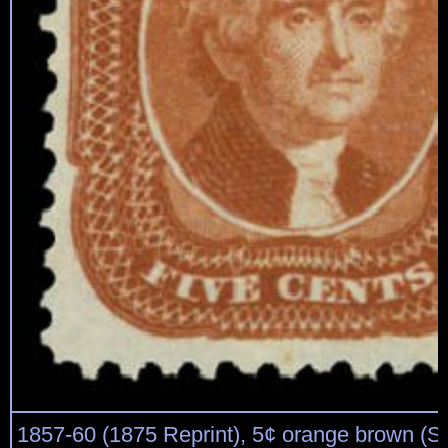
1857-60 (1875 Reprint), 5¢ orange brown (Sc