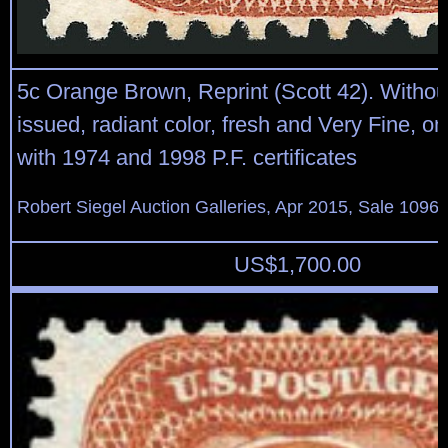
5c Orange Brown, Reprint (Scott 42). Witho
issued, radiant color, fresh and Very Fine, on
with 1974 and 1998 P.F. certificates
Robert Siegel Auction Galleries, Apr 2015, Sale 1096,
US$
1,700.00