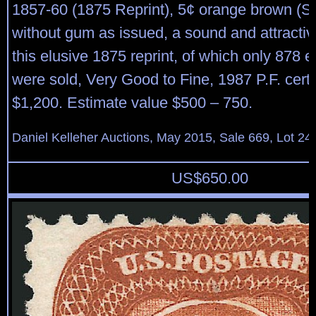
1857-60 (1875 Reprint), 5¢ orange brown (Sc
without gum as issued, a sound and attracti
this elusive 1875 reprint, of which only 878
were sold, Very Good to Fine, 1987 P.F. certif
$1,200. Estimate value $500 – 750.
Daniel Kelleher Auctions, May 2015, Sale 669, Lot 24
US$
650.00