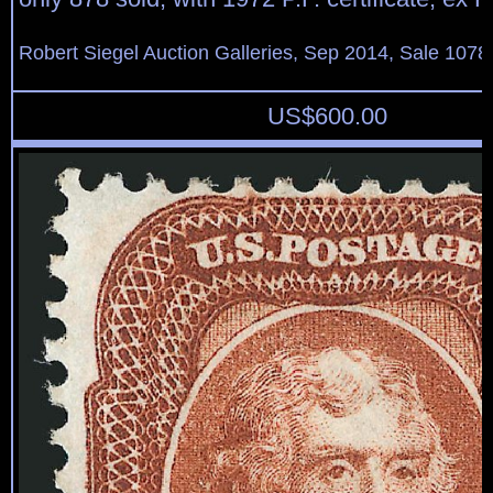
Robert Siegel Auction Galleries, Sep 2014, Sale 1078
US$
600.00