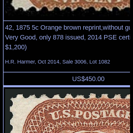
42, 1875 5c Orange brown reprint,without gu
Very Good, only 878 issued, 2014 PSE certif
$1,200)
H.R. Harmer, Oct 2014, Sale 3006, Lot 1082
US$
450.00