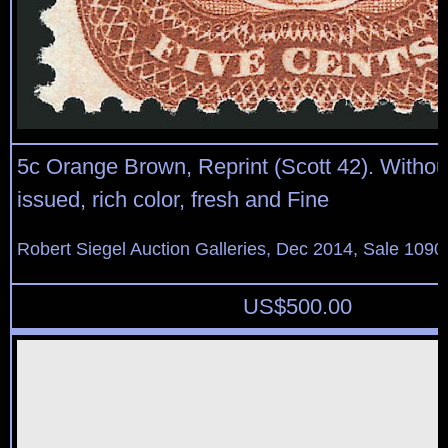
5c Orange Brown, Reprint (Scott 42). Witho
issued, rich color, fresh and Fine
Robert Siegel Auction Galleries, Dec 2014, Sale 1090
US$
500.00