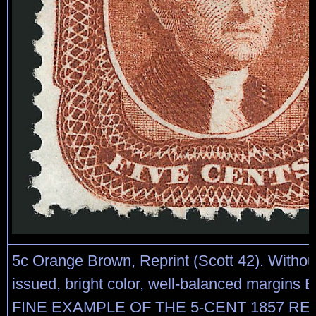
5c Orange Brown, Reprint (Scott 42). Witho
issued, bright color, well-balanced margi
FINE EXAMPLE OF THE 5-CENT 1857 REP