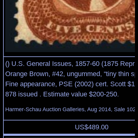
() U.S. General Issues, 1857-60 (1875 Reprin
Orange Brown, #42, ungummed, “tiny thin spot
Fine appearance, PSE (2002) cert. Scott $1,
878 issued . Estimate value $200-250.
Harmer-Schau Auction Galleries, Aug 2014, Sale 102,
US$
489.00