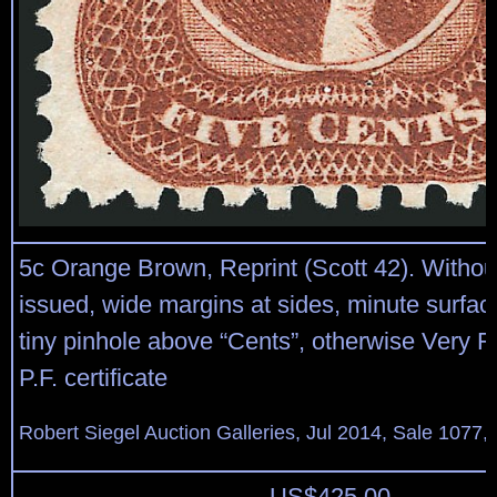
5c Orange Brown, Reprint (Scott 42). Witho
issued, wide margins at sides, minute surfa
tiny pinhole above “Cents”, otherwise Very F
P.F. certificate
Robert Siegel Auction Galleries, Jul 2014, Sale 1077, 
US$
425.00