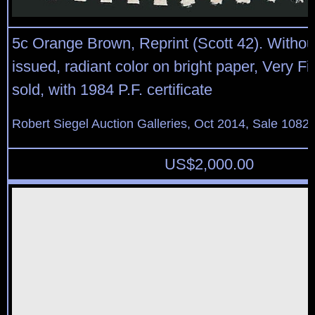
5c Orange Brown, Reprint (Scott 42). Witho
issued, radiant color on bright paper, Very Fi
sold, with 1984 P.F. certificate
Robert Siegel Auction Galleries, Oct 2014, Sale 1082,
US$
2,000.00