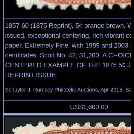
1857-60 (1875 Reprint), 5¢ orange brown. W
issued, exceptional centering, rich vibrant col
paper, Extremely Fine, with 1989 and 2003 P
certificates. Scott No. 42; $1,200. A CHOI
CENTERED EXAMPLE OF THE 1875 5¢ 
REPRINT ISSUE.
Schuyler J. Rumsey Philatelic Auctions, Apr 2015, Sal
US$
1,600.00