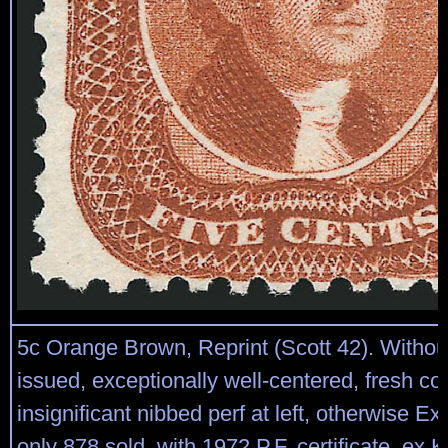
5c Orange Brown, Reprint (Scott 42). Witho
issued, exceptionally well-centered, fresh co
insignificant nibbed perf at left, otherwise Ex
only 878 sold, with 1972 P.F. certificate, ex 