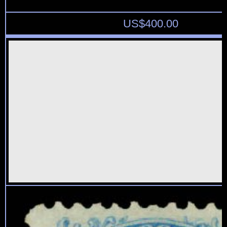
US$
400.00