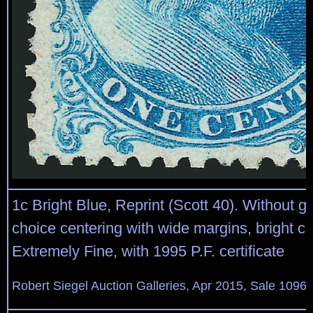
1c Bright Blue, Reprint (Scott 40). Without 
choice centering with wide margins, bright co
Extremely Fine, with 1995 P.F. certificate
Robert Siegel Auction Galleries, Apr 2015, Sale 1096,