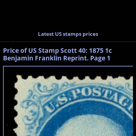
Latest US stamps prices
Price of US Stamp Scott 40: 1875 1c
Benjamin Franklin Reprint. Page 1