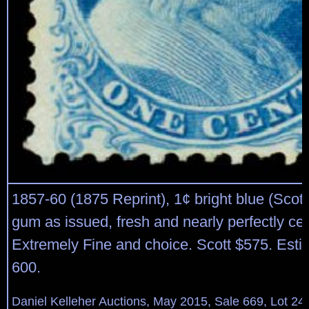
1857-60 (1875 Reprint), 1¢ bright blue (Scott
gum as issued, fresh and nearly perfectly ce
Extremely Fine and choice. Scott $575. Esti
600.
Daniel Kelleher Auctions, May 2015, Sale 669, Lot 24