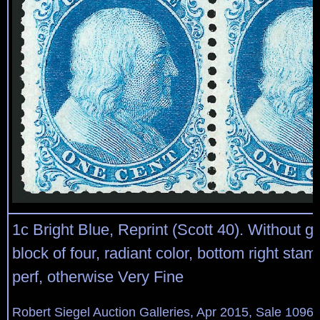
1c Bright Blue, Reprint (Scott 40). Without 
block of four, radiant color, bottom right stam
perf, otherwise Very Fine
Robert Siegel Auction Galleries, Apr 2015, Sale 1096,