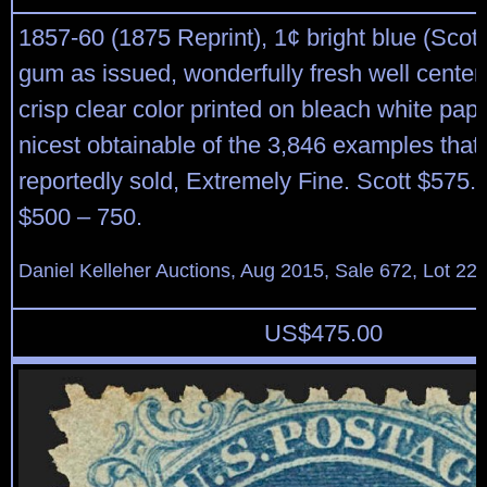
1857-60 (1875 Reprint), 1¢ bright blue (Scott
gum as issued, wonderfully fresh well cente
crisp clear color printed on bleach white pap
nicest obtainable of the 3,846 examples that
reportedly sold, Extremely Fine. Scott $575.
$500 – 750.
Daniel Kelleher Auctions, Aug 2015, Sale 672, Lot 22
US$
475.00