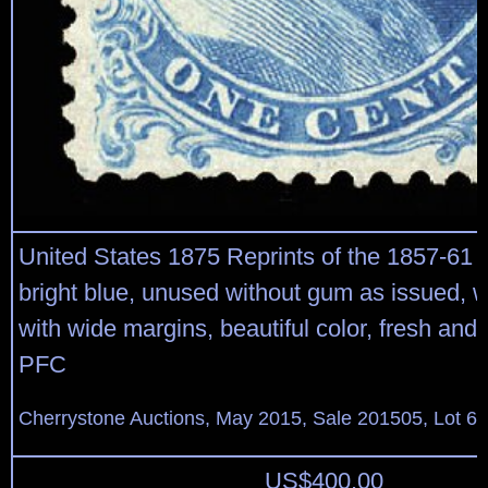
United States 1875 Reprints of the 1857-61 
bright blue, unused without gum as issued, w
with wide margins, beautiful color, fresh and v
PFC
Cherrystone Auctions, May 2015, Sale 201505, Lot 6
US$
400.00