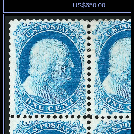
US$
650.00