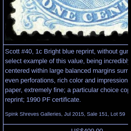
Scott #40, 1c Bright blue reprint, without gu
select example of this value, being incredibly
centered within large balanced margins surro
even perforations, rich color and impression 
paper, extremely fine; a particular choice cop
reprint; 1990 PF certificate.
Spink Shreves Galleries, Jul 2015, Sale 151, Lot 59
US$
400.00