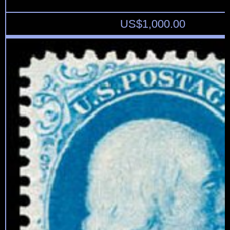
US$
1,000.00