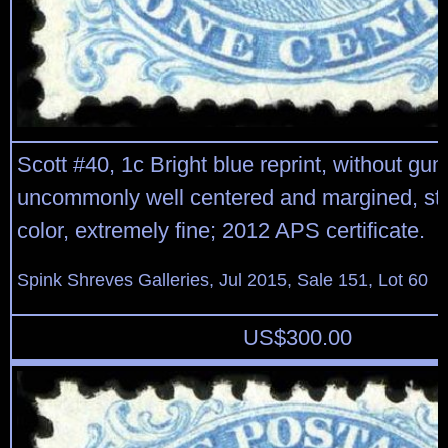
Scott #40, 1c Bright blue reprint, without gu
uncommonly well centered and margined, str
color, extremely fine; 2012 APS certificate.
Spink Shreves Galleries, Jul 2015, Sale 151, Lot 60
US$
300.00