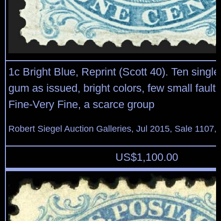
1c Bright Blue, Reprint (Scott 40). Ten single
gum as issued, bright colors, few small fault
Fine-Very Fine, a scarce group
Robert Siegel Auction Galleries, Jul 2015, Sale 1107,
US$
1,100.00