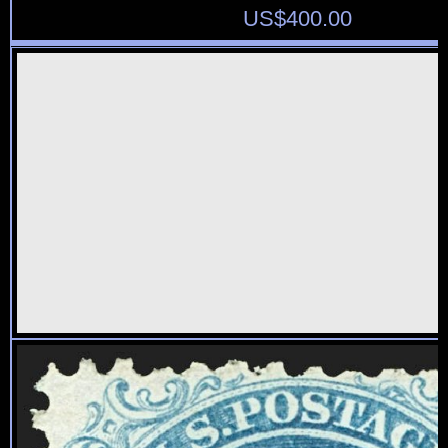
US$
400.00