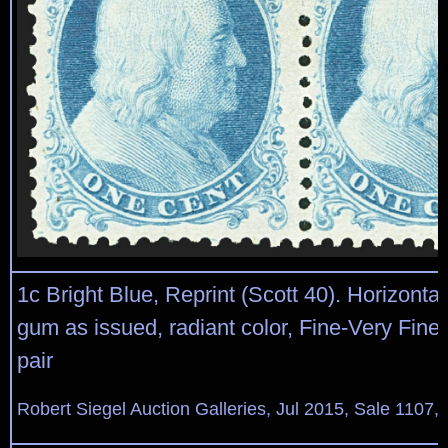
1c Bright Blue, Reprint (Scott 40). Horizontal 
gum as issued, radiant color, Fine-Very Fine 
pair
Robert Siegel Auction Galleries, Jul 2015, Sale 1107,