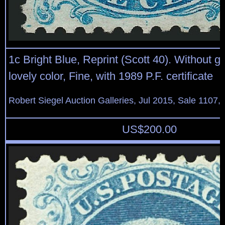
1c Bright Blue, Reprint (Scott 40). Without 
lovely color, Fine, with 1989 P.F. certificate
Robert Siegel Auction Galleries, Jul 2015, Sale 1107,
US$
200.00