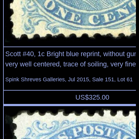
Scott #40, 1c Bright blue reprint, without gu
very well centered, trace of soiling, very fine
Spink Shreves Galleries, Jul 2015, Sale 151, Lot 61
US$
325.00