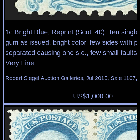
1c Bright Blue, Reprint (Scott 40). Ten single
gum as issued, bright color, few sides with pe
separated causing one s.e., few small faults,
Very Fine
Robert Siegel Auction Galleries, Jul 2015, Sale 1107,
US$
1,000.00