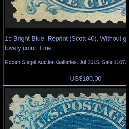
1c Bright Blue, Reprint (Scott 40). Without 
lovely color, Fine
Robert Siegel Auction Galleries, Jul 2015, Sale 1107,
US$
180.00