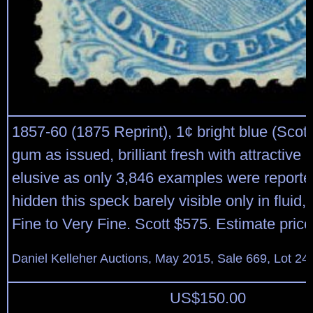
1857-60 (1875 Reprint), 1¢ bright blue (Scott
gum as issued, brilliant fresh with attractive 
elusive as only 3,846 examples were reported
hidden this speck barely visible only in fluid,
Fine to Very Fine. Scott $575. Estimate pric
Daniel Kelleher Auctions, May 2015, Sale 669, Lot 24
US$
150.00