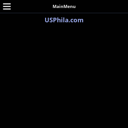
MainMenu
USPhila.com