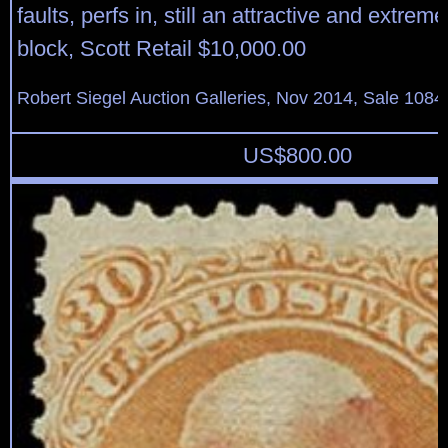
faults, perfs in, still an attractive and extrem
block, Scott Retail $10,000.00
Robert Siegel Auction Galleries, Nov 2014, Sale 1084
US$
800.00