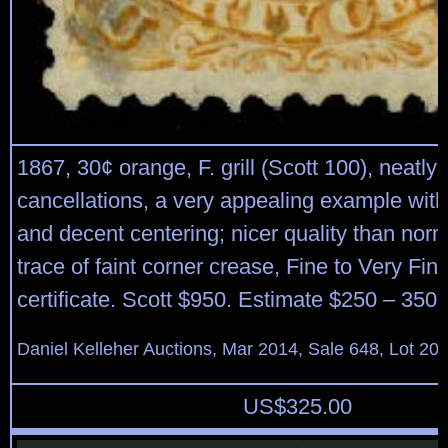
1867, 30¢ orange, F. grill (Scott 100), neatly 
cancellations, a very appealing example with
and decent centering; nicer quality than norm
trace of faint corner crease, Fine to Very Fin
certificate. Scott $950. Estimate $250 – 350.
Daniel Kelleher Auctions, Mar 2014, Sale 648, Lot 20
US$
325.00