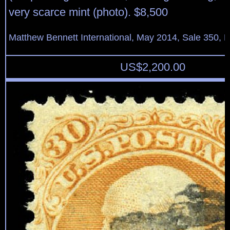
very scarce mint (photo). $8,500
Matthew Bennett International, May 2014, Sale 350, L
US$
2,200.00