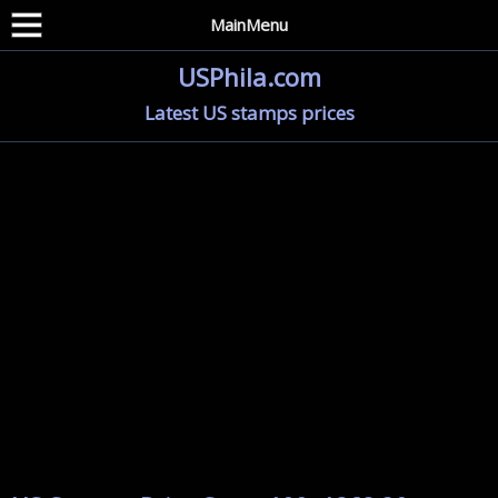
MainMenu
USPhila.com
Latest US stamps prices