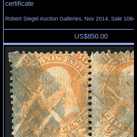
certificate
Robert Siegel Auction Galleries, Nov 2014, Sale 1084
US$
850.00