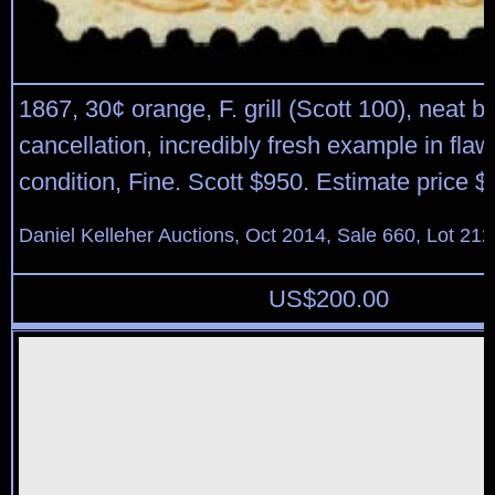
1867, 30¢ orange, F. grill (Scott 100), neat b
cancellation, incredibly fresh example in flaw
condition, Fine. Scott $950. Estimate price 
Daniel Kelleher Auctions, Oct 2014, Sale 660, Lot 212
US$
200.00