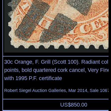
30c Orange, F. Grill (Scott 100). Radiant color,
points, bold quartered cork cancel, Very Fin
with 1995 P.F. certificate
Robert Siegel Auction Galleries, Mar 2014, Sale 1067
US$
850.00