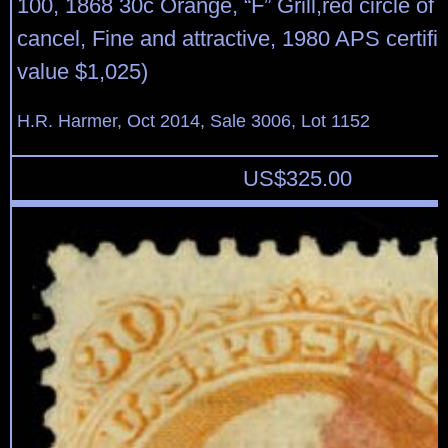
100, 1868 30c Orange, “F” Grill,red circle of
cancel, Fine and attractive, 1980 APS certifi
value $1,025)
H.R. Harmer, Oct 2014, Sale 3006, Lot 1152
US$
325.00