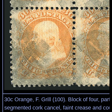
30c Orange, F. Grill (100). Block of four, partly 
segmented cork cancel, faint crease and cou