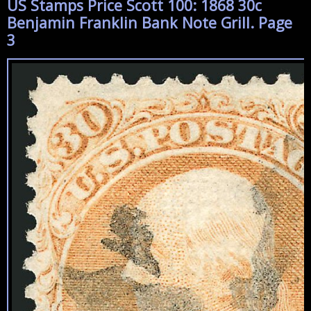
US Stamps Price Scott 100: 1868 30c
Benjamin Franklin Bank Note Grill. Page
3