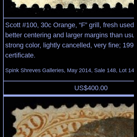
Scott #100, 30c Orange, “F” grill, fresh used
better centering and larger margins than usua
strong color, lightly cancelled, very fine; 199
certificate.
Spink Shreves Galleries, May 2014, Sale 148, Lot 14
US$
400.00