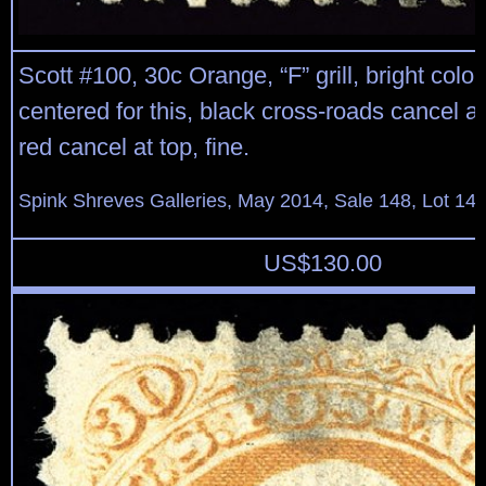
Scott #100, 30c Orange, “F” grill, bright color
centered for this, black cross-roads cancel a
red cancel at top, fine.
Spink Shreves Galleries, May 2014, Sale 148, Lot 14
US$
130.00