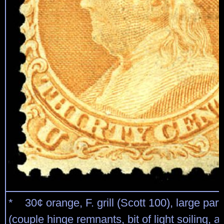
* 30¢ orange, F. grill (Scott 100), large part
(couple hinge remnants, bit of light soiling, a