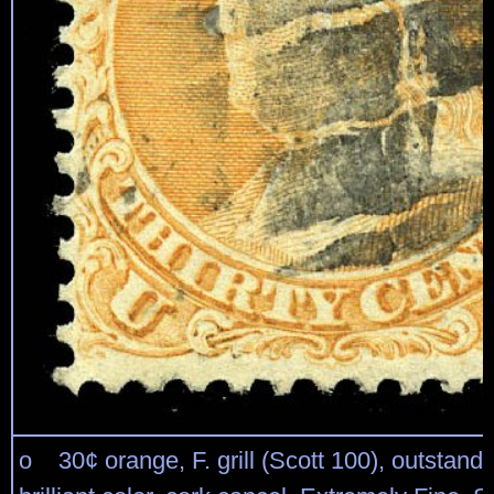
o 30¢ orange, F. grill (Scott 100), outstandi