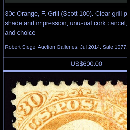
30c Orange, F. Grill (Scott 100). Clear grill p
shade and impression, unusual cork cancel, 
and choice
Robert Siegel Auction Galleries, Jul 2014, Sale 1077,
US$
600.00