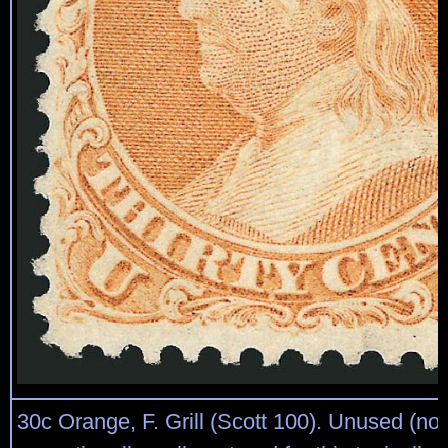
30c Orange, F. Grill (Scott 100). Unused (no