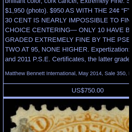
brilliant color, cork cancel, Extremely Fine.
$1,950 (photo). $950 AS WITH THE 24¢ “F”
30 CENT IS NEARLY IMPOSSIBLE TO FI
CHOICE CENTERING— ONLY 10 HAVE B
GRADED EXTREMELY FINE BY THE PSE,
TWO AT 95, NONE HIGHER. Expertization: 
and 2011 P.S.E. Certificates, the latter grad
Matthew Bennett International, May 2014, Sale 350, L
US$
750.00