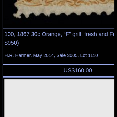
100, 1867 30c Orange, “F” grill, fresh and Fin
$950)
H.R. Harmer, May 2014, Sale 3005, Lot 1110
US$
160.00