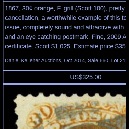
1867, 30¢ orange, F. grill (Scott 100), pretty 
cancellation, a worthwhile example of this tou
issue, completely sound and attractive with r
and an eye catching postmark, Fine, 2009 A.
certificate. Scott $1,025. Estimate price $35
Daniel Kelleher Auctions, Oct 2014, Sale 660, Lot 212
US$
325.00