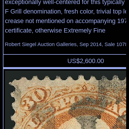
exceptionally well-centered for this typically
F Grill denomination, fresh color, trivial top le
crease not mentioned on accompanying 1975
certificate, otherwise Extremely Fine
Robert Siegel Auction Galleries, Sep 2014, Sale 1078
US$
2,600.00