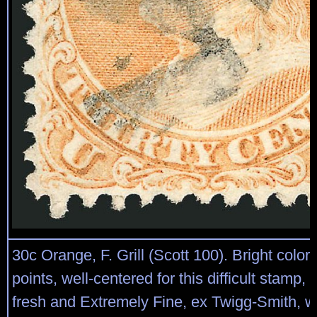
30c Orange, F. Grill (Scott 100). Bright color, 
points, well-centered for this difficult stamp, 
fresh and Extremely Fine, ex Twigg-Smith, wi