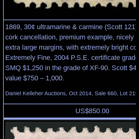
1869, 30¢ ultramarine & carmine (Scott 121),
cork cancellation, premium example, nicely 
extra large margins, with extremely bright col
Extremely Fine, 2004 P.S.E. certificate grad
SMQ $1,250 in the grade of XF-90. Scott $4
value $750 – 1,000.
Daniel Kelleher Auctions, Oct 2014, Sale 660, Lot 215
US$
850.00