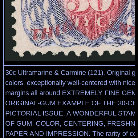
30c Ultramarine & Carmine (121). Original g
colors, exceptionally well-centered with nice
margins all around EXTREMELY FINE GE
ORIGINAL-GUM EXAMPLE OF THE 30-CE
PICTORIAL ISSUE. A WONDERFUL STAM
OF GUM, COLOR, CENTERING, FRESHN
PAPER AND IMPRESSION. The rarity of ce