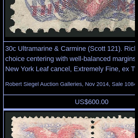
30c Ultramarine & Carmine (Scott 121). Rich
choice centering with well-balanced margins, 
New York Leaf cancel, Extremely Fine, ex T
Robert Siegel Auction Galleries, Nov 2014, Sale 1084
US$
600.00