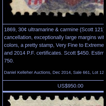
1869, 30¢ ultramarine & carmine (Scott 121),
cancellation, exceptionally large margins with
colors, a pretty stamp, Very Fine to Extreme
and 2014 P.F. certificates. Scott $450. Estim
750.
Daniel Kelleher Auctions, Dec 2014, Sale 661, Lot 12
US$
950.00