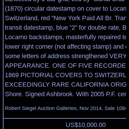
(1870) circular datestamp on cover to Locarn
Switzerland, red “New York Paid All Br. Tran
transit datestamp, blue “2” for double rate, B
Locarno backstamps, masterfully repaired te
lower right corner (not affecting stamp) and 
some letters of address strengthened VERY
APPEARANCE. ONE OF FIVE RECORDED
1869 PICTORIAL COVERS TO SWITZERL
EXCEEDINGLY RARE CALIFORNIA ORIGIN
Shore. Signed Ashbrook. With 2005 P.F. certi
Robert Siegel Auction Galleries, Nov 2014, Sale 1084
US$
10,000.00