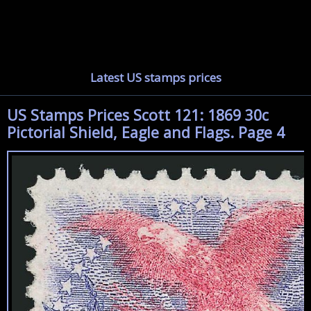
Latest US stamps prices
US Stamps Prices Scott 121: 1869 30c
Pictorial Shield, Eagle and Flags. Page 4