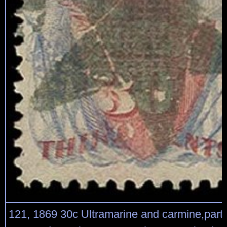
121, 1869 30c Ultramarine and carmine,partic