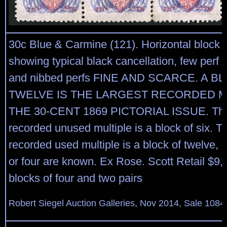
30c Blue & Carmine (121). Horizontal block o
showing typical black cancellation, few perf 
and nibbed perfs FINE AND SCARCE. A B
TWELVE IS THE LARGEST RECORDED M
THE 30-CENT 1869 PICTORIAL ISSUE. The 
recorded unused multiple is a block of six. T
recorded used multiple is a block of twelve, 
or four are known. Ex Rose. Scott Retail $9,
blocks of four and two pairs
Robert Siegel Auction Galleries, Nov 2014, Sale 1084