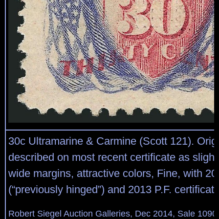
30c Ultramarine & Carmine (Scott 121). Orig
described on most recent certificate as slight
wide margins, attractive colors, Fine, with 2
(“previously hinged”) and 2013 P.F. certificat
Robert Siegel Auction Galleries, Dec 2014, Sale 1090