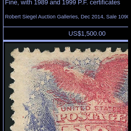
Fine, with 1989 and 1999 P.F. certificates
Robert Siegel Auction Galleries, Dec 2014, Sale 1090
US$
1,500.00