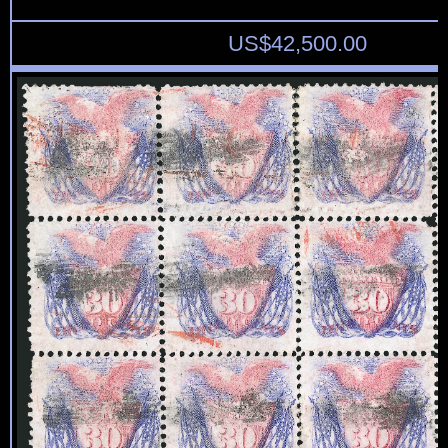
US$
42,500.00