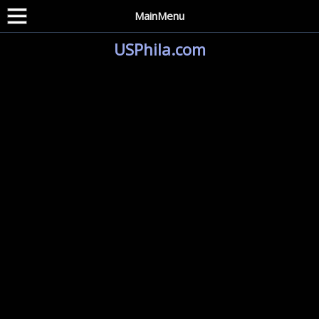
MainMenu
USPhila.com