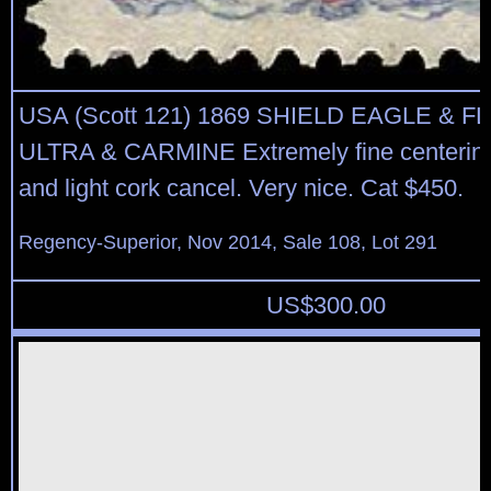
USA (Scott 121) 1869 SHIELD EAGLE & F
ULTRA & CARMINE Extremely fine centering,
and light cork cancel. Very nice. Cat $450.
Regency-Superior, Nov 2014, Sale 108, Lot 291
US$
300.00