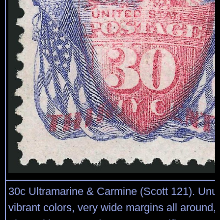
30c Ultramarine & Carmine (Scott 121). Unu
vibrant colors, very wide margins all around,