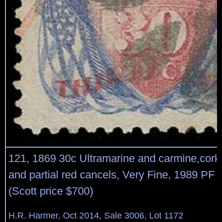
121, 1869 30c Ultramarine and carmine,cork
and partial red cancels, Very Fine, 1989 PF ce
(Scott price $700)
H.R. Harmer, Oct 2014, Sale 3006, Lot 1172