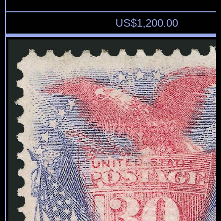
US$
1,200.00