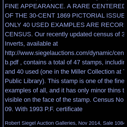
FINE APPEARANCE. A RARE CENTERE
OF THE 30-CENT 1869 PICTORIAL ISSUE
ONLY 40 USED EXAMPLES ARE RECORD
CENSUS. Our recently updated census of 3
Inverts, available at
http://www.siegelauctions.com/dynamic/cen
b.pdf , contains a total of 47 stamps, includ
and 40 used (one in the Miller Collection at
Public Library). This stamp is one of the fine
examples of all, and it has only minor thins t
visible on the face of the stamp. Census No
09. With 1993 P.F. certificate
Robert Siegel Auction Galleries, Nov 2014, Sale 1084