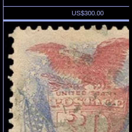
US$
300.00