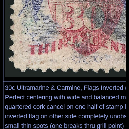
30c Ultramarine & Carmine, Flags Inverted (
Perfect centering with wide and balanced ma
quartered cork cancel on one half of stamp l
inverted flag on other side completely unobs
small thin spots (one breaks thru grill poi