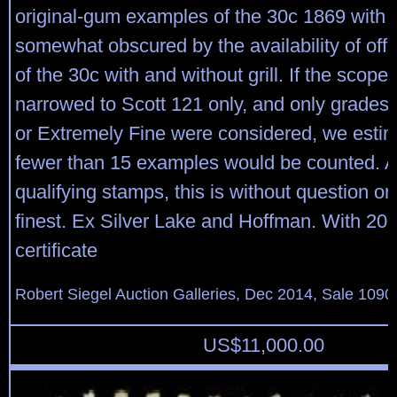
original-gum examples of the 30c 1869 with gr
somewhat obscured by the availability of off
of the 30c with and without grill. If the scope
narrowed to Scott 121 only, and only grades 
or Extremely Fine were considered, we estim
fewer than 15 examples would be counted. 
qualifying stamps, this is without question on
finest. Ex Silver Lake and Hoffman. With 200
certificate
Robert Siegel Auction Galleries, Dec 2014, Sale 1090
US$
11,000.00