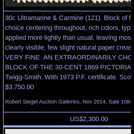
30c Ultramarine & Carmine (121). Block of fo
choice centering throughout, rich colors, typi
applied more lightly than usual, leaving most
clearly visible, few slight natural paper crea
VERY FINE. AN EXTRAORDINARILY CHO
BLOCK OF THE 30-CENT 1869 PICTORIAL
Twigg-Smith. With 1973 P.F. certificate. Scott
$3,750.00
Robert Siegel Auction Galleries, Nov 2014, Sale 1084
US$
2,300.00