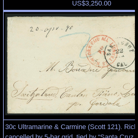
US$
3,250.00
30c Ultramarine & Carmine (Scott 121). Rich
cancelled by 5-bar grid, tied by “Santa Cruz C