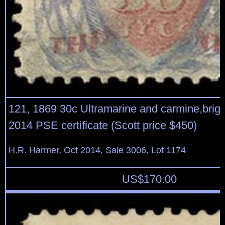
121, 1869 30c Ultramarine and carmine,bright
2014 PSE certificate (Scott price $450)
H.R. Harmer, Oct 2014, Sale 3006, Lot 1174
US$
170.00