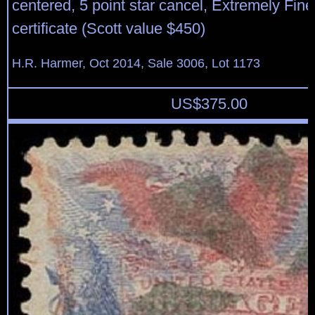
centered, 5 point star cancel, Extremely Fin
certificate (Scott value $450)
H.R. Harmer, Oct 2014, Sale 3006, Lot 1173
US$
375.00