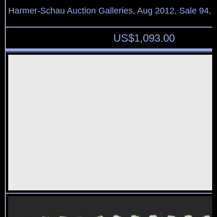
Harmer-Schau Auction Galleries, Aug 2012, Sale 94, 
US$
1,093.00