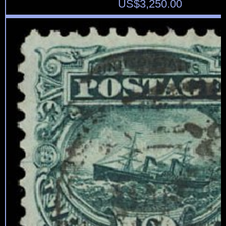
US$
3,250.00