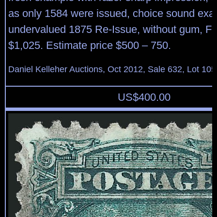
as only 1584 were issued, choice sound exam
undervalued 1875 Re-Issue, without gum, Fin
$1,025. Estimate price $500 – 750.
Daniel Kelleher Auctions, Oct 2012, Sale 632, Lot 105
US$
400.00