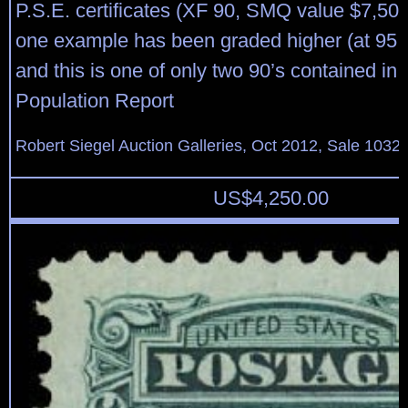
P.S.E. certificates (XF 90, SMQ value $7,500
one example has been graded higher (at 95,
and this is one of only two 90’s contained in 
Population Report
Robert Siegel Auction Galleries, Oct 2012, Sale 1032,
US$
4,250.00