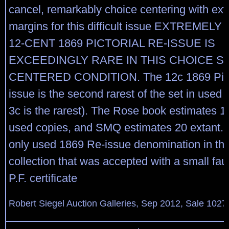
cancel, remarkably choice centering with ext
margins for this difficult issue EXTREMELY
12-CENT 1869 PICTORIAL RE-ISSUE IS
EXCEEDINGLY RARE IN THIS CHOICE 
CENTERED CONDITION. The 12c 1869 Picto
issue is the second rarest of the set in used 
3c is the rarest). The Rose book estimates 1
used copies, and SMQ estimates 20 extant. I
only used 1869 Re-issue denomination in the
collection that was accepted with a small fau
P.F. certificate
Robert Siegel Auction Galleries, Sep 2012, Sale 1027,