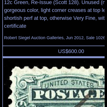
12c Green, Re-Issue (Scott 128). Unused (n
gorgeous color, light corner creases at top le
shortish perf at top, otherwise Very Fine, wit
certificate
Robert Siegel Auction Galleries, Jun 2012, Sale 1026,
US$
600.00