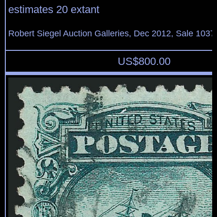
estimates 20 extant
Robert Siegel Auction Galleries, Dec 2012, Sale 1037
US$
800.00