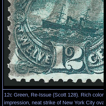
12c Green, Re-Issue (Scott 128). Rich color 
impression, neat strike of New York City oval