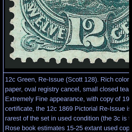
12c Green, Re-Issue (Scott 128). Rich color 
paper, oval registry cancel, small closed tear 
Extremely Fine appearance, with copy of 198
certificate, the 12c 1869 Pictorial Re-Issue i
rarest of the set in used condition (the 3c is t
Rose book estimates 15-25 extant used cop