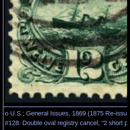
o U.S.; General Issues, 1869 (1875 Re-issue
#128. Double oval registry cancel, “2 short per