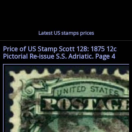
Latest US stamps prices
Price of US Stamp Scott 128: 1875 12c
Pictorial Re-issue S.S. Adriatic. Page 4