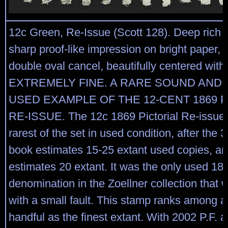
12c Green, Re-Issue (Scott 128). Deep rich 
sharp proof-like impression on bright paper, li
double oval cancel, beautifully centered wit
EXTREMELY FINE. A RARE SOUND AND
USED EXAMPLE OF THE 12-CENT 1869 P
RE-ISSUE. The 12c 1869 Pictorial Re-issue 
rarest of the set in used condition, after the
book estimates 15-25 extant used copies, 
estimates 20 extant. It was the only used 18
denomination in the Zoellner collection that
with a small fault. This stamp ranks among a
handful as the finest extant. With 2002 P.F. 