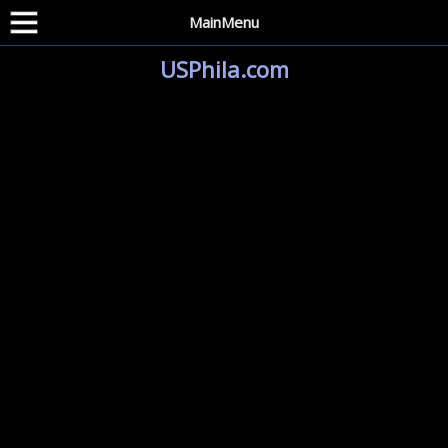
MainMenu
USPhila.com