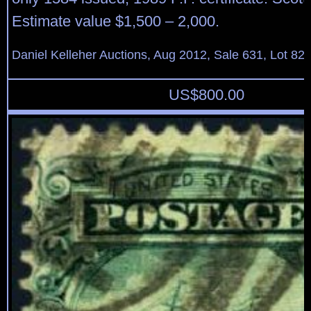
Estimate value $1,500 – 2,000.
Daniel Kelleher Auctions, Aug 2012, Sale 631, Lot 82
US$
800.00