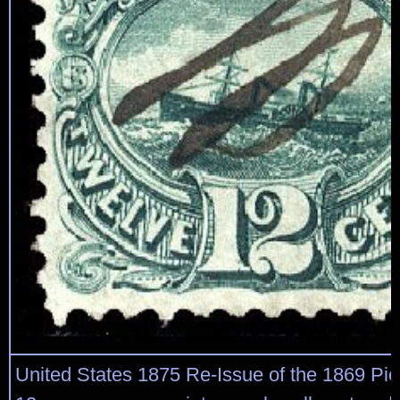
United States 1875 Re-Issue of the 1869 Pic