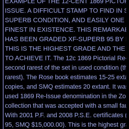
EXAMPLE OF THE 12-CENT 1869 PICTOR
ISSUE. A DIFFICULT STAMP TO FIND IN 
SUPERB CONDITION, AND EASILY ONE 
FINEST IN EXISTENCE. THIS REMARKA
HAS BEEN GRADED XF-SUPERB 95 BY P.
THIS IS THE HIGHEST GRADE AND THE
TO ACHIEVE IT. The 12c 1869 Pictorial Re-I
second rarest of the set in used condition (th
rarest). The Rose book estimates 15-25 exta
copies, and SMQ estimates 20 extant. It was
used 1869 Re-Issue denomination in the Zoe
collection that was accepted with a small fau
With 2001 P.F. and 2008 P.S.E. certificates
95, SMQ $15,000.00). This is the highest g