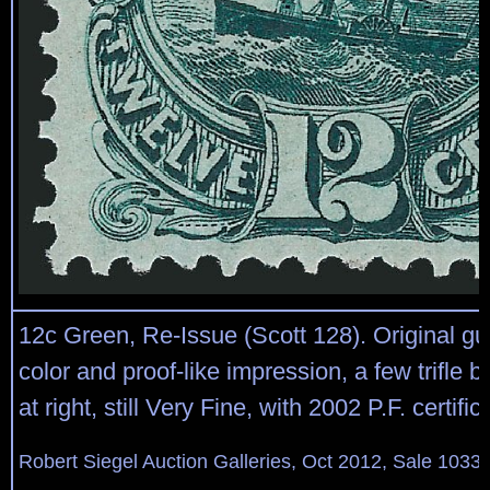
12c Green, Re-Issue (Scott 128). Original gu
color and proof-like impression, a few trifle b
at right, still Very Fine, with 2002 P.F. certific
Robert Siegel Auction Galleries, Oct 2012, Sale 1033,