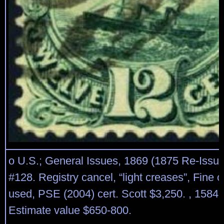
o U.S.; General Issues, 1869 (1875 Re-Issue
#128. Registry cancel, “light creases”, Fine o
used, PSE (2004) cert. Scott $3,250. , 1584 
Estimate value $650-800.