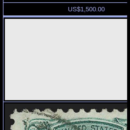
US$
1,500.00