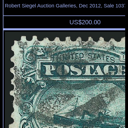
Robert Siegel Auction Galleries, Dec 2012, Sale 1037
US$
200.00