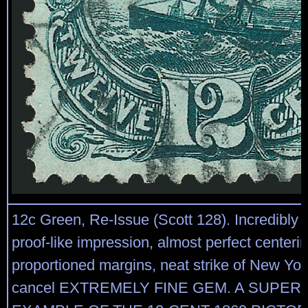
12c Green, Re-Issue (Scott 128). Incredibly r
proof-like impression, almost perfect centerin
proportioned margins, neat strike of New Yor
cancel EXTREMELY FINE GEM. A SUPER