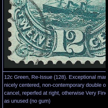
12c Green, Re-Issue (128). Exceptional mar
nicely centered, non-contemporary double ova
cancel, reperfed at right, otherwise Very Fine
as unused (no gum)