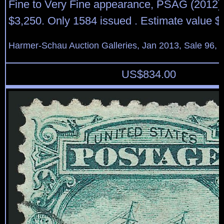
Fine to Very Fine appearance, PSAG (2012) c
$3,250. Only 1584 issued . Estimate value $
Harmer-Schau Auction Galleries, Jan 2013, Sale 96, 
US$
834.00