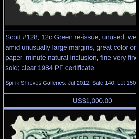
Scott #128, 12c Green re-issue, unused, wel
amid unusually large margins, great color on
paper, minute natural inclusion, fine-very fin
sold; clear 1984 PF certificate.
Spink Shreves Galleries, Jul 2012, Sale 140, Lot 150
US$
1,000.00