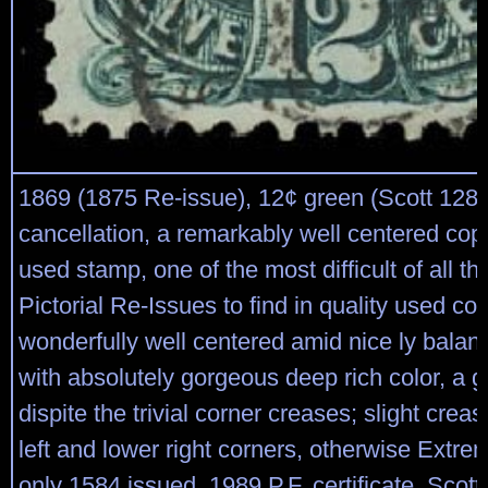
1869 (1875 Re-issue), 12¢ green (Scott 128)
cancellation, a remarkably well centered copy
used stamp, one of the most difficult of all t
Pictorial Re-Issues to find in quality used con
wonderfully well centered amid nice ly balan
with absolutely gorgeous deep rich color, a 
dispite the trivial corner creases; slight crea
left and lower right corners, otherwise Extre
only 1584 issued, 1989 P.F. certificate. Scott