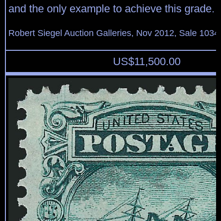
and the only example to achieve this grade.
Robert Siegel Auction Galleries, Nov 2012, Sale 1034
US$
11,500.00