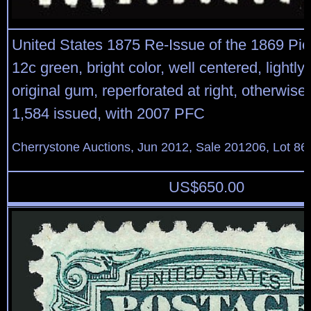
United States 1875 Re-Issue of the 1869 Pic
12c green, bright color, well centered, lightly
original gum, reperforated at right, otherwise v
1,584 issued, with 2007 PFC
Cherrystone Auctions, Jun 2012, Sale 201206, Lot 86
US$
650.00