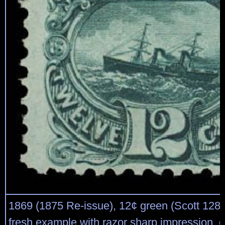
1869 (1875 Re-issue), 12¢ green (Scott 128)
fresh example with razor sharp impression, q