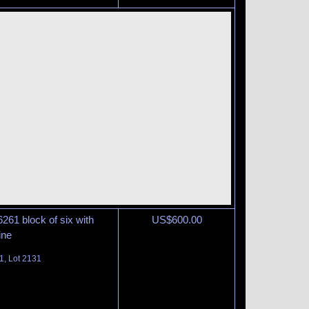
6261 block of six with
US$
600.00
ine
1, Lot 2131