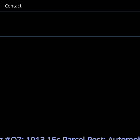
Contact
g #Q7: 1913 15c Parcel Post: Automobi