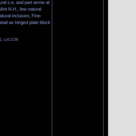
ral s.e. and part arrow at
 Mint N.H., few natural
ural inclusion, Fine-
etail as hinged plate block
1, Lot 2138