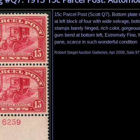
15c Parcel Post (Scott Q7). Bottom plate
at left block of four with wide selvage, bot
stamps barely hinged, rich color, gorgeous 
gum bend at bottom left, Extremely Fine, f
pane, scarce in such wonderful condition
Robert Siegel Auction Galleries, Apr 2009, Sale 97