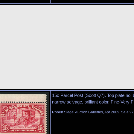
15c Parcel Post (Scott Q7). Top plate no. 
narrow selvage, brilliant color, Fine-Very F
Robert Siegel Auction Galleries, Apr 2009, Sale 97