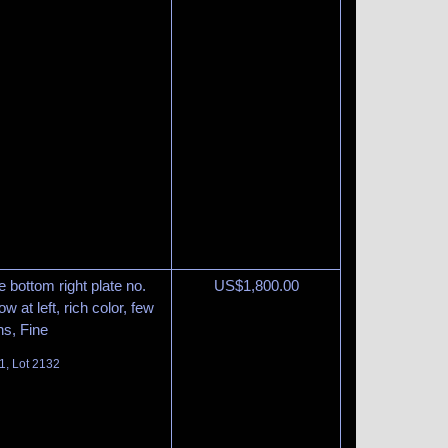
 bottom right plate no.
US$
1,800.00
w at left, rich color, few
ns, Fine
1, Lot 2132