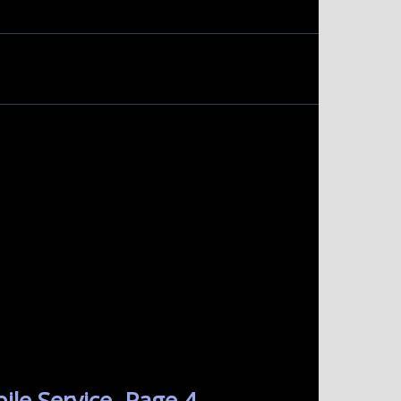
le Service. Page 4