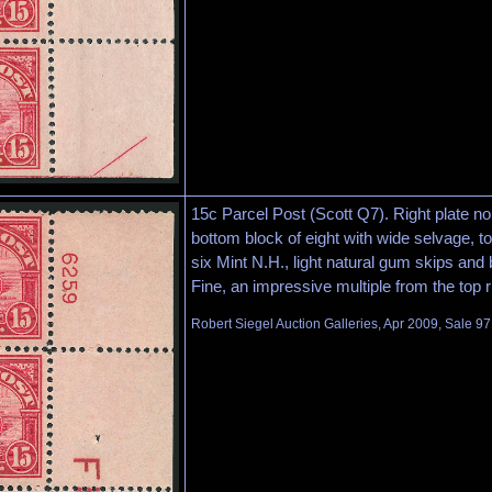
15c Parcel Post (Scott Q7). Right plate n
bottom block of eight with wide selvage, top
six Mint N.H., light natural gum skips and
Fine, an impressive multiple from the top 
Robert Siegel Auction Galleries, Apr 2009, Sale 97