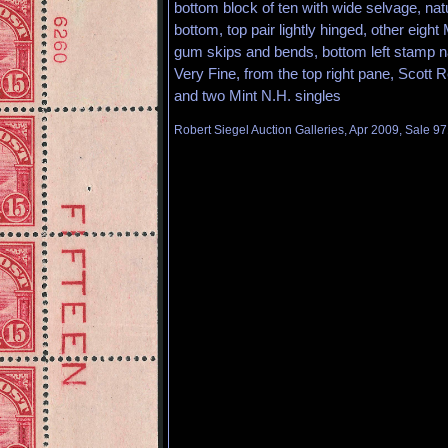
bottom block of ten with wide selvage, natu
bottom, top pair lightly hinged, other eight
gum skips and bends, bottom left stamp nat
Very Fine, from the top right pane, Scott R
and two Mint N.H. singles
Robert Siegel Auction Galleries, Apr 2009, Sale 97