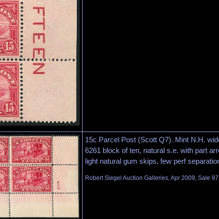
15c Parcel Post (Scott Q7). Mint N.H. wide
6261 block of ten, natural s.e. with part arro
light natural gum skips, few perf separatio
Robert Siegel Auction Galleries, Apr 2009, Sale 97