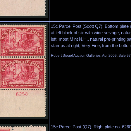
15c Parcel Post (Scott Q7). Bottom plate
at left block of six with wide selvage, natur
left, most Mint N.H., natural pre-printing p
stamps at right, Very Fine, from the botto
Robert Siegel Auction Galleries, Apr 2009, Sale 97
15c Parcel Post (Q7). Right plate no. 62