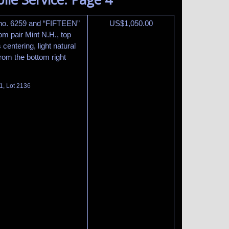
 no. 6259 and “FIFTEEN”
US$
1,050.00
tom pair Mint N.H., top
centering, light natural
rom the bottom right
1, Lot 2136