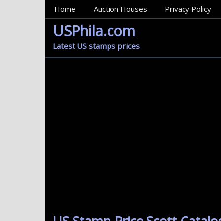
MainMenu
Home
Auction Houses
Privacy Policy
USPhila.com
Latest US stamps prices
US Stamp Price Scott Catalo