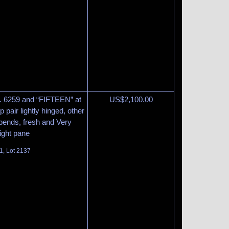
o. 6259 and “FIFTEEN” at
US$
2,100.00
 pair lightly hinged, other
 bends, fresh and Very
right pane
1, Lot 2137