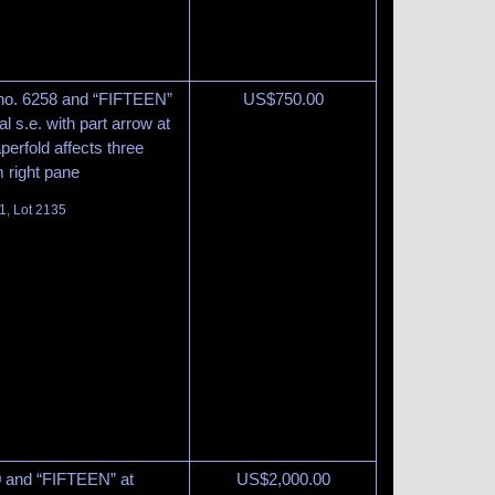
 no. 6258 and “FIFTEEN”
US$
750.00
al s.e. with part arrow at
aperfold affects three
m right pane
1, Lot 2135
60 and “FIFTEEN” at
US$
2,000.00