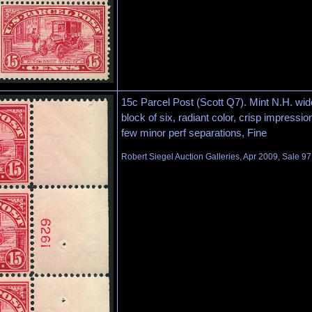
15c Parcel Post (Scott Q7). Mint N.H. wide
block of six, radiant color, crisp impressio
few minor perf separations, Fine
Robert Siegel Auction Galleries, Apr 2009, Sale 97