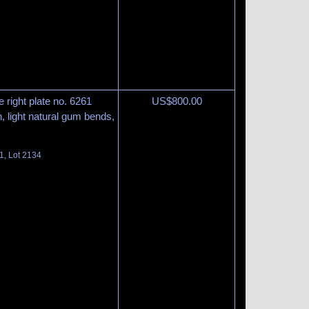
 right plate no. 6261
US$
800.00
n, light natural gum bends,
1, Lot 2134