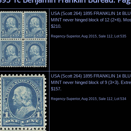
USA (Scott 264) 1895 FRANKLIN 1¢ BLU
MINT never hinged block of 12 (2×6). Most
$210.
Regency-Superior, Aug 2015, Sale 112, Lot 535
USA (Scott 264) 1895 FRANKLIN 1¢ BLU
MINT never hinged block of 9 (3×3). Extre
$157.
Regency-Superior, Aug 2015, Sale 112, Lot 534