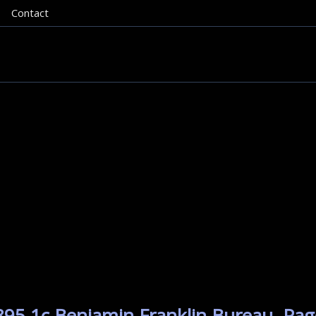
Contact
895 1c Benjamin Franklin Bureau. Pag