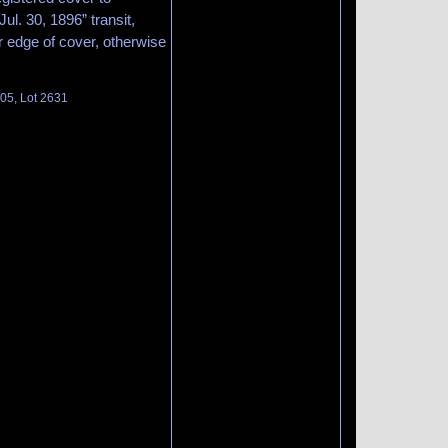
l. 30, 1896” transit,
 edge of cover, otherwise
105, Lot 2631