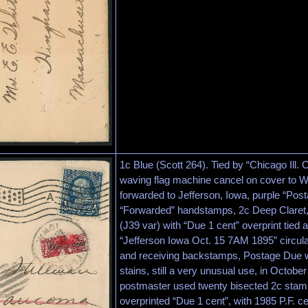
1c Blue (Scott 264). Tied by “Chicago Ill.
waving flag machine cancel on cover to 
forwarded to Jefferson, Iowa, purple “Pos
“Forwarded” handstamps, 2c Deep Claret,
(J39 var) with “Due 1 cent” overprint tied 
“Jefferson Iowa Oct. 15 7AM 1895” circu
and receiving backstamps, Postage Due w
stains, still a very unusual use, in Octobe
postmaster used twenty bisected 2c stam
overprinted “Due 1 cent”, with 1985 P.F. cer