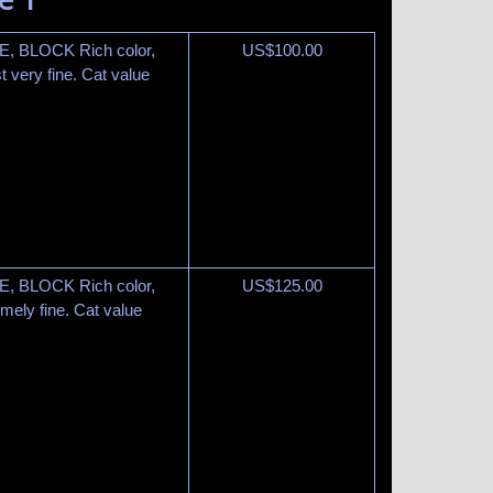
E, BLOCK Rich color,
US$
100.00
 very fine. Cat value
E, BLOCK Rich color,
US$
125.00
mely fine. Cat value