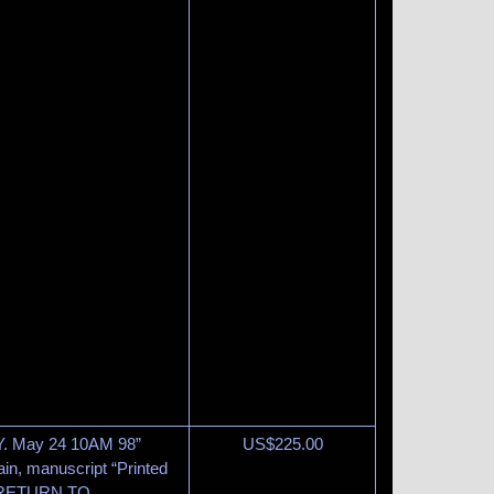
N.Y. May 24 10AM 98”
US$
225.00
in, manuscript “Printed
et “RETURN TO