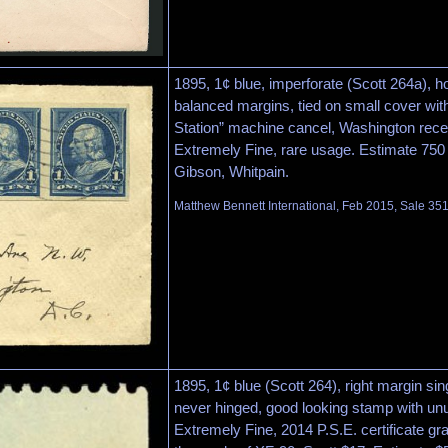
1895, 1¢ blue, imperforate (Scott 264a), hor
balanced margins, tied on small cover wi
Station” machine cancel, Washington rece
Extremely Fine, rare usage. Estimate 750
Gibson, Whitpain.
Matthew Bennett International, Feb 2015, Sale 351
1895, 1¢ blue (Scott 264), right margin sing
never hinged, good looking stamp with unu
Extremely Fine, 2014 P.S.E. certificate 