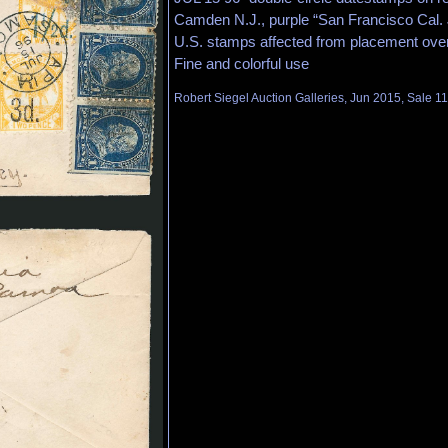
Camden N.J., purple “San Francisco Cal. Ju
U.S. stamps affected from placement over
Fine and colorful use
Robert Siegel Auction Galleries, Jun 2015, Sale 1