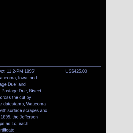
 Oct. 11 2-PM 1895”
US$
425.00
Waucoma, Iowa, and
tage Due” and
 Postage Due, Bisect
across the cut by
lar datestamp, Waucoma
ith surface scrapes and
r 1895, the Jefferson
ps as 1c, each
tificate