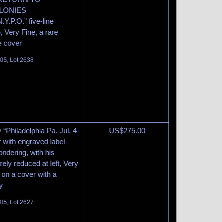
LONIES
.O.” five-line
Very Fine, a rare
e cover
105, Lot 2638
y “Philadelphia Pa. Jul. 4
US$
275.00
 with engraved label
ndering, with his
ly reduced at left, Very
 on a cover with a
y
105, Lot 2627