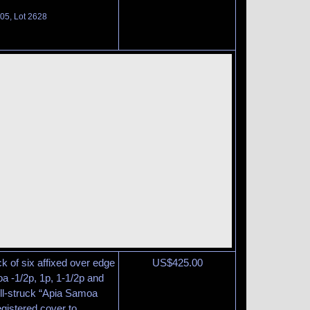
105, Lot 2628
ck of six affixed over edge
US$
425.00
a -1/2p, 1p, 1-1/2p and
ll-struck “Apia Samoa
gistered cover to