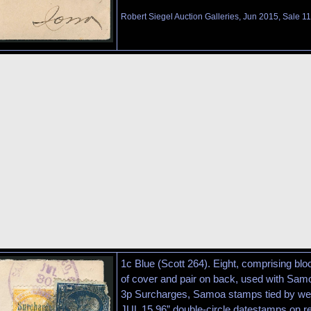
Robert Siegel Auction Galleries, Jun 2015, Sale 1
1c Blue (Scott 264). Eight, comprising blo
of cover and pair on back, used with Samo
3p Surcharges, Samoa stamps tied by we
JUL 15 96” double-circle datestamps on re