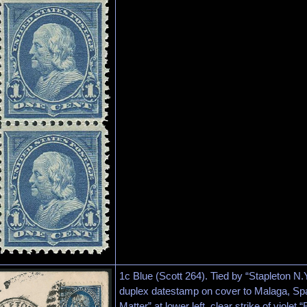
1c Blue (Scott 264). Tied by “Stapleton 
duplex datestamp on cover to Malaga, Spa
Matter” at lower left, clear strike of viol