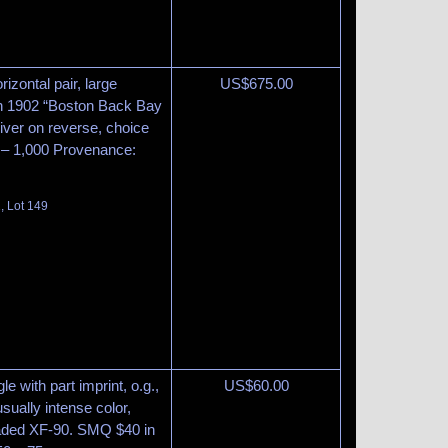
izontal pair, large
US$
675.00
th 1902 “Boston Back Bay
iver on reverse, choice
 – 1,000 Provenance:
, Lot 149
le with part imprint, o.g.,
US$
60.00
sually intense color,
graded XF-90. SMQ $40 in