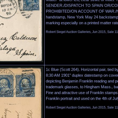
SENDER./DISPATCH TO SPAIN OR/CO
PROHIBITED/ON ACCOUNT OF WAR./N.Y.P
handstamp, New York May 24 backstamp, 
marking especially on a printed matter rat
Robert Siegel Auction Galleries, Jun 2015, Sale 1
1c Blue (Scott 264). Horizontal pair, tied b
8:30 AM 1901” duplex datestamp on cover
depicting Benjamin Franklin reading and po
trademark glasses, to Hingham Mass., bare
Fine and attractive use of Franklin stamps
Franklin portrait and used on the 4th of Jul
Robert Siegel Auction Galleries, Jun 2015, Sale 1