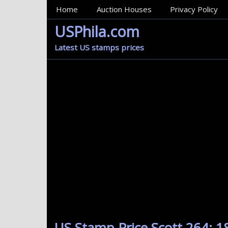
MainMenu
Home
Auction Houses
Privacy Policy
USPhila.com
Latest US stamps prices
US Stamp Price Scott 264: 1